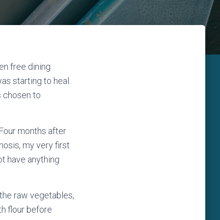
en free dining
s starting to heal.
s chosen to
 Four months after
osis, my very first
not have anything
the raw vegetables,
th flour before