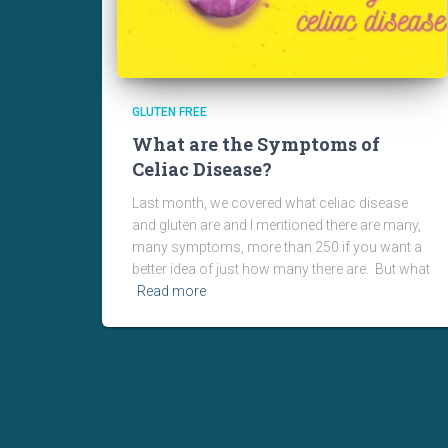
GLUTEN FREE
What are the Symptoms of
Celiac Disease?
Last month, we covered what celiac disease
and gluten are and I mentioned there are many,
many symptoms, more than 250 if you want a
better idea of just how many there are. But what
Read more