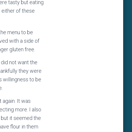
ere tasty but eating
 either of these
 the menu to be
ved with a side of
onger gluten free.
 did not want the
hankfully they were
s willingness to be
e.
 again. It was
pecting more. I also
 but it seemed the
ave flour in them