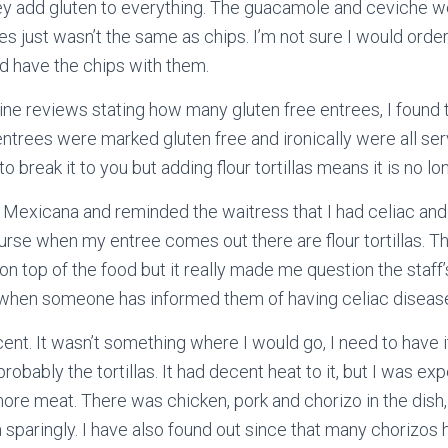
they add gluten to everything. The guacamole and ceviche w
s just wasn’t the same as chips. I’m not sure I would order
ld have the chips with them.
ine reviews stating how many gluten free entrees, I found
 entrees were marked gluten free and ironically were all ser
te to break it to you but adding flour tortillas means it is no l
a Mexicana and reminded the waitress that I had celiac and
course when my entree comes out there are flour tortillas. T
on top of the food but it really made me question the staff’
n when someone has informed them of having celiac diseas
nt. It wasn’t something where I would go, I need to have it
robably the tortillas. It had decent heat to it, but I was ex
ore meat. There was chicken, pork and chorizo in the dish,
sparingly. I have also found out since that many chorizos h