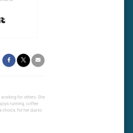
Built with Kit
 working for others. She
njoys running, coffee
a choice, for her due to