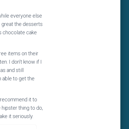
 while everyone else
w great the desserts
ss chocolate cake
ree items on their
n. I don’t know if I
as and still
m able to get the
t recommend it to
hipster thing to do,
ke it seriously.