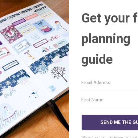
Get your 
planning
guide
SEND ME THE GU
We respect your privacy. Unsubs