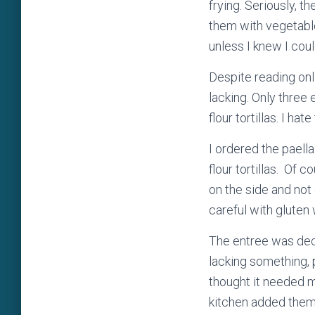
frying. Seriously, 
them with vegetable
unless I knew I cou
Despite reading onl
lacking. Only three
flour tortillas. I ha
I ordered the paell
flour tortillas. Of 
on the side and not 
careful with glute
The entree was dece
lacking something, p
thought it needed m
kitchen added them 