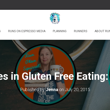
G
RUNS ON ESPRESSO MEDIA
PLANNING
RUNNERS
ABOUT RU
s in Gluten Free Eating:
Published by
Jenna
on
July 20, 2015