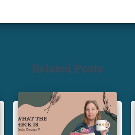
Related Posts