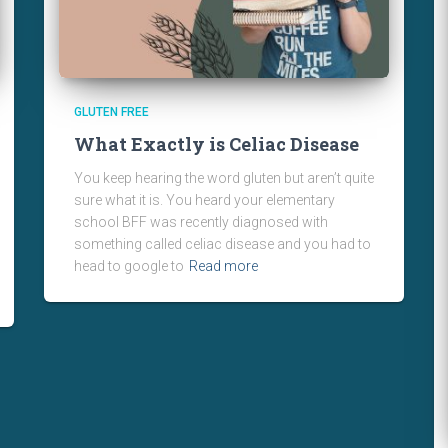
GLUTEN FREE
What Exactly is Celiac Disease
You keep hearing the word gluten but aren’t quite
sure what it is. You heard your elementary
school BFF was recently diagnosed with
something called celiac disease and you had to
head to google to
Read more