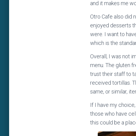
and it makes me wond
Otro Cafe also did 
enjoyed desserts th
were. I want to hav
which is the standa
Overall, I was not i
menu. The gluten fr
trust their staff to 
received tortillas. 
same, or similar, it
If I have my choice
those who have celia
this could be a plac