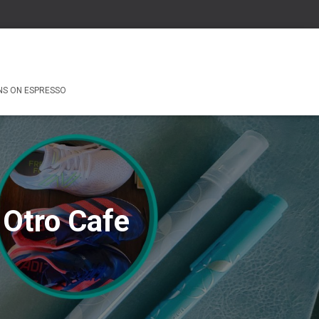
NS ON ESPRESSO
 Otro Cafe