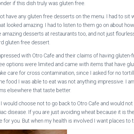
er if this dish truly was gluten free.
not have any gluten free desserts on the menu. I had to sit
at looked amazing. I had to listen to them go on about ho
e amazing desserts at restaurants too, and not just flourle
rd gluten free dessert.
mpressed with Otro Cafe and their claims of having gluten-f
ee options were limited and came with items that have glute
take care for cross contamination, since I asked for no tortill
The food I was able to eat was not anything impressive. I a
ems elsewhere that taste better.
, I would choose not to go back to Otro Cafe and would no
c disease. If you are just avoiding wheat because it is the 
e for you. But when my health is involved I want places to ta