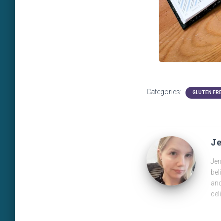
Categories:
GLUTEN FR
J
Jen
bel
and
cel