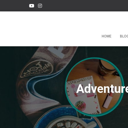
HOME
BLO
Adventure