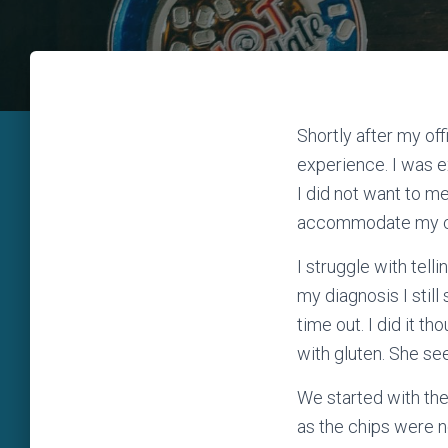
Shortly after my off
experience. I was e
I did not want to m
accommodate my cel
I struggle with tel
my diagnosis I still
time out. I did it t
with gluten. She s
We started with th
as the chips were no