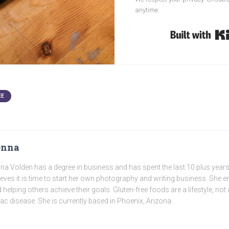
anytime.
EE
enna
na Volden has a degree in business and has spent the last 10 plus years
ieves it is time to start her own photography and writing business. She e
 helping others achieve their goals. Gluten-free foods are a lifestyle, not 
iac disease. She is currently based in Phoenix, Arizona.