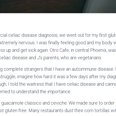
icial celiac disease diagnosis, we went out for my first glut
xtremely nervous. I was finally feeling good and my body wa
ess up and get sick again.
Otro Cafe
, in central Phoenix, wa
iac disease and J’s parents, who are vegetarians.
ling complete strangers that I have an autoimmune disease.
 struggle, imagine how hard it was a few days after my diagn
hough, I told the waitress that I have celiac disease and can
eemed to understand the importance.
e guacamole classico and ceviche. We made sure to order 
t gluten free. Many restaurants dust their corn tortillas wi