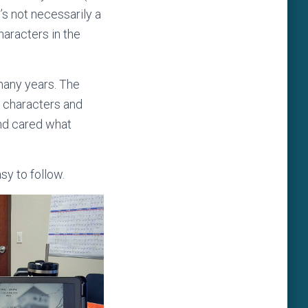
’s not necessarily a
haracters in the
many years. The
he characters and
and cared what
sy to follow.