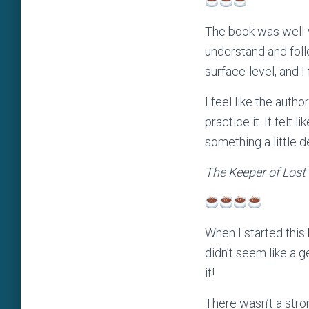
The book was well-w
understand and foll
surface-level, and I
I feel like the auth
practice it. It felt
something a little d
The Keeper of Lost
When I started this b
didn’t seem like a ge
it!
There wasn’t a stro