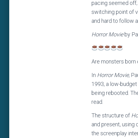
pacing seemed off; 
switching point of 
and hard to follow 
Horror Movie
by Pa
Are monsters born 
In
Horror Movie
, P
1993, a low-budget 
being rebooted. The
read.
The structure of
Ho
and present, using 
the screenplay inte