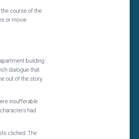
 the course of the
ies or movie.
r apartment building
ench dialogue that
e out of the story.
ere insufferable
 characters had
sts cliched. The