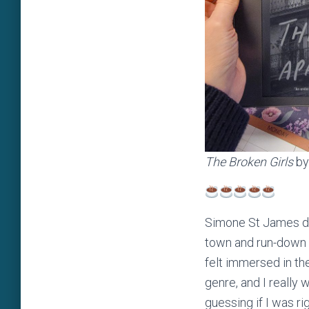
The Broken Girls
by
Simone St James doe
town and run-down 
felt immersed in the
genre, and I really w
guessing if I was rig