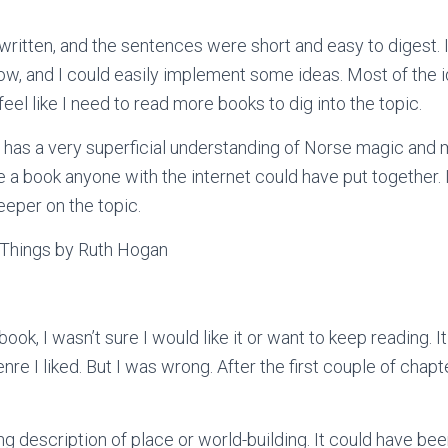
ritten, and the sentences were short and easy to digest. 
ow, and I could easily implement some ideas. Most of the 
 feel like I need to read more books to dig into the topic.
or has a very superficial understanding of Norse magic and 
 like a book anyone with the internet could have put together.
eeper on the topic.
Things by Ruth Hogan
ook, I wasn’t sure I would like it or want to keep reading. It 
nre I liked. But I was wrong. After the first couple of chapter
ng description of place or world-building. It could have be