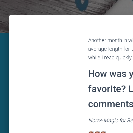
Another month in wh
average length for t
while I read quickl
How was y
favorite? 
comments
Norse Magic for Be