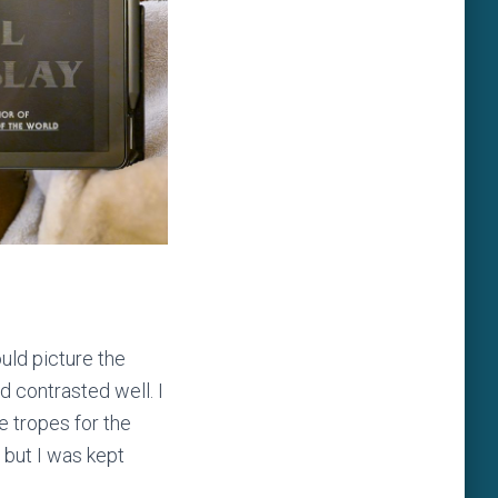
uld picture the
 contrasted well. I
e tropes for the
, but I was kept