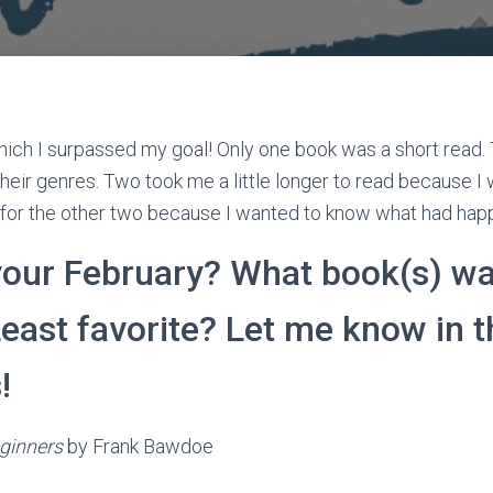
ich I surpassed my goal! Only one book was a short read.
heir genres. Two took me a little longer to read because I 
y for the other two because I wanted to know what had ha
our February? What book(s) wa
Least favorite? Let me know in t
!
ginners
by Frank Bawdoe