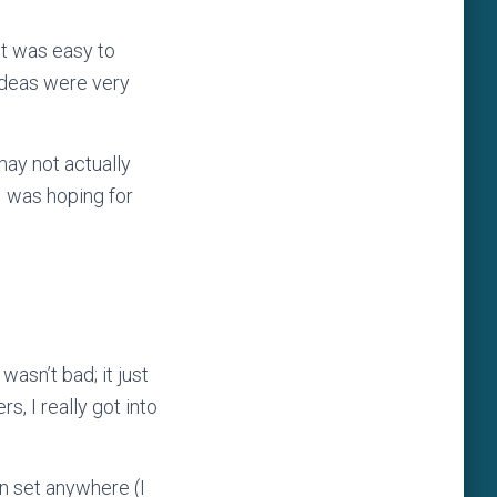
It was easy to
ideas were very
may not actually
 I was hoping for
wasn’t bad; it just
s, I really got into
en set anywhere (I