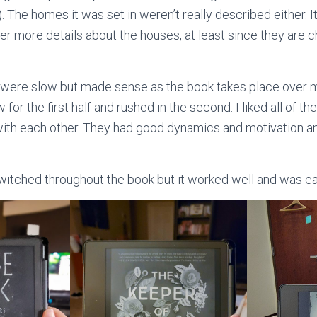
. The homes it was set in weren’t really described either. It
efer more details about the houses, at least since they are c
 were slow but made sense as the book takes place over 
for the first half and rushed in the second. I liked all of t
 with each other. They had good dynamics and motivation 
witched throughout the book but it worked well and was ea