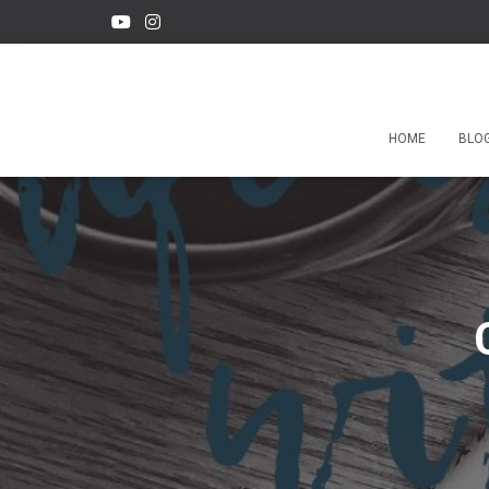
HOME
BLO