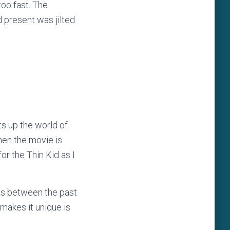
oo fast. The
 present was jilted
ts up the world of
hen the movie is
or the Thin Kid as I
hes between the past
 makes it unique is