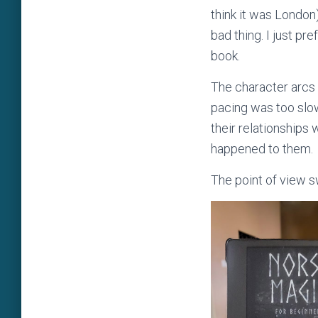
think it was London)
bad thing. I just pr
book.
The character arcs
pacing was too slow 
their relationships
happened to them.
The point of view s