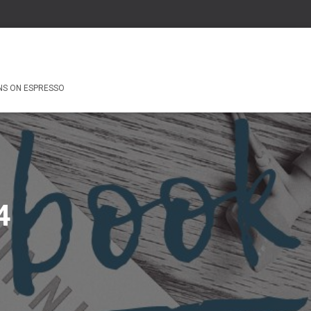
NS ON ESPRESSO
4