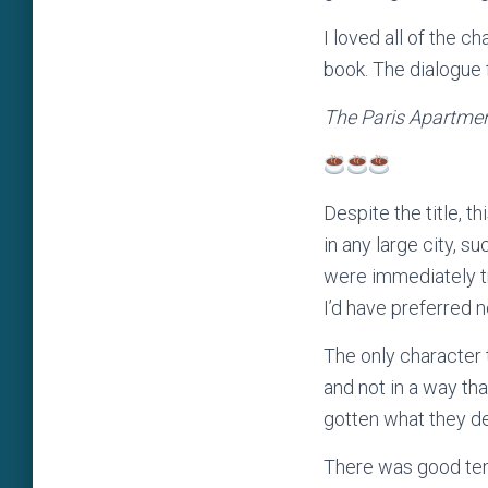
I loved all of the 
book. The dialogue f
The Paris Apartme
Despite the title, th
in any large city, s
were immediately tr
I’d have preferred 
The only character 
and not in a way th
gotten what they d
There was good tens