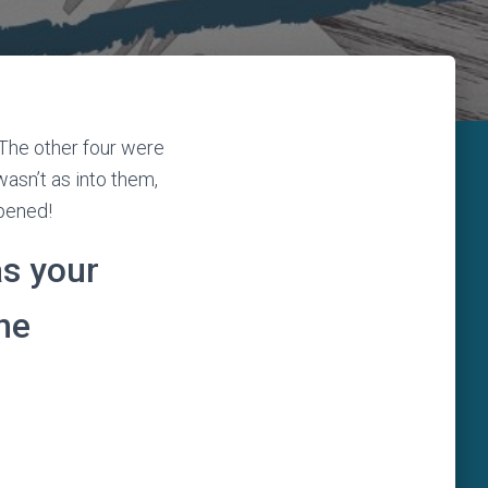
 The other four were
wasn’t as into them,
ppened!
s your
he