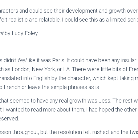
characters and could see their development and growth over
elt realistic and relatable. I could see this as a limited ser
nt
by Lucy Foley
is didn’t
feel
like it was Paris. It could have been any insula
uch as London, New York, or LA. There were little bits of Fr
anslated into English by the character, which kept taking m
no French or leave the simple phrases as is.
that seemed to have any real growth was Jess. The rest w
at I wanted to read more about them. I had hoped the other
eserved.
ion throughout, but the resolution felt rushed, and the twi