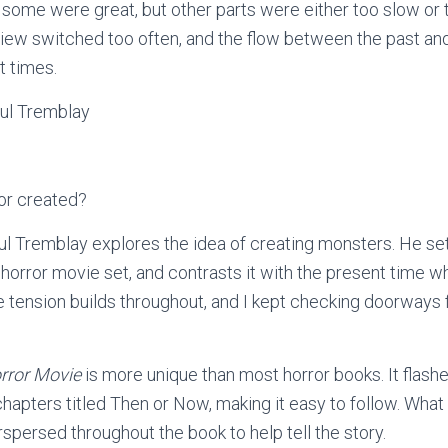
some were great, but other parts were either too slow or t
view switched too often, and the flow between the past and
at times.
ul Tremblay
or created?
aul Tremblay explores the idea of creating monsters. He se
horror movie set, and contrasts it with the present time w
 tension builds throughout, and I kept checking doorways f
rror Movie
is more unique than most horror books. It flas
chapters titled Then or Now, making it easy to follow. What
rspersed throughout the book to help tell the story.