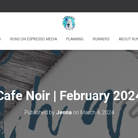
G
RUNS ON ESPRESSO MEDIA
PLANNING
RUNNERS
ABOUT RU
Cafe Noir | February 202
Published by
Jenna
on
March 4, 2024