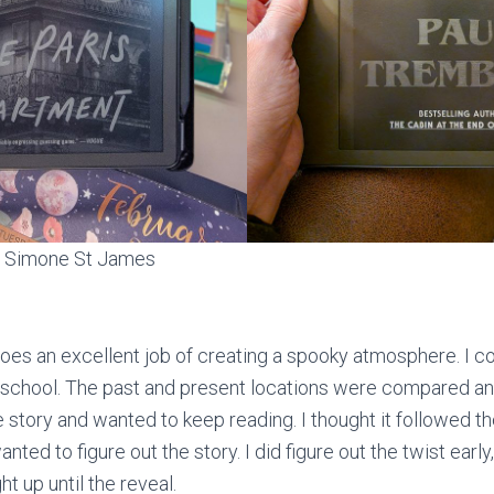
 Simone St James
s an excellent job of creating a spooky atmosphere. I co
school. The past and present locations were compared and
 story and wanted to keep reading. I thought it followed th
anted to figure out the story. I did figure out the twist early
ht up until the reveal.