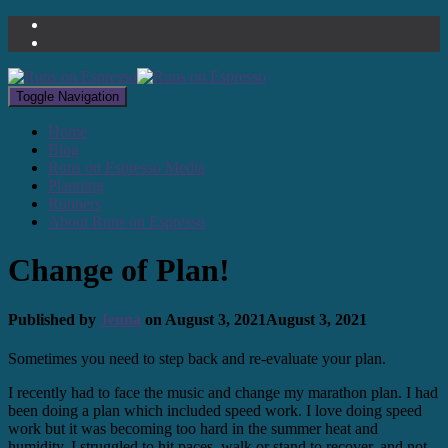
Toggle Navigation
Home
Blog
Runs on Espresso Media
Planning
Runners
About Runs on Espresso
Change of Plan!
Published by
Jenna
on
August 3, 2021
August 3, 2021
Sometimes you need to step back and re-evaluate your plan.
I recently had to face the music and change my marathon plan. I had
been doing a plan which included speed work. I love doing speed
work but it was becoming too hard in the summer heat and
humidity. I struggled to hit paces, walk or stand to recover, and not