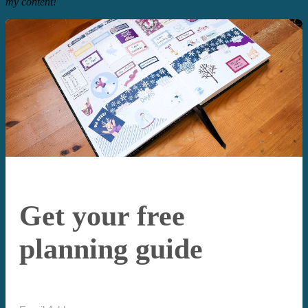
my content!
Get your free
planning guide