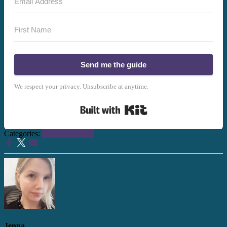
Send me the guide
We respect your privacy. Unsubscribe at anytime.
Built with Kit
Categories:
Health + Fitness
Jenna