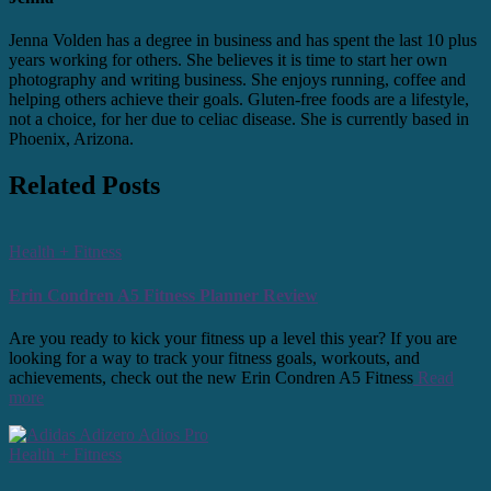
Jenna Volden has a degree in business and has spent the last 10 plus
years working for others. She believes it is time to start her own
photography and writing business. She enjoys running, coffee and
helping others achieve their goals. Gluten-free foods are a lifestyle,
not a choice, for her due to celiac disease. She is currently based in
Phoenix, Arizona.
Related Posts
Health + Fitness
Erin Condren A5 Fitness Planner Review
Are you ready to kick your fitness up a level this year? If you are
looking for a way to track your fitness goals, workouts, and
achievements, check out the new Erin Condren A5 Fitness
Read
more
Health + Fitness