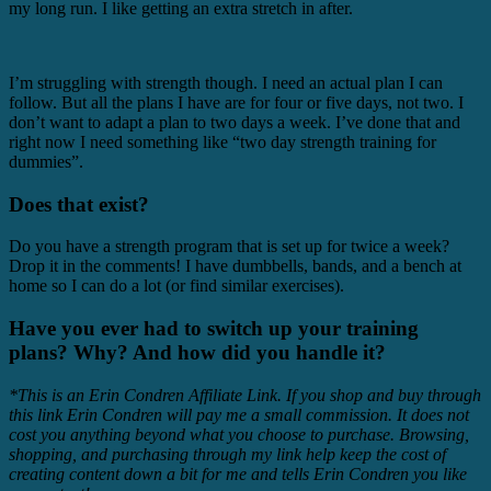
my long run. I like getting an extra stretch in after.
I’m struggling with strength though. I need an actual plan I can
follow. But all the plans I have are for four or five days, not two. I
don’t want to adapt a plan to two days a week. I’ve done that and
right now I need something like “two day strength training for
dummies”.
Does that exist?
Do you have a strength program that is set up for twice a week?
Drop it in the comments! I have dumbbells, bands, and a bench at
home so I can do a lot (or find similar exercises).
Have you ever had to switch up your training
plans? Why? And how did you handle it?
*This is an Erin Condren Affiliate Link. If you shop and buy through
this link Erin Condren will pay me a small commission. It does not
cost you anything beyond what you choose to purchase. Browsing,
shopping, and purchasing through my link help keep
the cost of
creating content down a bit for me and tells Erin Condren you like