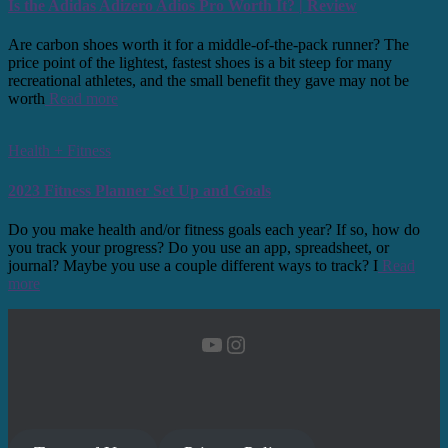
Is the Adidas Adizero Adios Pro Worth It? | Review
Are carbon shoes worth it for a middle-of-the-pack runner? The
price point of the lightest, fastest shoes is a bit steep for many
recreational athletes, and the small benefit they gave may not be
worth
Read more
Health + Fitness
2023 Fitness Planner Set Up and Goals
Do you make health and/or fitness goals each year? If so, how do
you track your progress? Do you use an app, spreadsheet, or
journal? Maybe you use a couple different ways to track? I
Read
more
YouTube
Instagram