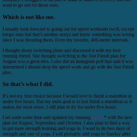
want to go out for those runs.
Which is not like me.
I usually look forward to going out for speed workouts (well, except
tempo runs but that’s another story) and knew something was wrong
since I was dreading them. Even my favorite, 400-meter intervals.
I thought about switching plans and discussed it with my best
running friend. She thought switching to the Just Finish plan for
August was a great idea. I also did an Instagram poll that said it was
determined I should drop the speed work and go with the Just Finish
plan.
So that’s what I did.
It’s not my first choice because I would love to finish a marathon in
under five hours. But my main goal is to just finish a marathon so it
makes the most sense. I still plan to try for under five hours.
I set aside some time and updated my running
binder
* with the new
plan for August, September, and October. I also plan to find a way
to get more strength training and yoga in. I want to do two days of
strength and one of yoga. I will probably add yoga to Sunday after