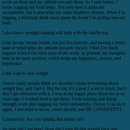
work on them and my attitude towards them. As I said before, I
know logging my food helps. Not only does it make me
accountable, but it also helps me make healthier choices. When I’m
logging, I definitely think more about the foods I’m putting into my
body.
I also know strength training will help with the muffin top.
I run for my mental health, not just for exercise, and having a better
state of mind helps my attitude towards myself. I find I’m much
happier when I run most days of the week. In general, my thoughts
tend to be more positive, which helps my happiness, anxiety, and
depression.
I still want to lose weight.
I know many people think we shouldn’t make everything about
weight loss, and I get it. But for me, it’s a goal I want to reach, but I
don’t get obsessive with it. I was at my happy place about six or so
years ago. I worked hard to get there. I was running and doing
strength work plus logging my food consistently. I know I can do it
again. I just need to focus, center myself, and BE CONSISTENT.
Consistency. Are you getting that theme yet?
So how did I get here? How did I gain all that weight back and