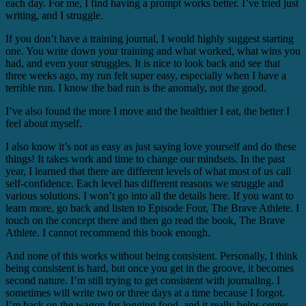
each day. For me, I find having a prompt works better. I’ve tried just
writing, and I struggle.
If you don’t have a training journal, I would highly suggest starting
one. You write down your training and what worked, what wins you
had, and even your struggles. It is nice to look back and see that
three weeks ago, my run felt super easy, especially when I have a
terrible run. I know the bad run is the anomaly, not the good.
I’ve also found the more I move and the healthier I eat, the better I
feel about myself.
I also know it’s not as easy as just saying love yourself and do these
things! It takes work and time to change our mindsets. In the past
year, I learned that there are different levels of what most of us call
self-confidence. Each level has different reasons we struggle and
various solutions. I won’t go into all the details here. If you want to
learn more, go back and listen to Episode Four, The Brave Athlete. I
touch on the concept there and then go read the book, The Brave
Athlete. I cannot recommend this book enough.
And none of this works without being consistent. Personally, I think
being consistent is hard, but once you get in the groove, it becomes
second nature. I’m still trying to get consistent with journaling. I
sometimes will write two or three days at a time because I forgot.
I’m back on the wagon for logging food, and it really helps center