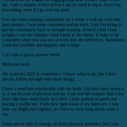
me. I take a minute or two before I eat my meal to log it. And I log
everything, even if I go over my goal.
I’ve also been running consistently for a while. I will say even this
past summer, I was more consistent and on track. And I’m trying to
get the consistency back in strength training. Even if I don’t lose
weight, I can see changes when I look in the mirror. It helps to be
consistent when you can see, or even feel, the difference. Sometimes
I just feel healthier and happier, and it helps.
Let’s take a quick sponsor break.
Welcome back!
My word for 2021 is consistency. I know what to do, but I don’t
always follow through with those things.
I have a love/hate relationship with my body. I do love how strong it
is. I can do a lot of physical activity. I run and lift weights. But I also
don’t like how much body fat I have. I hate putting on pants and
having a muffin top. I hate how tight some of my shirts are. I hate
how my thighs rub together, so I have to wear long shorts when I
run.
I may not be able to change all those physical attributes, but I can