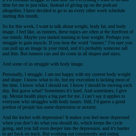
time for me to just relax. Instead of giving up on the podcast
altogether, I have decided to go to an every other week schedule
starting this month.
So for this week, I want to talk about weight, body fat, and body
image. I feel like, as runners, these topics are often at the forefront of
our minds. Maybe you started running to lose weight. Perhaps you
struggle to gain muscle. If you hear the word “runner,” I’m sure you
can pull up an image in your mind, and it’s probably someone tall
and thin. But runners can and do come in all shapes and sizes.
And some of us struggle with body image.
Personally, I struggle. I am not happy with my current body weight
and shape. I know what to do, but my execution is lacking most of
the time. I know what I should eat. I know I should be moving each
day. But guess what? Sometimes it’s hard. And sometimes, I give
up. Mental health plays a big part for me. I can’t say it applies to
everyone who struggles with body issues. Still, I’d guess a good
portion of people has some depression or anxiety.
And the kicker with depression? It makes you feel more depressed
when you don’t do what you should do, which keeps the cycle
going, and you fall even deeper into the depression, and it’s harder
to get back on track. But working out consistently and eating