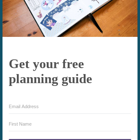
Get your free
planning guide