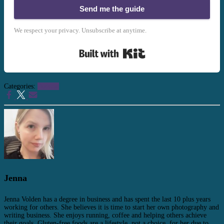
Send me the guide
We respect your privacy. Unsubscribe at anytime.
Built with Kit
Categories:
Podcast
Jenna
Jenna Volden has a degree in business and has spent the last 10 plus years
working for others. She believes it is time to start her own photography and
writing business. She enjoys running, coffee and helping others achieve
their goals. Gluten-free foods are a lifestyle, not a choice, for her due to