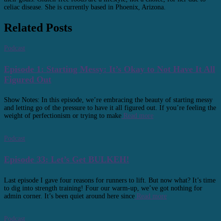
celiac disease. She is currently based in Phoenix, Arizona.
Related Posts
Podcast
Episode 1: Starting Messy: It’s Okay to Not Have It All
Figured Out
Show Notes: In this episode, we’re embracing the beauty of starting messy
and letting go of the pressure to have it all figured out. If you’re feeling the
weight of perfectionism or trying to make
Read more
Podcast
Episode 33: Let’s Get BULKEH!
Last episode I gave four reasons for runners to lift. But now what? It’s time
to dig into strength training! Four our warm-up, we’ve got nothing for
admin corner. It’s been quiet around here since
Read more
Podcast