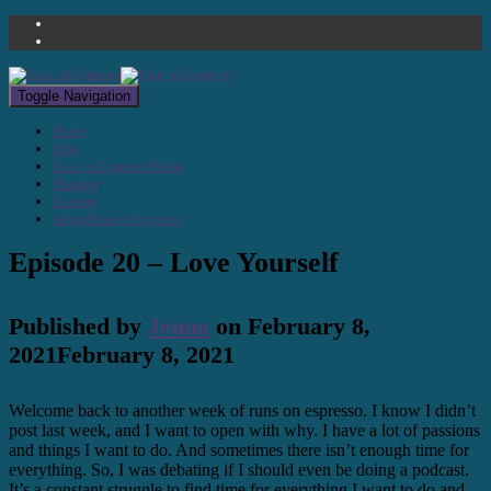
Toggle Navigation
Home
Blog
Runs on Espresso Media
Planning
Runners
About Runs on Espresso
Episode 20 – Love Yourself
Published by
Jenna
on
February 8,
2021
February 8, 2021
Welcome back to another week of runs on espresso. I know I didn’t
post last week, and I want to open with why. I have a lot of passions
and things I want to do. And sometimes there isn’t enough time for
everything. So, I was debating if I should even be doing a podcast.
It’s a constant struggle to find time for everything I want to do and