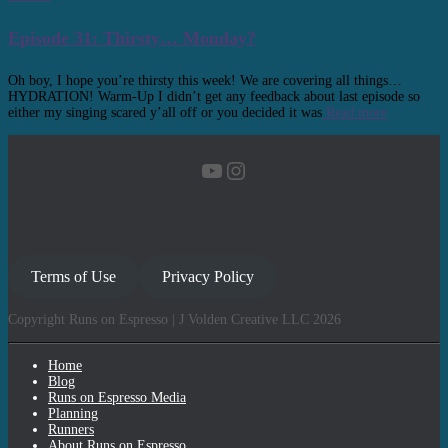
Episode 31: Thirsty… Monday?
Oh boy, I hope you’re thirsty this week! We are covering all things…
HYDRATION! Warm-Up I didn’t get any feedback about last episode so
either my singing scared y’all off or you decided it was
Read more
YouTube
Instagram
Terms of Use
Privacy Policy
Copyright Runs on Espresso | J Volden Creative LLC 2026
Home
Blog
Runs on Espresso Media
Planning
Runners
About Runs on Espresso