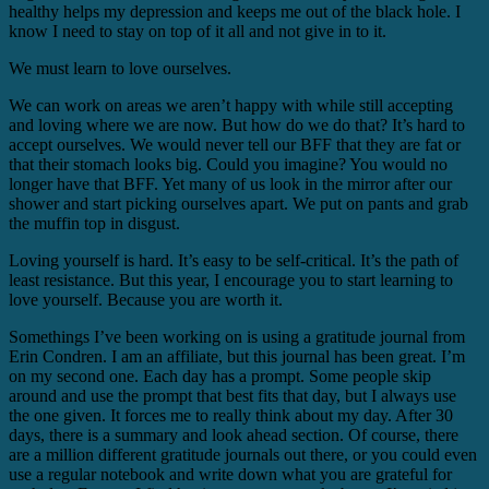
healthy helps my depression and keeps me out of the black hole. I
know I need to stay on top of it all and not give in to it.
We must learn to love ourselves.
We can work on areas we aren’t happy with while still accepting
and loving where we are now. But how do we do that? It’s hard to
accept ourselves. We would never tell our BFF that they are fat or
that their stomach looks big. Could you imagine? You would no
longer have that BFF. Yet many of us look in the mirror after our
shower and start picking ourselves apart. We put on pants and grab
the muffin top in disgust.
Loving yourself is hard. It’s easy to be self-critical. It’s the path of
least resistance. But this year, I encourage you to start learning to
love yourself. Because you are worth it.
Somethings I’ve been working on is using a gratitude journal from
Erin Condren. I am an affiliate, but this journal has been great. I’m
on my second one. Each day has a prompt. Some people skip
around and use the prompt that best fits that day, but I always use
the one given. It forces me to really think about my day. After 30
days, there is a summary and look ahead section. Of course, there
are a million different gratitude journals out there, or you could even
use a regular notebook and write down what you are grateful for