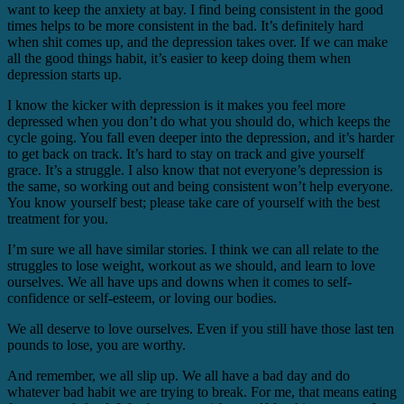
want to keep the anxiety at bay. I find being consistent in the good
times helps to be more consistent in the bad. It’s definitely hard
when shit comes up, and the depression takes over. If we can make
all the good things habit, it’s easier to keep doing them when
depression starts up.
I know the kicker with depression is it makes you feel more
depressed when you don’t do what you should do, which keeps the
cycle going. You fall even deeper into the depression, and it’s harder
to get back on track. It’s hard to stay on track and give yourself
grace. It’s a struggle. I also know that not everyone’s depression is
the same, so working out and being consistent won’t help everyone.
You know yourself best; please take care of yourself with the best
treatment for you.
I’m sure we all have similar stories. I think we can all relate to the
struggles to lose weight, workout as we should, and learn to love
ourselves. We all have ups and downs when it comes to self-
confidence or self-esteem, or loving our bodies.
We all deserve to love ourselves. Even if you still have those last ten
pounds to lose, you are worthy.
And remember, we all slip up. We all have a bad day and do
whatever bad habit we are trying to break. For me, that means eating