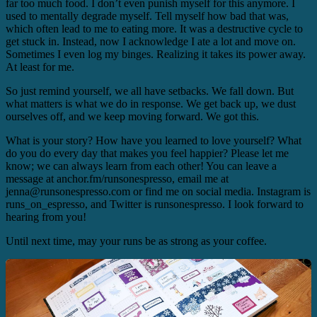
far too much food. I don’t even punish myself for this anymore. I
used to mentally degrade myself. Tell myself how bad that was,
which often lead to me to eating more. It was a destructive cycle to
get stuck in. Instead, now I acknowledge I ate a lot and move on.
Sometimes I even log my binges. Realizing it takes its power away.
At least for me.
So just remind yourself, we all have setbacks. We fall down. But
what matters is what we do in response. We get back up, we dust
ourselves off, and we keep moving forward. We got this.
What is your story? How have you learned to love yourself? What
do you do every day that makes you feel happier? Please let me
know; we can always learn from each other! You can leave a
message at anchor.fm/runsonespresso, email me at
jenna@runsonespresso.com or find me on social media. Instagram is
runs_on_espresso, and Twitter is runsonespresso. I look forward to
hearing from you!
Until next time, may your runs be as strong as your coffee.