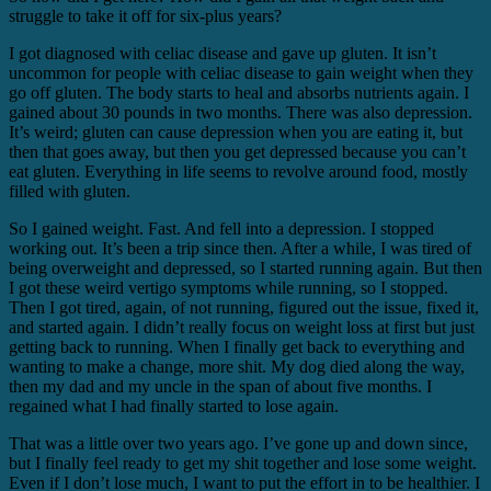
struggle to take it off for six-plus years?
I got diagnosed with celiac disease and gave up gluten. It isn’t
uncommon for people with celiac disease to gain weight when they
go off gluten. The body starts to heal and absorbs nutrients again. I
gained about 30 pounds in two months. There was also depression.
It’s weird; gluten can cause depression when you are eating it, but
then that goes away, but then you get depressed because you can’t
eat gluten. Everything in life seems to revolve around food, mostly
filled with gluten.
So I gained weight. Fast. And fell into a depression. I stopped
working out. It’s been a trip since then. After a while, I was tired of
being overweight and depressed, so I started running again. But then
I got these weird vertigo symptoms while running, so I stopped.
Then I got tired, again, of not running, figured out the issue, fixed it,
and started again. I didn’t really focus on weight loss at first but just
getting back to running. When I finally get back to everything and
wanting to make a change, more shit. My dog died along the way,
then my dad and my uncle in the span of about five months. I
regained what I had finally started to lose again.
That was a little over two years ago. I’ve gone up and down since,
but I finally feel ready to get my shit together and lose some weight.
Even if I don’t lose much, I want to put the effort in to be healthier. I