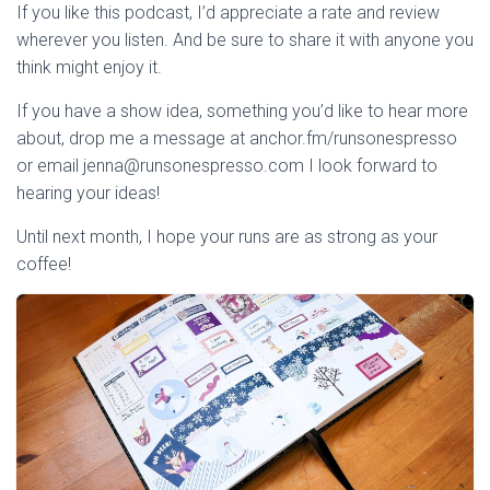
If you like this podcast, I’d appreciate a rate and review
wherever you listen. And be sure to share it with anyone you
think might enjoy it.
If you have a show idea, something you’d like to hear more
about, drop me a message at anchor.fm/runsonespresso
or email jenna@runsonespresso.com I look forward to
hearing your ideas!
Until next month, I hope your runs are as strong as your
coffee!