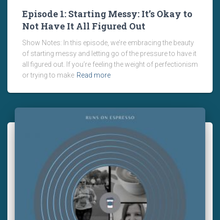
Episode 1: Starting Messy: It’s Okay to
Not Have It All Figured Out
Show Notes: In this episode, we’re embracing the beauty
of starting messy and letting go of the pressure to have it
all figured out. If you’re feeling the weight of perfectionism
or trying to make
Read more