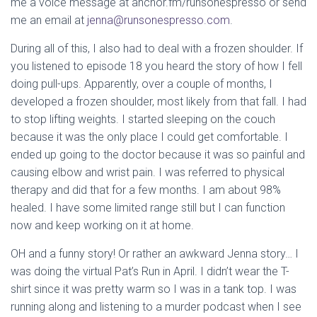
me a voice message at anchor.fm/runsonespresso or send
me an email at
jenna@runsonespresso.com
.
During all of this, I also had to deal with a frozen shoulder. If
you listened to episode 18 you heard the story of how I fell
doing pull-ups. Apparently, over a couple of months, I
developed a frozen shoulder, most likely from that fall. I had
to stop lifting weights. I started sleeping on the couch
because it was the only place I could get comfortable. I
ended up going to the doctor because it was so painful and
causing elbow and wrist pain. I was referred to physical
therapy and did that for a few months. I am about 98%
healed. I have some limited range still but I can function
now and keep working on it at home.
OH and a funny story! Or rather an awkward Jenna story… I
was doing the virtual Pat’s Run in April. I didn’t wear the T-
shirt since it was pretty warm so I was in a tank top. I was
running along and listening to a murder podcast when I see