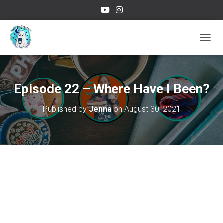
TOGGL
Episode 22 – Where Have I Been?
Published by
Jenna
on
August 30, 2021