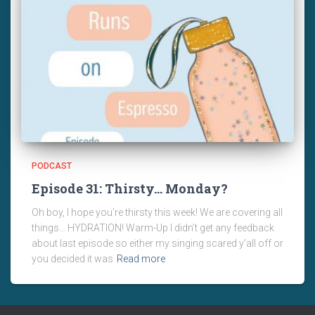
PODCAST
Episode 31: Thirsty… Monday?
Oh boy, I hope you’re thirsty this week! We are covering all
things… HYDRATION! Warm-Up I didn’t get any feedback
about last episode so either my singing scared y’all off or
you decided it was
Read more