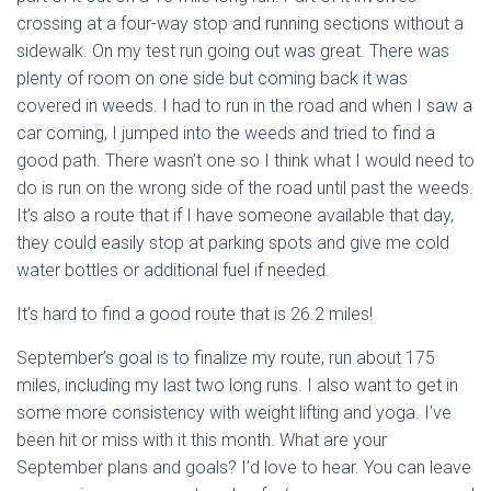
crossing at a four-way stop and running sections without a
sidewalk. On my test run going out was great. There was
plenty of room on one side but coming back it was
covered in weeds. I had to run in the road and when I saw a
car coming, I jumped into the weeds and tried to find a
good path. There wasn’t one so I think what I would need to
do is run on the wrong side of the road until past the weeds.
It’s also a route that if I have someone available that day,
they could easily stop at parking spots and give me cold
water bottles or additional fuel if needed.
It’s hard to find a good route that is 26.2 miles!
September’s goal is to finalize my route, run about 175
miles, including my last two long runs. I also want to get in
some more consistency with weight lifting and yoga. I’ve
been hit or miss with it this month. What are your
September plans and goals? I’d love to hear. You can leave