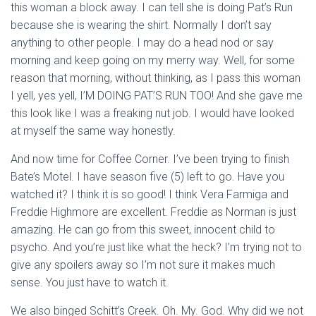
this woman a block away. I can tell she is doing Pat’s Run
because she is wearing the shirt. Normally I don’t say
anything to other people. I may do a head nod or say
morning and keep going on my merry way. Well, for some
reason that morning, without thinking, as I pass this woman
I yell, yes yell, I’M DOING PAT’S RUN TOO! And she gave me
this look like I was a freaking nut job. I would have looked
at myself the same way honestly.
And now time for Coffee Corner. I’ve been trying to finish
Bate’s Motel. I have season five (5) left to go. Have you
watched it? I think it is so good! I think Vera Farmiga and
Freddie Highmore are excellent. Freddie as Norman is just
amazing. He can go from this sweet, innocent child to
psycho. And you’re just like what the heck? I’m trying not to
give any spoilers away so I’m not sure it makes much
sense. You just have to watch it.
We also binged Schitt’s Creek. Oh. My. God. Why did we not