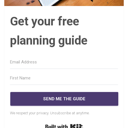
Get your free
planning guide
SEND ME THE GUIDE
We respect your privacy. Unsubscribe at anytime.
Built with Kit