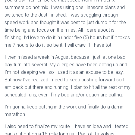
summers do not mix. I was using one Hanson’s plans and
switched to the Just Finished. I was struggling through
speed work and thought it was best to just dump it for the
time being and focus on the miles. All I care about is
finishing. I’d love to do it in under five (5) hours but if it takes
me 7 hours to do it, so be it. I will crawl if I have to!
I then missed a week in August because I just let one bad
day turn into several. My allergies have been acting up and
I’m not sleeping well so I used it as an excuse to be lazy.
But now I’ve realized I need to keep pushing forward so I
am back out there and running. I plan to hit all the rest of my
scheduled runs, even if my bed and/or couch are calling.
I’m gonna keep putting in the work and finally do a damn
marathon.
I also need to finalize my route. I have an idea and I tested
part of it out on a 15-mile long run. Part of it involves