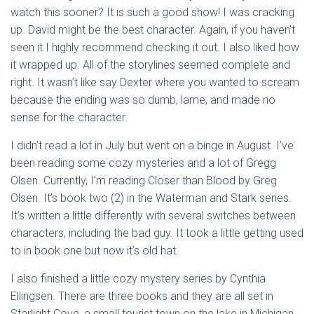
watch this sooner? It is such a good show! I was cracking
up. David might be the best character. Again, if you haven’t
seen it I highly recommend checking it out. I also liked how
it wrapped up. All of the storylines seemed complete and
right. It wasn’t like say Dexter where you wanted to scream
because the ending was so dumb, lame, and made no
sense for the character.
I didn’t read a lot in July but went on a binge in August. I’ve
been reading some cozy mysteries and a lot of Gregg
Olsen. Currently, I’m reading Closer than Blood by Greg
Olsen. It’s book two (2) in the Waterman and Stark series.
It’s written a little differently with several switches between
characters, including the bad guy. It took a little getting used
to in book one but now it’s old hat.
I also finished a little cozy mystery series by Cynthia
Ellingsen. There are three books and they are all set in
Starlight Cove, a small tourist town on the lake in Michigan.