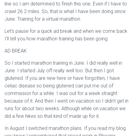
line so I am determined to finish this one. Even if I have to
crawl 26.2 miles. So, that is what I have been doing since
June. Training for a virtual marathon.
Let’s pause for a quick ad break and when we come back
I’ll tell you how marathon training has been going.
AD BREAK
So I started marathon training in June. I did really well in
June. I started July off really well too. But then I got
glutened. If you are new here or have forgotten, I have
celiac disease so being glutened can put me out of
commission for a while. I was out for a week straight
because of it. And then I went on vacation so I didn’t get in
runs for about two weeks. Although while on vacation we
did a few hikes so that kind of made up for it.
In August I switched marathon plans. If you read my blog
you know I remembered that speed work in Phoenix