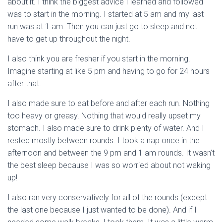
about it. I think the biggest advice I learned and followed
was to start in the morning. I started at 5 am and my last
run was at 1 am. Then you can just go to sleep and not
have to get up throughout the night.
I also think you are fresher if you start in the morning.
Imagine starting at like 5 pm and having to go for 24 hours
after that.
I also made sure to eat before and after each run. Nothing
too heavy or greasy. Nothing that would really upset my
stomach. I also made sure to drink plenty of water. And I
rested mostly between rounds. I took a nap once in the
afternoon and between the 9 pm and 1 am rounds. It wasn’t
the best sleep because I was so worried about not waking
up!
I also ran very conservatively for all of the rounds (except
the last one because I just wanted to be done). And if I