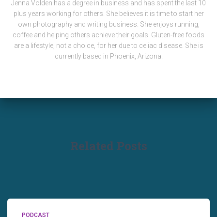
Jenna Volden has a degree in business and has spent the last 10
plus years working for others. She believes it is time to start her
own photography and writing business. She enjoys running,
coffee and helping others achieve their goals. Gluten-free foods
are a lifestyle, not a choice, for her due to celiac disease. She is
currently based in Phoenix, Arizona.
Related Posts
PODCAST