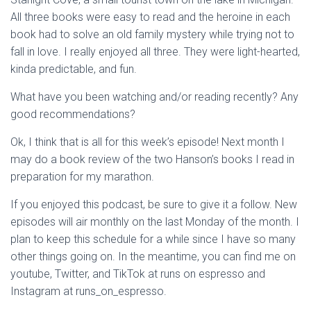
All three books were easy to read and the heroine in each
book had to solve an old family mystery while trying not to
fall in love. I really enjoyed all three. They were light-hearted,
kinda predictable, and fun.
What have you been watching and/or reading recently? Any
good recommendations?
Ok, I think that is all for this week’s episode! Next month I
may do a book review of the two Hanson’s books I read in
preparation for my marathon.
If you enjoyed this podcast, be sure to give it a follow. New
episodes will air monthly on the last Monday of the month. I
plan to keep this schedule for a while since I have so many
other things going on. In the meantime, you can find me on
youtube, Twitter, and TikTok at runs on espresso and
Instagram at runs_on_espresso.