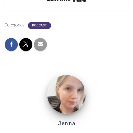
Categories:
PODCAST
Jenna