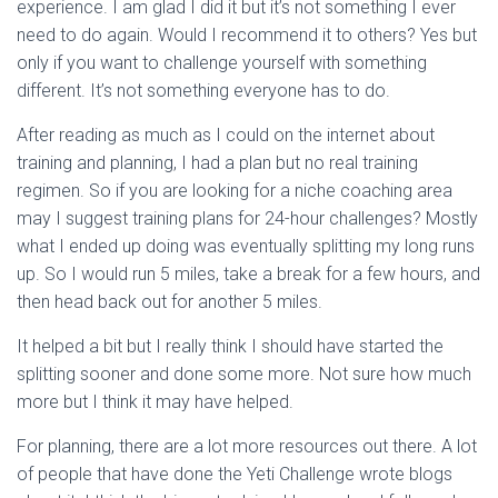
experience. I am glad I did it but it’s not something I ever
need to do again. Would I recommend it to others? Yes but
only if you want to challenge yourself with something
different. It’s not something everyone has to do.
After reading as much as I could on the internet about
training and planning, I had a plan but no real training
regimen. So if you are looking for a niche coaching area
may I suggest training plans for 24-hour challenges? Mostly
what I ended up doing was eventually splitting my long runs
up. So I would run 5 miles, take a break for a few hours, and
then head back out for another 5 miles.
It helped a bit but I really think I should have started the
splitting sooner and done some more. Not sure how much
more but I think it may have helped.
For planning, there are a lot more resources out there. A lot
of people that have done the Yeti Challenge wrote blogs