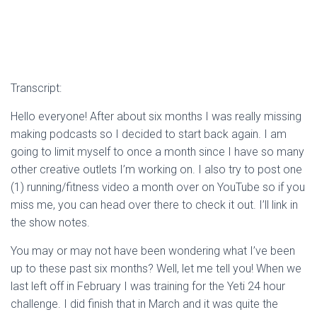
Transcript:
Hello everyone! After about six months I was really missing
making podcasts so I decided to start back again. I am
going to limit myself to once a month since I have so many
other creative outlets I’m working on. I also try to post one
(1) running/fitness video a month over on YouTube so if you
miss me, you can head over there to check it out. I’ll link in
the show notes.
You may or may not have been wondering what I’ve been
up to these past six months? Well, let me tell you! When we
last left off in February I was training for the Yeti 24 hour
challenge. I did finish that in March and it was quite the