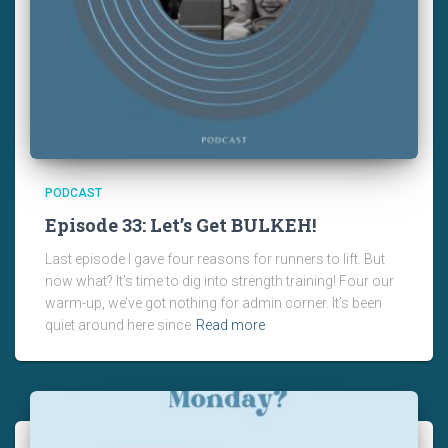
PODCAST
Episode 33: Let’s Get BULKEH!
Last episode I gave four reasons for runners to lift. But
now what? It’s time to dig into strength training! Four our
warm-up, we’ve got nothing for admin corner. It’s been
quiet around here since
Read more