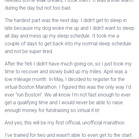
needed some walk breaks, I took them. It was a little warm
during the day but not too bad.
The hardest part was the next day. I didn’t get to sleep in
late because my dog woke me up and I didn’t want to sleep
all day and mess up my sleep schedule. It took me a
couple of days to get back into my normal sleep schedule
and not be super tired.
After the Yeti I didn’t have much going on, so I just took my
time to recover and slowly build up my miles. April was a
low mileage month. In May, I decided to register for the
virtual Boston Marathon. I figured this was the only way I’d
ever “run Boston”. We all know I’m not fast enough to ever
get a qualifying time and I would never be able to raise
enough money for fundraising so virtual it is!
And yes, this will be my first official, unofficial marathon.
I’ve trained for two and wasn’t able to even get to the start