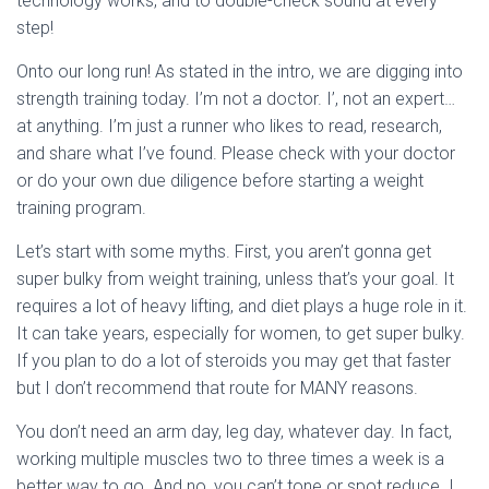
technology works, and to double-check sound at every
step!
Onto our long run! As stated in the intro, we are digging into
strength training today. I’m not a doctor. I’, not an expert…
at anything. I’m just a runner who likes to read, research,
and share what I’ve found. Please check with your doctor
or do your own due diligence before starting a weight
training program.
Let’s start with some myths. First, you aren’t gonna get
super bulky from weight training, unless that’s your goal. It
requires a lot of heavy lifting, and diet plays a huge role in it.
It can take years, especially for women, to get super bulky.
If you plan to do a lot of steroids you may get that faster
but I don’t recommend that route for MANY reasons.
You don’t need an arm day, leg day, whatever day. In fact,
working multiple muscles two to three times a week is a
better way to go. And no, you can’t tone or spot reduce. I