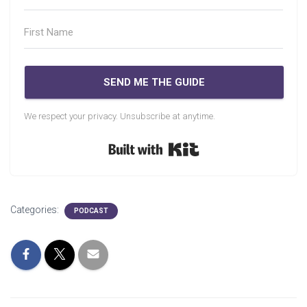
SEND ME THE GUIDE
We respect your privacy. Unsubscribe at anytime.
Built with Kit
Categories:
PODCAST