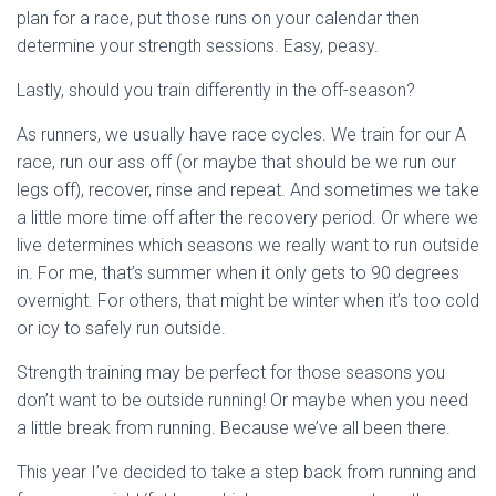
plan for a race, put those runs on your calendar then
determine your strength sessions. Easy, peasy.
Lastly, should you train differently in the off-season?
As runners, we usually have race cycles. We train for our A
race, run our ass off (or maybe that should be we run our
legs off), recover, rinse and repeat. And sometimes we take
a little more time off after the recovery period. Or where we
live determines which seasons we really want to run outside
in. For me, that’s summer when it only gets to 90 degrees
overnight. For others, that might be winter when it’s too cold
or icy to safely run outside.
Strength training may be perfect for those seasons you
don’t want to be outside running! Or maybe when you need
a little break from running. Because we’ve all been there.
This year I’ve decided to take a step back from running and