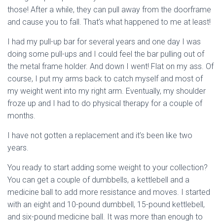
those! After a while, they can pull away from the doorframe
and cause you to fall. That’s what happened to me at least!
I had my pull-up bar for several years and one day I was
doing some pull-ups and I could feel the bar pulling out of
the metal frame holder. And down I went! Flat on my ass. Of
course, I put my arms back to catch myself and most of
my weight went into my right arm. Eventually, my shoulder
froze up and I had to do physical therapy for a couple of
months.
I have not gotten a replacement and it’s been like two
years.
You ready to start adding some weight to your collection?
You can get a couple of dumbbells, a kettlebell and a
medicine ball to add more resistance and moves. I started
with an eight and 10-pound dumbbell, 15-pound kettlebell,
and six-pound medicine ball. It was more than enough to