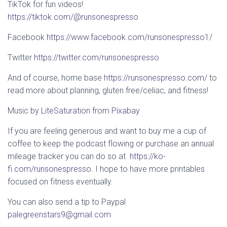
TikTok for fun videos!
https://tiktok.com/@runsonespresso
Facebook
https://www.facebook.com/runsonespresso1/
Twitter
https://twitter.com/runsonespresso
And of course, home base
https://runsonespresso.com/
to
read more about planning, gluten free/celiac, and fitness!
Music by
LiteSaturation
from
Pixabay
If you are feeling generous and want to buy me a cup of
coffee to keep the podcast flowing or purchase an annual
mileage tracker you can do so at
https://ko-
fi.com/runsonespresso
. I hope to have more printables
focused on fitness eventually.
You can also send a tip to Paypal
palegreenstars9@gmail.com