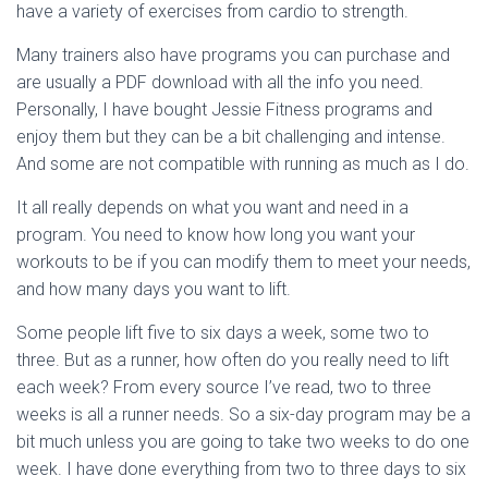
have a variety of exercises from cardio to strength.
Many trainers also have programs you can purchase and
are usually a PDF download with all the info you need.
Personally, I have bought Jessie Fitness programs and
enjoy them but they can be a bit challenging and intense.
And some are not compatible with running as much as I do.
It all really depends on what you want and need in a
program. You need to know how long you want your
workouts to be if you can modify them to meet your needs,
and how many days you want to lift.
Some people lift five to six days a week, some two to
three. But as a runner, how often do you really need to lift
each week? From every source I’ve read, two to three
weeks is all a runner needs. So a six-day program may be a
bit much unless you are going to take two weeks to do one
week. I have done everything from two to three days to six