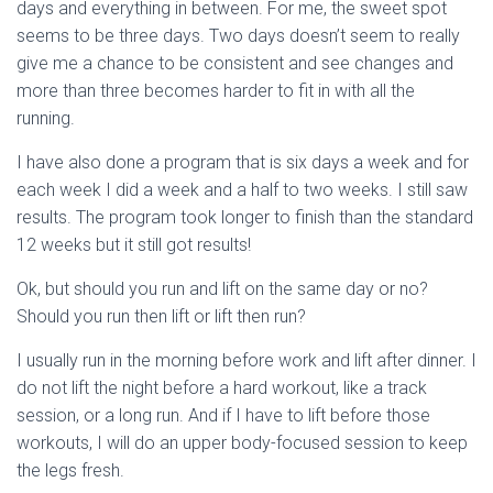
days and everything in between. For me, the sweet spot
seems to be three days. Two days doesn’t seem to really
give me a chance to be consistent and see changes and
more than three becomes harder to fit in with all the
running.
I have also done a program that is six days a week and for
each week I did a week and a half to two weeks. I still saw
results. The program took longer to finish than the standard
12 weeks but it still got results!
Ok, but should you run and lift on the same day or no?
Should you run then lift or lift then run?
I usually run in the morning before work and lift after dinner. I
do not lift the night before a hard workout, like a track
session, or a long run. And if I have to lift before those
workouts, I will do an upper body-focused session to keep
the legs fresh.