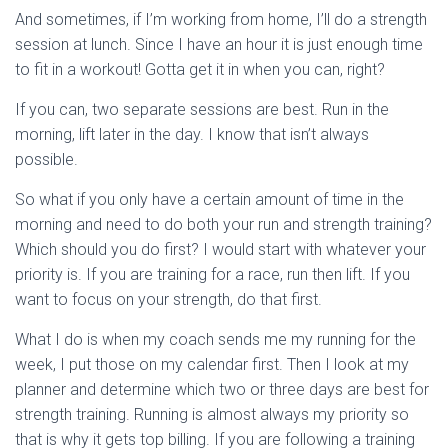
And sometimes, if I’m working from home, I’ll do a strength
session at lunch. Since I have an hour it is just enough time
to fit in a workout! Gotta get it in when you can, right?
If you can, two separate sessions are best. Run in the
morning, lift later in the day. I know that isn’t always
possible.
So what if you only have a certain amount of time in the
morning and need to do both your run and strength training?
Which should you do first? I would start with whatever your
priority is. If you are training for a race, run then lift. If you
want to focus on your strength, do that first.
What I do is when my coach sends me my running for the
week, I put those on my calendar first. Then I look at my
planner and determine which two or three days are best for
strength training. Running is almost always my priority so
that is why it gets top billing. If you are following a training