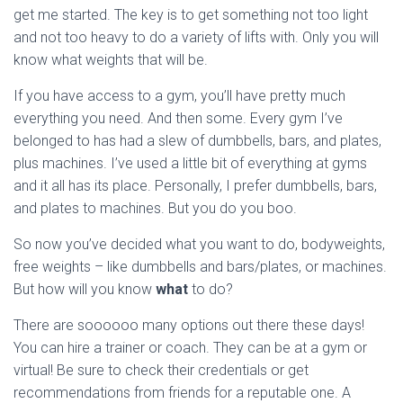
get me started. The key is to get something not too light
and not too heavy to do a variety of lifts with. Only you will
know what weights that will be.
If you have access to a gym, you’ll have pretty much
everything you need. And then some. Every gym I’ve
belonged to has had a slew of dumbbells, bars, and plates,
plus machines. I’ve used a little bit of everything at gyms
and it all has its place. Personally, I prefer dumbbells, bars,
and plates to machines. But you do you boo.
So now you’ve decided what you want to do, bodyweights,
free weights – like dumbbells and bars/plates, or machines.
But how will you know
what
to do?
There are soooooo many options out there these days!
You can hire a trainer or coach. They can be at a gym or
virtual! Be sure to check their credentials or get
recommendations from friends for a reputable one. A