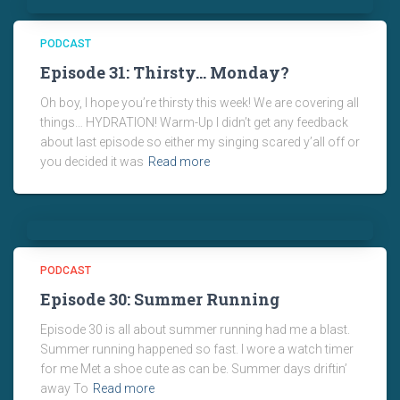
PODCAST
Episode 31: Thirsty… Monday?
Oh boy, I hope you’re thirsty this week! We are covering all
things… HYDRATION! Warm-Up I didn’t get any feedback
about last episode so either my singing scared y’all off or
you decided it was
Read more
PODCAST
Episode 30: Summer Running
Episode 30 is all about summer running had me a blast.
Summer running happened so fast. I wore a watch timer
for me Met a shoe cute as can be. Summer days driftin’
away To
Read more