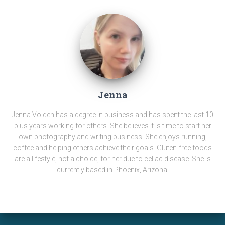
Jenna
Jenna Volden has a degree in business and has spent the last 10
plus years working for others. She believes it is time to start her
own photography and writing business. She enjoys running,
coffee and helping others achieve their goals. Gluten-free foods
are a lifestyle, not a choice, for her due to celiac disease. She is
currently based in Phoenix, Arizona.