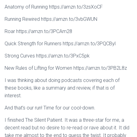
Anatomy of Running https://amzn.to/3zsXoCF
Running Rewired https://amzn.to/3vbGWUN
Roar https://amzn.to/3PCAm28
Quick Strength for Runners https://amzn.to/3PQCByl
Strong Curves https://amzn.to/3PxC5pk
New Rules of Lifting for Women https://amzn.to/3PB2L8z
I was thinking about doing podcasts covering each of
these books, like a summary and review, if that is of
interest.
And that’s our run! Time for our cool-down.
I finished The Silent Patient. It was a three-star for me, a
decent read but no desire to re-read or rave about it. It did
take me almost to the end to guess the twist. It probably