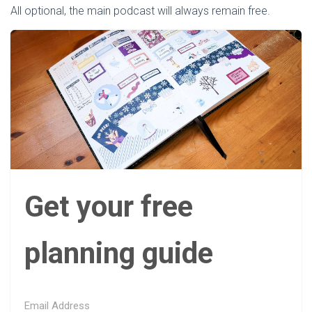
All optional, the main podcast will always remain free.
Get your free
planning guide