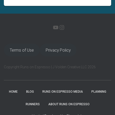
YOUTUBE
INSTAGRAM
Terms of Use
Privacy Policy
Copyright Runs on Espresso | J Volden Creative LLC 2026
HOME
BLOG
RUNS ON ESPRESSO MEDIA
PLANNING
RUNNERS
ABOUT RUNS ON ESPRESSO