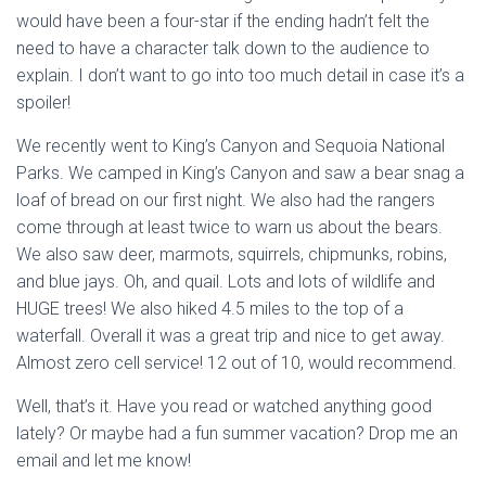
would have been a four-star if the ending hadn’t felt the
need to have a character talk down to the audience to
explain. I don’t want to go into too much detail in case it’s a
spoiler!
We recently went to King’s Canyon and Sequoia National
Parks. We camped in King’s Canyon and saw a bear snag a
loaf of bread on our first night. We also had the rangers
come through at least twice to warn us about the bears.
We also saw deer, marmots, squirrels, chipmunks, robins,
and blue jays. Oh, and quail. Lots and lots of wildlife and
HUGE trees! We also hiked 4.5 miles to the top of a
waterfall. Overall it was a great trip and nice to get away.
Almost zero cell service! 12 out of 10, would recommend.
Well, that’s it. Have you read or watched anything good
lately? Or maybe had a fun summer vacation? Drop me an
email and let me know!