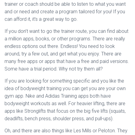
trainer or coach should be able to listen to what you want
and or need and create a program tailored for you! If you
can afford it, it’s a great way to go.
If you don’t want to go the trainer route, you can find about
a million apps, books, or other programs. There are really
endless options out there. Endless! You need to look
around, try a few out, and get what you enjoy. There are
many free apps or apps that have a free and paid versions.
Some have a trial period. Why not try them all?
If you are looking for something specific and you like the
idea of bodyweight training you can get you are your own
gym app. Nike and Adidas Training apps both have
bodyweight workouts as well. For heavier lifting, there are
apps like Stronglifts that focus on the big five lifts (squats,
deadlifts, bench press, shoulder press, and pull-ups).
Oh, and there are also things like Les Mills or Peloton. They