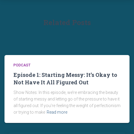
Related Posts
PODCAST
Episode 1: Starting Messy: It’s Okay to
Not Have It All Figured Out
Show Notes: In this episode, we’re embracing the beauty
of starting messy and letting go of the pressure to have it
all figured out. If you’re feeling the weight of perfectionism
or trying to make
Read more