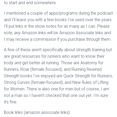
to start and end somewhere.
I mentioned a couple of apps/programs during the podcast
and I’ll leave you with a few books I’ve used over the years.
I’ll put links in the show notes for as many as I can. Please
note, any Amazon links will be Amazon Associate links and
I may receive a commission if you purchase through them.
A few of these aren’t specifically about strength training but
are great resources for runners who want to know their
body and get better at running. Those are Anatomy for
Runners, Roar (female focused), and Running Rewired.
Strength books I’ve enjoyed are Quick Strength for Runners,
Strong Curves (female-focused), and New Rules of Lifting
for Women. There is also one for men but of course, I am
not a man so I haven’t checked that one out yet. I’m sure
it’s fine.
Book links (amazon associate links):