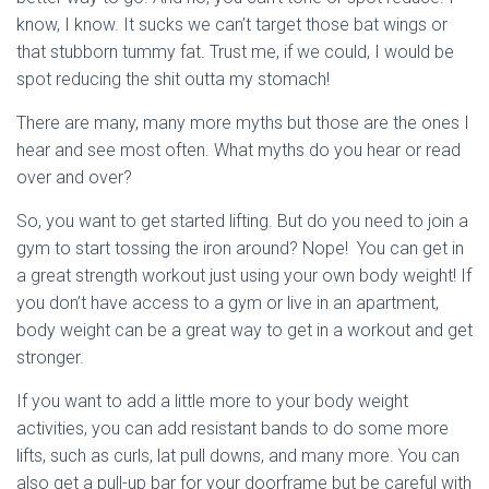
know, I know. It sucks we can’t target those bat wings or
that stubborn tummy fat. Trust me, if we could, I would be
spot reducing the shit outta my stomach!
There are many, many more myths but those are the ones I
hear and see most often. What myths do you hear or read
over and over?
So, you want to get started lifting. But do you need to join a
gym to start tossing the iron around? Nope! You can get in
a great strength workout just using your own body weight! If
you don’t have access to a gym or live in an apartment,
body weight can be a great way to get in a workout and get
stronger.
If you want to add a little more to your body weight
activities, you can add resistant bands to do some more
lifts, such as curls, lat pull downs, and many more. You can
also get a pull-up bar for your doorframe but be careful with