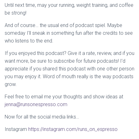
Until next time, may your running, weight training, and coffee
be strong!
And of course… the usual end of podcast spiel. Maybe
someday I’ll sneak in something fun after the credits to see
who listens to the end.
If you enjoyed this podcast? Give it a rate, review, and if you
want more, be sure to subscribe for future podcasts! I’d
appreciate if you shared this podcast with one other person
you may enjoy it. Word of mouth really is the way podcasts
grow.
Feel free to email me your thoughts and show ideas at
jenna@runsonespresso.com
Now for all the social media links…
Instagram
https://instagram.com/runs_on_espresso