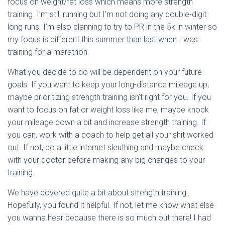
focus on weight/fat loss which means more strength
training. I’m still running but I’m not doing any double-digit
long runs. I’m also planning to try to PR in the 5k in winter so
my focus is different this summer than last when I was
training for a marathon.
What you decide to do will be dependent on your future
goals. If you want to keep your long-distance mileage up,
maybe prioritizing strength training isn’t right for you. If you
want to focus on fat or weight loss like me, maybe knock
your mileage down a bit and increase strength training. If
you can, work with a coach to help get all your shit worked
out. If not, do a little internet sleuthing and maybe check
with your doctor before making any big changes to your
training.
We have covered quite a bit about strength training.
Hopefully, you found it helpful. If not, let me know what else
you wanna hear because there is so much out there! I had