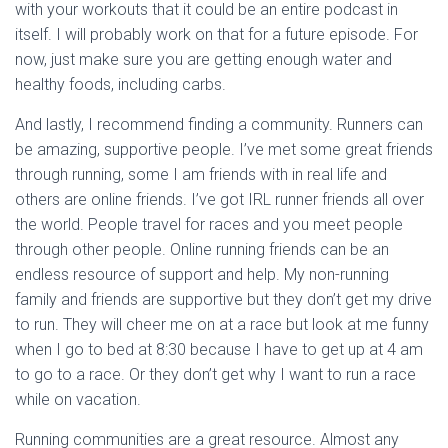
with your workouts that it could be an entire podcast in
itself. I will probably work on that for a future episode. For
now, just make sure you are getting enough water and
healthy foods, including carbs.
And lastly, I recommend finding a community. Runners can
be amazing, supportive people. I’ve met some great friends
through running, some I am friends with in real life and
others are online friends. I’ve got IRL runner friends all over
the world. People travel for races and you meet people
through other people. Online running friends can be an
endless resource of support and help. My non-running
family and friends are supportive but they don’t get my drive
to run. They will cheer me on at a race but look at me funny
when I go to bed at 8:30 because I have to get up at 4 am
to go to a race. Or they don’t get why I want to run a race
while on vacation.
Running communities are a great resource. Almost any