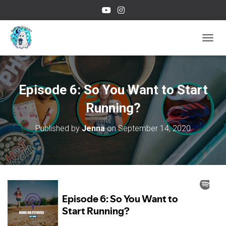
TOGGL
Episode 6: So You Want to Start
Running?
Published by
Jenna
on
September 14, 2020