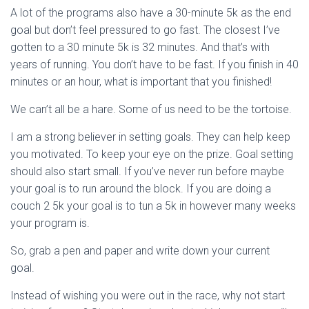
A lot of the programs also have a 30-minute 5k as the end
goal but don’t feel pressured to go fast. The closest I’ve
gotten to a 30 minute 5k is 32 minutes. And that’s with
years of running. You don’t have to be fast. If you finish in 40
minutes or an hour, what is important that you finished!
We can’t all be a hare. Some of us need to be the tortoise.
I am a strong believer in setting goals. They can help keep
you motivated. To keep your eye on the prize. Goal setting
should also start small. If you’ve never run before maybe
your goal is to run around the block. If you are doing a
couch 2 5k your goal is to tun a 5k in however many weeks
your program is.
So, grab a pen and paper and write down your current
goal.
Instead of wishing you were out in the race, why not start