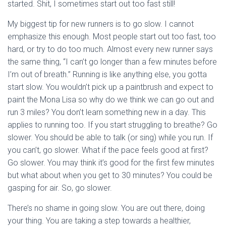
started. Shit, I sometimes start out too fast still!
My biggest tip for new runners is to go slow. I cannot
emphasize this enough. Most people start out too fast, too
hard, or try to do too much. Almost every new runner says
the same thing, “I can’t go longer than a few minutes before
I’m out of breath.” Running is like anything else, you gotta
start slow. You wouldn’t pick up a paintbrush and expect to
paint the Mona Lisa so why do we think we can go out and
run 3 miles? You don’t learn something new in a day. This
applies to running too. If you start struggling to breathe? Go
slower. You should be able to talk (or sing) while you run. If
you can’t, go slower. What if the pace feels good at first?
Go slower. You may think it’s good for the first few minutes
but what about when you get to 30 minutes? You could be
gasping for air. So, go slower.
There’s no shame in going slow. You are out there, doing
your thing. You are taking a step towards a healthier,