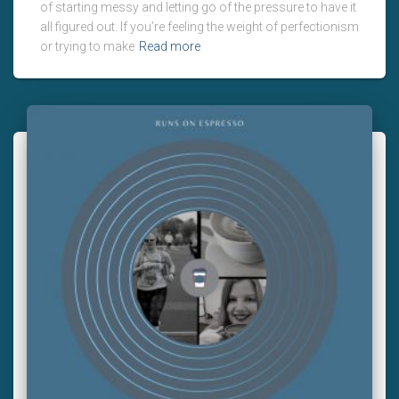
of starting messy and letting go of the pressure to have it
all figured out. If you’re feeling the weight of perfectionism
or trying to make
Read more