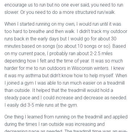
encourage us to run but no one ever said, you need to run
slower. Or you need to do a more structured run/walk.
When I started running on my own, I would run until it was
too hard to breathe and then walk. I didn’t track my outdoor
runs back in the early days but I would go for about 30
minutes based on songs (so about 10 songs or so). Based
on my current pace, I probably ran about 2-2.5 miles
depending how I felt and the time of year. It was so much
harder for me to run outdoors in Wisconsin winters. I knew
it was my asthma but didn’t know how to help myself. When
I joined a gym I was able to run much easier on a treadmill
than outside. It helped that the treadmill would hold a
steady pace and I could increase and decrease as needed.
I easily did 3-5 mile runs at the gym.
One thing I learned from running on the treadmill and applied
during the times I ran outside was increasing and
decreasing pace as needed. The treadmill time was an eye-