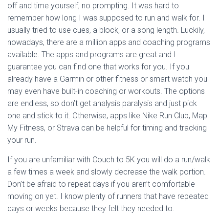
off and time yourself, no prompting. It was hard to
remember how long I was supposed to run and walk for. I
usually tried to use cues, a block, or a song length. Luckily,
nowadays, there are a million apps and coaching programs
available. The apps and programs are great and I
guarantee you can find one that works for you. If you
already have a Garmin or other fitness or smart watch you
may even have built-in coaching or workouts. The options
are endless, so don’t get analysis paralysis and just pick
one and stick to it. Otherwise, apps like Nike Run Club, Map
My Fitness, or Strava can be helpful for timing and tracking
your run.
If you are unfamiliar with Couch to 5K you will do a run/walk
a few times a week and slowly decrease the walk portion.
Don’t be afraid to repeat days if you aren’t comfortable
moving on yet. I know plenty of runners that have repeated
days or weeks because they felt they needed to.