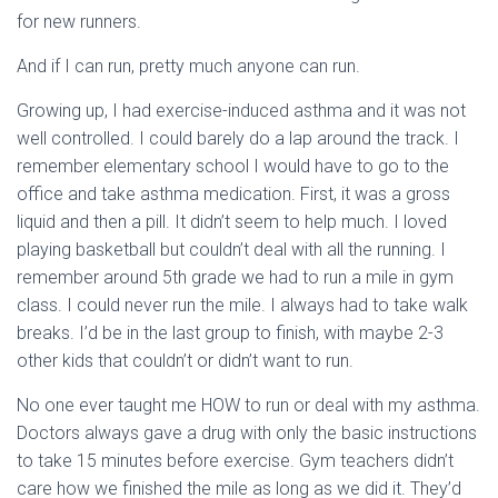
for new runners.
And if I can run, pretty much anyone can run.
Growing up, I had exercise-induced asthma and it was not
well controlled. I could barely do a lap around the track. I
remember elementary school I would have to go to the
office and take asthma medication. First, it was a gross
liquid and then a pill. It didn’t seem to help much. I loved
playing basketball but couldn’t deal with all the running. I
remember around 5th grade we had to run a mile in gym
class. I could never run the mile. I always had to take walk
breaks. I’d be in the last group to finish, with maybe 2-3
other kids that couldn’t or didn’t want to run.
No one ever taught me HOW to run or deal with my asthma.
Doctors always gave a drug with only the basic instructions
to take 15 minutes before exercise. Gym teachers didn’t
care how we finished the mile as long as we did it. They’d