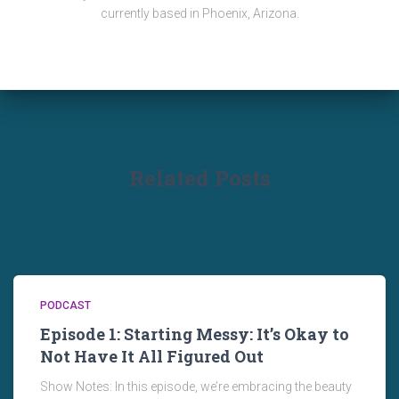
currently based in Phoenix, Arizona.
Related Posts
PODCAST
Episode 1: Starting Messy: It’s Okay to
Not Have It All Figured Out
Show Notes: In this episode, we’re embracing the beauty