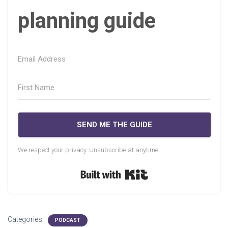
planning guide
SEND ME THE GUIDE
We respect your privacy. Unsubscribe at anytime.
Built with Kit
Categories:
PODCAST