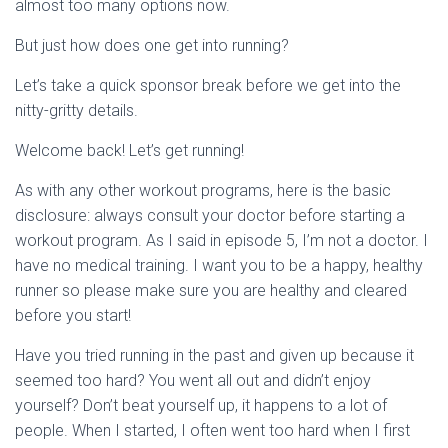
almost too many options now.
But just how does one get into running?
Let’s take a quick sponsor break before we get into the
nitty-gritty details.
Welcome back! Let’s get running!
As with any other workout programs, here is the basic
disclosure: always consult your doctor before starting a
workout program. As I said in episode 5, I’m not a doctor. I
have no medical training. I want you to be a happy, healthy
runner so please make sure you are healthy and cleared
before you start!
Have you tried running in the past and given up because it
seemed too hard? You went all out and didn’t enjoy
yourself? Don’t beat yourself up, it happens to a lot of
people. When I started, I often went too hard when I first