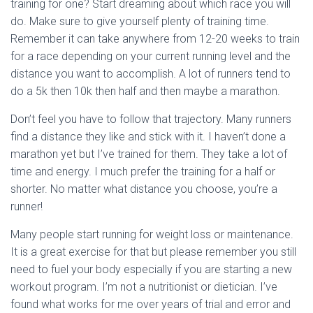
training for one? Start dreaming about which race you will
do. Make sure to give yourself plenty of training time.
Remember it can take anywhere from 12-20 weeks to train
for a race depending on your current running level and the
distance you want to accomplish. A lot of runners tend to
do a 5k then 10k then half and then maybe a marathon.
Don’t feel you have to follow that trajectory. Many runners
find a distance they like and stick with it. I haven’t done a
marathon yet but I’ve trained for them. They take a lot of
time and energy. I much prefer the training for a half or
shorter. No matter what distance you choose, you’re a
runner!
Many people start running for weight loss or maintenance.
It is a great exercise for that but please remember you still
need to fuel your body especially if you are starting a new
workout program. I’m not a nutritionist or dietician. I’ve
found what works for me over years of trial and error and