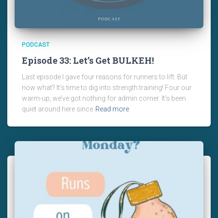
PODCAST
Episode 33: Let’s Get BULKEH!
Last episode I gave four reasons for runners to lift. But
now what? It’s time to dig into strength training! Four our
warm-up, we’ve got nothing for admin corner. It’s been
quiet around here since
Read more