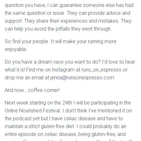
question you have, I can guarantee someone else has had
the same question or issue. They can provide advice and
support. They share their experiences and mistakes. They
can help you avoid the pitfalls they went through.
So find your people. It will make your running more
enjoyable.
Do you have a dream race you want to do? I’d love to hear
what it is! Find me on Instagram at runs_on_espresso or
drop me an email at
jenna@runsonespresso.com
And now… coffee corner!
Next week starting on the 24th I will be participating in the
Online Nourished Festival. I don’t think I’ve mentioned it on
the podcast yet but I have celiac disease and have to
maintain a strict gluten-free diet. I could probably do an
entire episode on celiac disease, being gluten-free, and