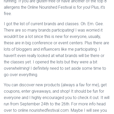
running. If you are gluten-free or have another of the top 8
allergens the Online Nourished Festival is for you! Plus, it’s
free.
I got the list of current brands and classes. Oh. Em. Gee.
There are so many brands participating! I was worried it
wouldn’t be a lot since this is new for everyone, usually,
these are in big conference or event centers. Plus there are
lots of bloggers and influencers like me participating. I
haven’t even really looked at what brands will be there or
the classes yet. I opened the lists but they were a bit
overwhelming! I definitely need to set aside some time to
go over everything.
You can discover new products (always a fav for me), get
coupons, enter giveaways, and shop! It should be fun for
everyone and I highly encouraged you to check it out. It will
run from September 24th to the 26th. For more info head
over to online.nourishedfestival.com. Maybe I will see you