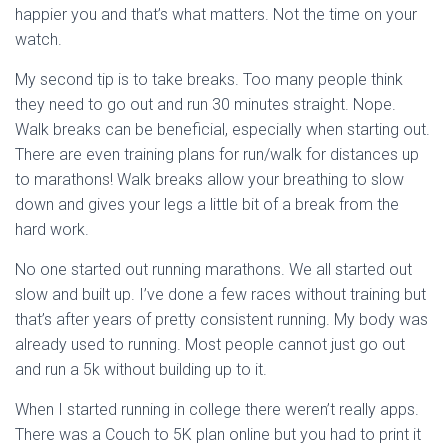
happier you and that’s what matters. Not the time on your
watch.
My second tip is to take breaks. Too many people think
they need to go out and run 30 minutes straight. Nope.
Walk breaks can be beneficial, especially when starting out.
There are even training plans for run/walk for distances up
to marathons! Walk breaks allow your breathing to slow
down and gives your legs a little bit of a break from the
hard work.
No one started out running marathons. We all started out
slow and built up. I’ve done a few races without training but
that’s after years of pretty consistent running. My body was
already used to running. Most people cannot just go out
and run a 5k without building up to it.
When I started running in college there weren’t really apps.
There was a Couch to 5K plan online but you had to print it