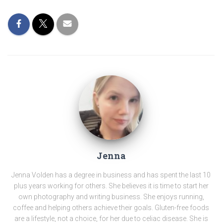
Jenna
Jenna Volden has a degree in business and has spent the last 10
plus years working for others. She believes it is time to start her
own photography and writing business. She enjoys running,
coffee and helping others achieve their goals. Gluten-free foods
are a lifestyle, not a choice, for her due to celiac disease. She is