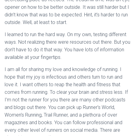
opener on how to be better outside. It was still harder but I
didn’t know that was to be expected. Hint, it’s harder to run
outside. Well, at least to start.
I learned to run the hard way. On my own, testing different
ways. Not realizing there were resources out there. But you
don’t have to do it that way. You have lots of information
available at your fingertips.
I am all for sharing my love and knowledge of running. I
hope that my joy is infectious and others turn to run and
love it. I want others to reap the health and fitness that
comes from running. To clear your brain and stress less. If
I’m not the runner for you there are many other podcasts
and blogs out there. You can pick up Runner’s World,
Women’s Running, Trail Runner, and a plethora of over
magazines and books. You can follow professional and
every other level of runners on social media. There are