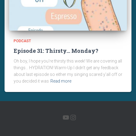
PODCAST
Episode 31: Thirsty… Monday?
Oh boy, I hope you’re thirsty this week! We are covering all
things… HYDRATION! Warm-Up I didn’t get any feedback
about last episode so either my singing scared y’all off or
you decided it was
Read more
YOUTUBE
INSTAGRAM