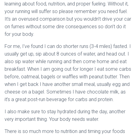
learning about food, nutrition, and proper fueling. Without it,
your running will suffer so please remember you need fuel.
It’s an overused comparison but you wouldn’t drive your car
on fumes without some dire consequences so don’t do it
for your body.
For me, I’ve found I can do shorter runs (3-4 miles) fasted. I
usually get up, sip about 8 ounces of water, and head out. I
also sip water while running and then come home and eat
breakfast. When I am going out for longer I eat some carbs
before, oatmeal, bagels or waffles with peanut butter. Then
when I get back I have another small meal, usually egg and
cheese on a bagel. Sometimes I have chocolate milk, as
it’s a great post-run beverage for carbs and protein.
I also make sure to stay hydrated during the day, another
very important thing. Your body needs water.
There is so much more to nutrition and timing your foods