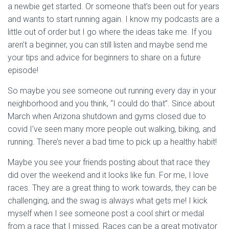
a newbie get started. Or someone that’s been out for years
and wants to start running again. I know my podcasts are a
little out of order but I go where the ideas take me. If you
aren’t a beginner, you can still listen and maybe send me
your tips and advice for beginners to share on a future
episode!
So maybe you see someone out running every day in your
neighborhood and you think, “I could do that”. Since about
March when Arizona shutdown and gyms closed due to
covid I’ve seen many more people out walking, biking, and
running. There’s never a bad time to pick up a healthy habit!
Maybe you see your friends posting about that race they
did over the weekend and it looks like fun. For me, I love
races. They are a great thing to work towards, they can be
challenging, and the swag is always what gets me! I kick
myself when I see someone post a cool shirt or medal
from a race that I missed. Races can be a great motivator