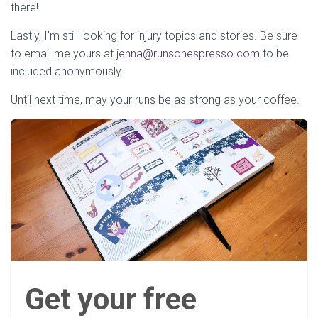
there!
Lastly, I’m still looking for injury topics and stories. Be sure
to email me yours at
jenna@runsonespresso.com
to be
included anonymously.
Until next time, may your runs be as strong as your coffee.
Get your free