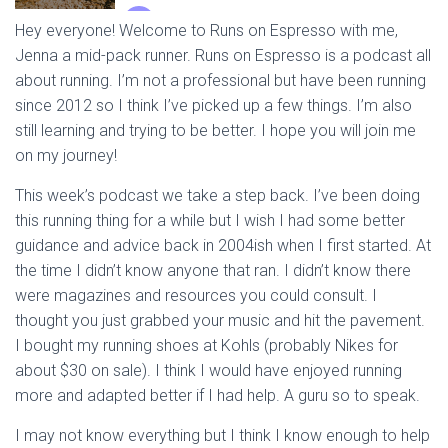
Hey everyone! Welcome to Runs on Espresso with me,
Jenna a mid-pack runner. Runs on Espresso is a podcast all
about running. I’m not a professional but have been running
since 2012 so I think I’ve picked up a few things. I’m also
still learning and trying to be better. I hope you will join me
on my journey!
This week’s podcast we take a step back. I’ve been doing
this running thing for a while but I wish I had some better
guidance and advice back in 2004ish when I first started. At
the time I didn’t know anyone that ran. I didn’t know there
were magazines and resources you could consult. I
thought you just grabbed your music and hit the pavement.
I bought my running shoes at Kohls (probably Nikes for
about $30 on sale). I think I would have enjoyed running
more and adapted better if I had help. A guru so to speak.
I may not know everything but I think I know enough to help