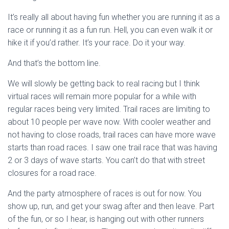
It’s really all about having fun whether you are running it as a
race or running it as a fun run. Hell, you can even walk it or
hike it if you’d rather. It’s your race. Do it your way.
And that’s the bottom line.
We will slowly be getting back to real racing but I think
virtual races will remain more popular for a while with
regular races being very limited. Trail races are limiting to
about 10 people per wave now. With cooler weather and
not having to close roads, trail races can have more wave
starts than road races. I saw one trail race that was having
2 or 3 days of wave starts. You can’t do that with street
closures for a road race.
And the party atmosphere of races is out for now. You
show up, run, and get your swag after and then leave. Part
of the fun, or so I hear, is hanging out with other runners