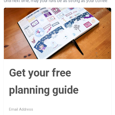
Until next time, may your runs be as strong as your coffee.
Get your free
planning guide