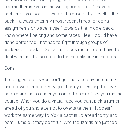
placing themselves in the wrong corral. I don’t have a
problem if you want to walk but please put yourself in the
back. I always enter my most recent times for corral
assignments or place myself towards the middle back. I
know where I belong and some races I feel I could have
done better had I not had to fight through groups of
walkers at the start. So, virtual races mean I don’t have to
deal with that! It’s so great to be the only one in the corral.
Cons
The biggest con is you don’t get the race day adrenaline
and crowd pump to really go. It really does help to have
people around to cheer you on or to pick off as you run the
course. When you do a virtual race you can’t pick a runner
ahead of you and attempt to overtake them. It doesn’t
work the same way to pick a cactus up ahead to try and
beat. Turns out they don’t run. And the lizards are just too