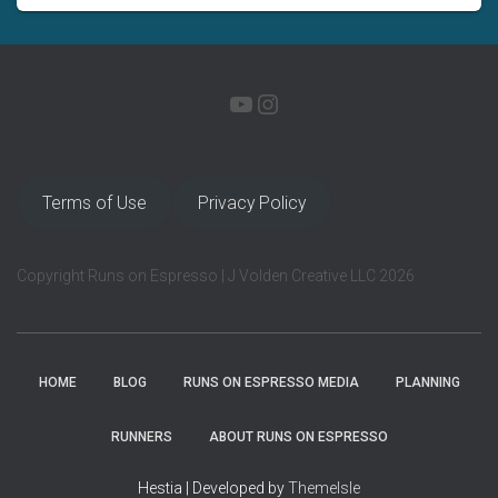
YOUTUBE
INSTAGRAM
Terms of Use
Privacy Policy
Copyright Runs on Espresso | J Volden Creative LLC 2026
HOME
BLOG
RUNS ON ESPRESSO MEDIA
PLANNING
RUNNERS
ABOUT RUNS ON ESPRESSO
Hestia | Developed by
ThemeIsle