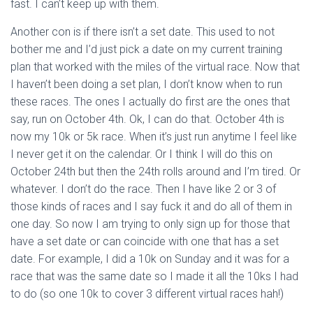
fast. I can’t keep up with them.
Another con is if there isn’t a set date. This used to not
bother me and I’d just pick a date on my current training
plan that worked with the miles of the virtual race. Now that
I haven’t been doing a set plan, I don’t know when to run
these races. The ones I actually do first are the ones that
say, run on October 4th. Ok, I can do that. October 4th is
now my 10k or 5k race. When it’s just run anytime I feel like
I never get it on the calendar. Or I think I will do this on
October 24th but then the 24th rolls around and I’m tired. Or
whatever. I don’t do the race. Then I have like 2 or 3 of
those kinds of races and I say fuck it and do all of them in
one day. So now I am trying to only sign up for those that
have a set date or can coincide with one that has a set
date. For example, I did a 10k on Sunday and it was for a
race that was the same date so I made it all the 10ks I had
to do (so one 10k to cover 3 different virtual races hah!)