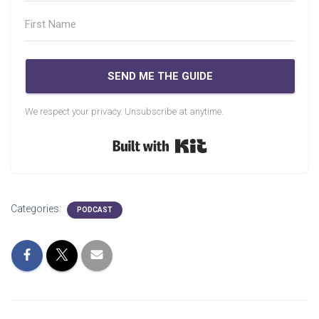
SEND ME THE GUIDE
We respect your privacy. Unsubscribe at anytime.
Built with Kit
Categories:
PODCAST