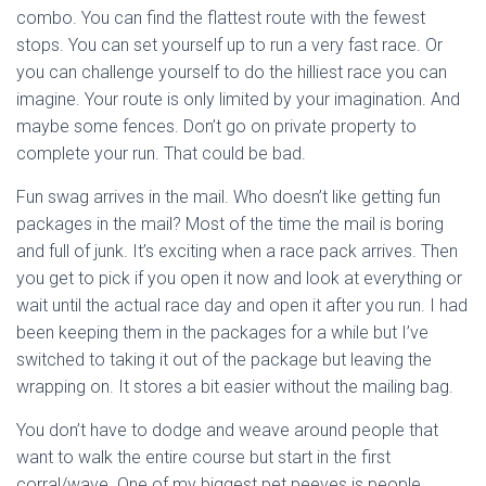
combo. You can find the flattest route with the fewest
stops. You can set yourself up to run a very fast race. Or
you can challenge yourself to do the hilliest race you can
imagine. Your route is only limited by your imagination. And
maybe some fences. Don’t go on private property to
complete your run. That could be bad.
Fun swag arrives in the mail. Who doesn’t like getting fun
packages in the mail? Most of the time the mail is boring
and full of junk. It’s exciting when a race pack arrives. Then
you get to pick if you open it now and look at everything or
wait until the actual race day and open it after you run. I had
been keeping them in the packages for a while but I’ve
switched to taking it out of the package but leaving the
wrapping on. It stores a bit easier without the mailing bag.
You don’t have to dodge and weave around people that
want to walk the entire course but start in the first
corral/wave. One of my biggest pet peeves is people