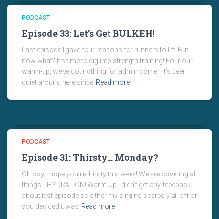
PODCAST
Episode 33: Let’s Get BULKEH!
Last episode I gave four reasons for runners to lift. But
now what? It’s time to dig into strength training! Four our
warm-up, we’ve got nothing for admin corner. It’s been
quiet around here since
Read more
PODCAST
Episode 31: Thirsty… Monday?
Oh boy, I hope you’re thirsty this week! We are covering all
things… HYDRATION! Warm-Up I didn’t get any feedback
about last episode so either my singing scared y’all off or
you decided it was
Read more