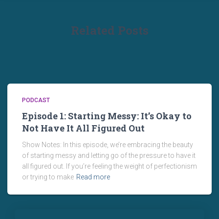
Related Posts
PODCAST
Episode 1: Starting Messy: It’s Okay to
Not Have It All Figured Out
Show Notes: In this episode, we’re embracing the beauty
of starting messy and letting go of the pressure to have it
all figured out. If you’re feeling the weight of perfectionism
or trying to make
Read more