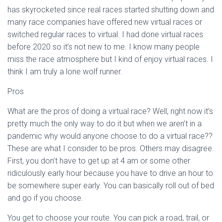
has skyrocketed since real races started shutting down and
many race companies have offered new virtual races or
switched regular races to virtual. I had done virtual races
before 2020 so it’s not new to me. I know many people
miss the race atmosphere but I kind of enjoy virtual races. I
think I am truly a lone wolf runner.
Pros
What are the pros of doing a virtual race? Well, right now it’s
pretty much the only way to do it but when we aren’t in a
pandemic why would anyone choose to do a virtual race??
These are what I consider to be pros. Others may disagree.
First, you don’t have to get up at 4 am or some other
ridiculously early hour because you have to drive an hour to
be somewhere super early. You can basically roll out of bed
and go if you choose.
You get to choose your route. You can pick a road, trail, or