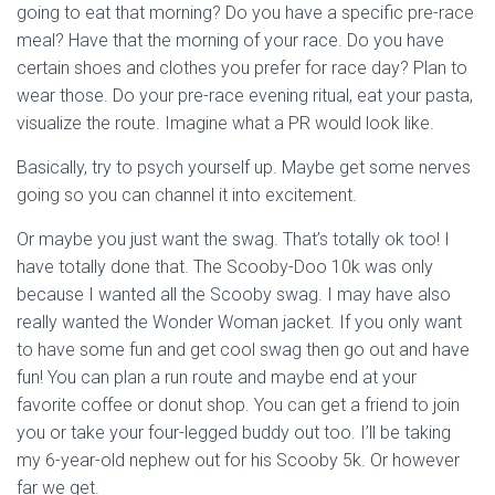
going to eat that morning? Do you have a specific pre-race
meal? Have that the morning of your race. Do you have
certain shoes and clothes you prefer for race day? Plan to
wear those. Do your pre-race evening ritual, eat your pasta,
visualize the route. Imagine what a PR would look like.
Basically, try to psych yourself up. Maybe get some nerves
going so you can channel it into excitement.
Or maybe you just want the swag. That’s totally ok too! I
have totally done that. The Scooby-Doo 10k was only
because I wanted all the Scooby swag. I may have also
really wanted the Wonder Woman jacket. If you only want
to have some fun and get cool swag then go out and have
fun! You can plan a run route and maybe end at your
favorite coffee or donut shop. You can get a friend to join
you or take your four-legged buddy out too. I’ll be taking
my 6-year-old nephew out for his Scooby 5k. Or however
far we get.