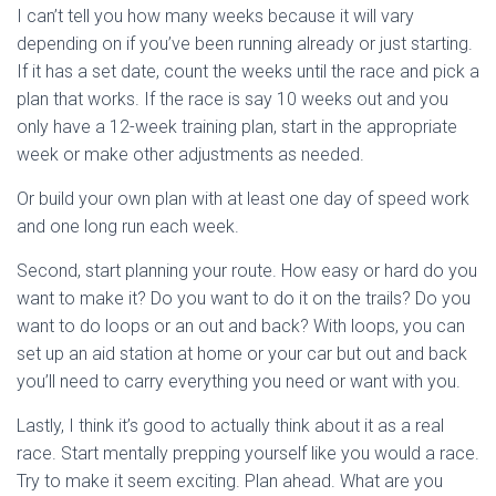
I can’t tell you how many weeks because it will vary
depending on if you’ve been running already or just starting.
If it has a set date, count the weeks until the race and pick a
plan that works. If the race is say 10 weeks out and you
only have a 12-week training plan, start in the appropriate
week or make other adjustments as needed.
Or build your own plan with at least one day of speed work
and one long run each week.
Second, start planning your route. How easy or hard do you
want to make it? Do you want to do it on the trails? Do you
want to do loops or an out and back? With loops, you can
set up an aid station at home or your car but out and back
you’ll need to carry everything you need or want with you.
Lastly, I think it’s good to actually think about it as a real
race. Start mentally prepping yourself like you would a race.
Try to make it seem exciting. Plan ahead. What are you