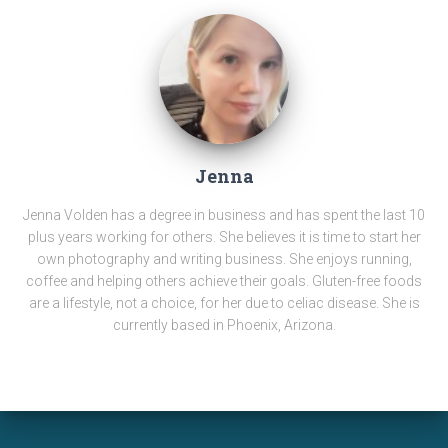
Jenna
Jenna Volden has a degree in business and has spent the last 10
plus years working for others. She believes it is time to start her
own photography and writing business. She enjoys running,
coffee and helping others achieve their goals. Gluten-free foods
are a lifestyle, not a choice, for her due to celiac disease. She is
currently based in Phoenix, Arizona.