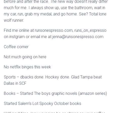
before and after the race. The new way doesn’t really differ
much for me. I always show up, use the bathroom, wait in
my car, run, grab my medal, and go home. See? Total lone
wolf runner.
Find me online at runsonespresso.com, runs_on_espresso
on instgram or email me at jenna@runsonespresso.com
Coffee corner
Not much going on here
No netflix binges this week
Sports – dbacks done. Hockey done. Glad Tampa beat
Dallas in SCF
Books – Started The boys graphic novels (amazon series)
Started Salem’s Lot Spooky October books