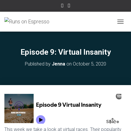
TOGGL
Episode 9: Virtual Insanity
Published by
Jenna
on
October 5, 2020
This week we take a look at virtual races. Their popularity