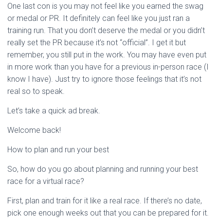
One last con is you may not feel like you earned the swag
or medal or PR. It definitely can feel like you just ran a
training run. That you don’t deserve the medal or you didn’t
really set the PR because it’s not “official”. I get it but
remember, you still put in the work. You may have even put
in more work than you have for a previous in-person race (I
know I have). Just try to ignore those feelings that it’s not
real so to speak.
Let’s take a quick ad break.
Welcome back!
How to plan and run your best
So, how do you go about planning and running your best
race for a virtual race?
First, plan and train for it like a real race. If there’s no date,
pick one enough weeks out that you can be prepared for it.