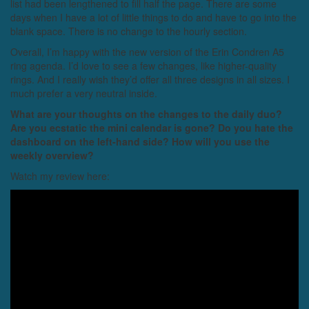
list had been lengthened to fill half the page. There are some
days when I have a lot of little things to do and have to go into the
blank space. There is no change to the hourly section.
Overall, I’m happy with the new version of the Erin Condren A5
ring agenda. I’d love to see a few changes, like higher-quality
rings. And I really wish they’d offer all three designs in all sizes. I
much prefer a very neutral inside.
What are your thoughts on the changes to the daily duo?
Are you ecstatic the mini calendar is gone? Do you hate the
dashboard on the left-hand side? How will you use the
weekly overview?
Watch my review here: