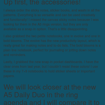
Up first, the accessories!
I always order the sticky notes, sticker books, and washi in all the
patterns. Everything is so versatile and can be used creatively
and functionally! I missed the canvas sticky notes because I was
looking for them in the A5 rings version, but they are only
available as a snap-in option. That’s a little disappointing.
I also grabbed the two petite notebooks, one in evolve and one in
bold blooms. The evolve has the new productivity layout, which is
really great for making notes and to-do lists. The bold blooms is a
plain line notebook, perfect for journaling or jotting down notes
and reminders.
Lastly, I grabbed the new snap-in pocket dashboards. I have the
clear ones from last year, but I couldn’t resist these colors! I use
these in my 7×9 notebooks to hold sticker sheets or important
papers.
We will look closer at the new
A5 Daily Duo in the ring
agenda and I will compare it to