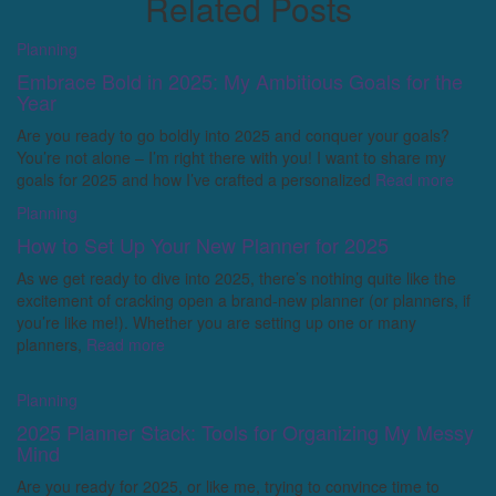
Related Posts
Planning
Embrace Bold in 2025: My Ambitious Goals for the
Year
Are you ready to go boldly into 2025 and conquer your goals?
You’re not alone – I’m right there with you! I want to share my
goals for 2025 and how I’ve crafted a personalized
Read more
Planning
How to Set Up Your New Planner for 2025
As we get ready to dive into 2025, there’s nothing quite like the
excitement of cracking open a brand-new planner (or planners, if
you’re like me!). Whether you are setting up one or many
planners,
Read more
Planning
2025 Planner Stack: Tools for Organizing My Messy
Mind
Are you ready for 2025, or like me, trying to convince time to