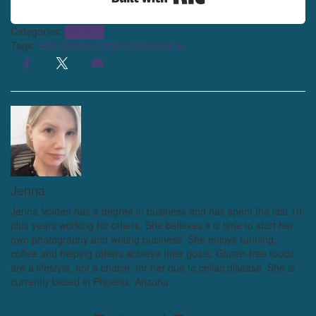
Categories:
Planning
Tags:
Erin Condren
Organization
review
Jenna
Jenna Volden has a degree in business and has spent the last 10
plus years working for others. She believes it is time to start her
own photography and writing business. She enjoys running,
coffee and helping others achieve their goals. Gluten-free foods
are a lifestyle, not a choice, for her due to celiac disease. She is
currently based in Phoenix, Arizona.