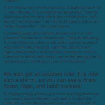
notepad in.
The A5 only comes in evolve or bold blooms. Sadly, canvas is not
an option this year. This is probably my biggest gripe. I have the
canvas now. Why can’t they offer all three in both A5 and 7×9? I
went with evolve because I don’t like the full-page bold blooms on
the dashboard or the font in the bold blooms.
The monthly page hasn’t changed, but when you turn to the
dashboard, it is now on the left-hand side. I really like this change.
They tried it last year in the monthly, which made sense since it
was a monthly view, lined page, dashboard, and more lined
pages. I think it works in all the planners because you have the
dashboard on the left, and then you can use the lined page on the
right to expand on the things you put on the dashboard.
We also get an updated ruler. It is now
also a stencil, so you can easily draw
boxes, flags, and habit trackers!
The biggest change is that there is now a lined page (front/back)
and a weekly overview between each week in the Daily Duo. I
don’t think I will use the weekly overview. I have gotten used to