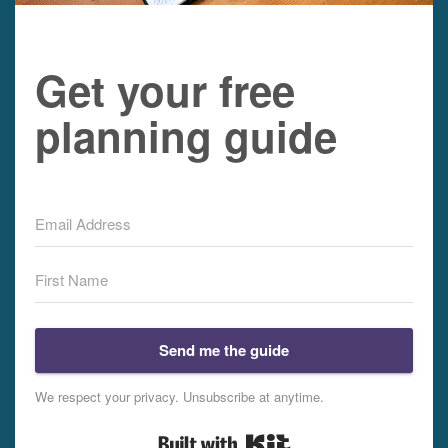
Get your free
planning guide
Send me the guide
We respect your privacy. Unsubscribe at anytime.
Built with Kit