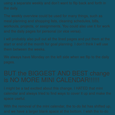
using a separate weekly and don’t want to flip back and forth in
the daily.
The weekly overview could be used for many things, such as
meal planning and shopping lists, cleaning schedules, bills,
workouts, projects, or assignments. You could also use it for work
and the daily pages for personal (or vice versa).
I will probably also pull out all the lined pages and put them at the
start or end of the month for goal planning. I don’t think I will use
them between the weeks.
We always have Monday on the left side when we flip to the daily
pages.
BUT the BIGGEST AND BEST change
is NO MORE MINI CALENDAR!!!!!!
I might be a tad excited about this change. I HATED that mini
calendar and always tried to find ways to cover it up and make the
space useful.
With the removal of the mini calendar, the to-do list has shifted up,
and we have a larger blank space at the bottom. I wish the to-do