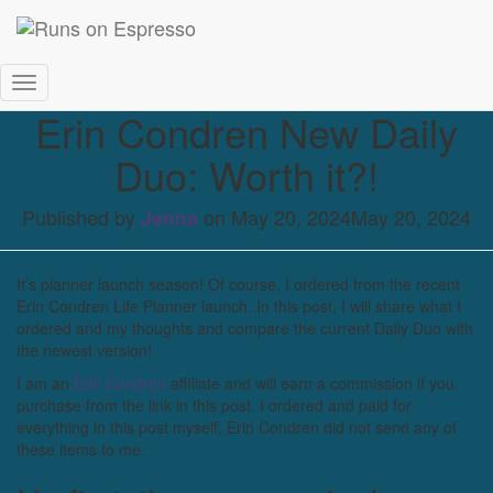
Toggle Navigation
Erin Condren New Daily
Duo: Worth it?!
Published by
on
May 20, 2024
May 20, 2024
Jenna
It’s planner launch season! Of course, I ordered from the recent
Erin Condren Life Planner launch. In this post, I will share what I
ordered and my thoughts and compare the current Daily Duo with
the newest version!
I am an
Erin Condren
affiliate and will earn a commission if you
purchase from the link in this post. I ordered and paid for
everything in this post myself; Erin Condren did not send any of
these items to me.