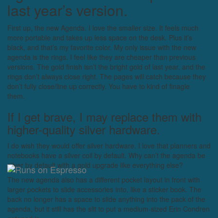
last year’s version.
First up, the new Agenda. I love the smaller size. It feels much
more portable and takes up less space on the desk. Plus it’s
black, and that’s my favorite color. My only issue with the new
agenda is the rings. I feel like they are cheaper than previous
versions. The gold finish isn’t the bright gold of last year, and the
rings don’t always close right. The pages will catch because they
don’t fully close/line up correctly. You have to kind of finagle
them.
If I get brave, I may replace them with
higher-quality silver hardware.
I do wish they would offer silver hardware. I love that planners and
notebooks have a silver coil by default. Why can’t the agenda be
silver by default with a gold upgrade like everything else?
The new agenda also has a different pocket layout in front with
larger pockets to slide accessories into, like a sticker book. The
back no longer has a space to slide anything into the pack of the
agenda, but it still has the slit to put a medium-sized Erin Condren