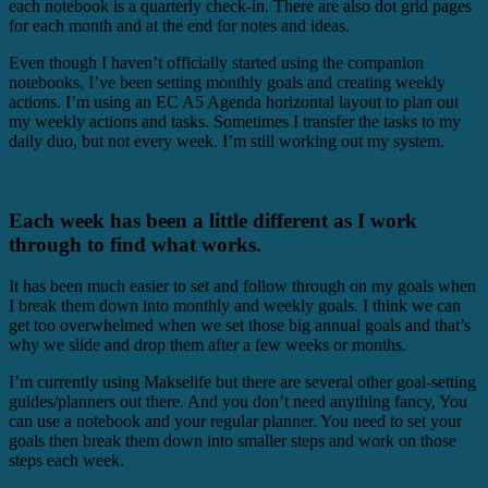
each notebook is a quarterly check-in. There are also dot grid pages
for each month and at the end for notes and ideas.
Even though I haven’t officially started using the companion
notebooks, I’ve been setting monthly goals and creating weekly
actions. I’m using an EC A5 Agenda horizontal layout to plan out
my weekly actions and tasks. Sometimes I transfer the tasks to my
daily duo, but not every week. I’m still working out my system.
Each week has been a little different as I work
through to find what works.
It has been much easier to set and follow through on my goals when
I break them down into monthly and weekly goals. I think we can
get too overwhelmed when we set those big annual goals and that’s
why we slide and drop them after a few weeks or months.
I’m currently using Makselife but there are several other goal-setting
guides/planners out there. And you don’t need anything fancy, You
can use a notebook and your regular planner. You need to set your
goals then break them down into smaller steps and work on those
steps each week.