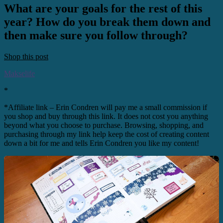
What are your goals for the rest of this
year? How do you break them down and
then make sure you follow through?
Shop this post
Makselife
*
*Affiliate link – Erin Condren will pay me a small commission if
you shop and buy through this link. It does not cost you anything
beyond what you choose to purchase. Browsing, shopping, and
purchasing through my link help keep the cost of creating content
down a bit for me and tells Erin Condren you like my content!