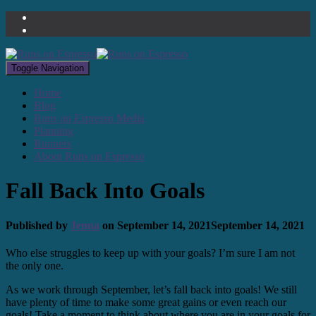
Toggle Navigation
Home
Blog
Runs on Espresso Media
Planning
Runners
About Runs on Espresso
Fall Back Into Goals
Published by
Jenna
on
September 14, 2021
September 14, 2021
Who else struggles to keep up with your goals? I’m sure I am not
the only one.
As we work through September, let’s fall back into goals! We still
have plenty of time to make some great gains or even reach our
goals! Take a moment to think about where you are in your goals for