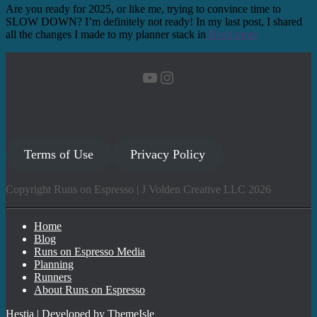
Are you ready for 2025, or like me, trying to convince time to
SLOW DOWN? I’m definitely not ready! In my last post, I shared
all the changes I made to my planner stack in
Read more
YouTube
Instagram
Terms of Use
Privacy Policy
Copyright Runs on Espresso | J Volden Creative LLC 2026
Home
Blog
Runs on Espresso Media
Planning
Runners
About Runs on Espresso
Hestia | Developed by
ThemeIsle