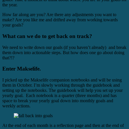
the year.
How far along are you? Are there any adjustments you want to
make? Are you like me and drifted away from working towards
your goals?
What can we do to get back on track?
We need to write down our goals (if you haven’t already) and break
them down into actionable steps. But how does one go about doing
that?!?
Enter Makselife.
I picked up the Makselife companion notebooks and will be using
them in October. I’m slowly working through the guidebook and
setting up the notebooks. The guidebook will help you set up your
yearly goal. Each notebook is a quarter (three months) and has
space to break your yearly goal down into monthly goals and
weekly actions.
At the end of each month is a reflection page and then at the end of