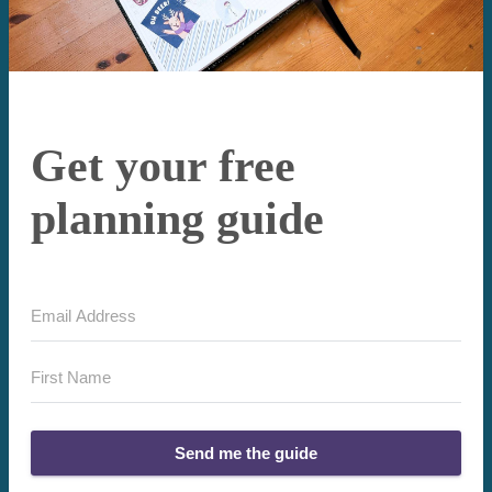
Get your free
planning guide
Send me the guide