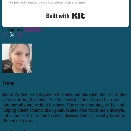
We respect your privacy. Unsubscribe at anytime.
Built with Kit
Categories:
Planning
Jenna
Jenna Volden has a degree in business and has spent the last 10 plus
years working for others. She believes it is time to start her own
photography and writing business. She enjoys running, coffee and
helping others achieve their goals. Gluten-free foods are a lifestyle,
not a choice, for her due to celiac disease. She is currently based in
Phoenix, Arizona.