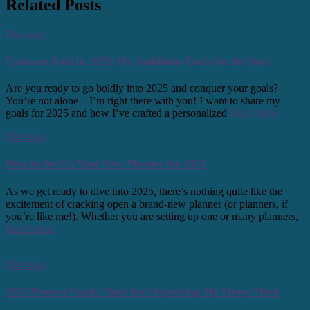
Related Posts
Planning
Embrace Bold in 2025: My Ambitious Goals for the Year
Are you ready to go boldly into 2025 and conquer your goals?
You’re not alone – I’m right there with you! I want to share my
goals for 2025 and how I’ve crafted a personalized
Read more
Planning
How to Set Up Your New Planner for 2025
As we get ready to dive into 2025, there’s nothing quite like the
excitement of cracking open a brand-new planner (or planners, if
you’re like me!). Whether you are setting up one or many planners,
Read more
Planning
2025 Planner Stack: Tools for Organizing My Messy Mind