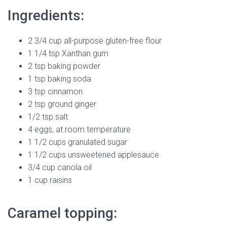
Ingredients:
2 3/4 cup all-purpose gluten-free flour
1 1/4 tsp Xanthan gum
2 tsp baking powder
1 tsp baking soda
3 tsp cinnamon
2 tsp ground ginger
1/2 tsp salt
4 eggs, at room temperature
1 1/2 cups granulated sugar
1 1/2 cups unsweetened applesauce
3/4 cup canola oil
1 cup raisins
Caramel topping: