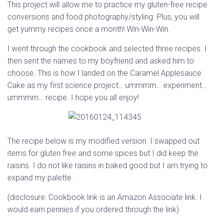
This project will allow me to practice my gluten-free recipe
conversions and food photography/styling. Plus, you will
get yummy recipes once a month! Win-Win-Win.
I went through the cookbook and selected three recipes. I
then sent the names to my boyfriend and asked him to
choose. This is how I landed on the Caramel Applesauce
Cake as my first science project… ummmm… experiment…
ummmm… recipe. I hope you all enjoy!
The recipe below is my modified version. I swapped out
items for gluten free and some spices but I did keep the
raisins. I do not like raisins in baked good but I am trying to
expand my palette.
(disclosure: Cookbook link is an Amazon Associate link. I
would earn pennies if you ordered through the link).