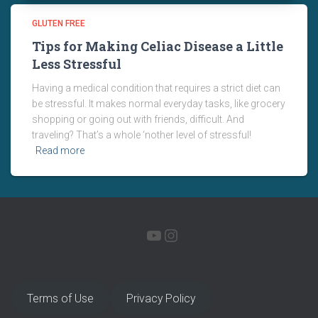
GLUTEN FREE
Tips for Making Celiac Disease a Little
Less Stressful
Having a medical condition that requires a strict diet can
be stressful. It makes normal everyday tasks, like grocery
shopping or going out with friends, difficult. And
traveling? That’s a whole ‘nother level of stressful!
Read more
YOUTUBE
INSTAGRAM
Terms of Use
Privacy Policy