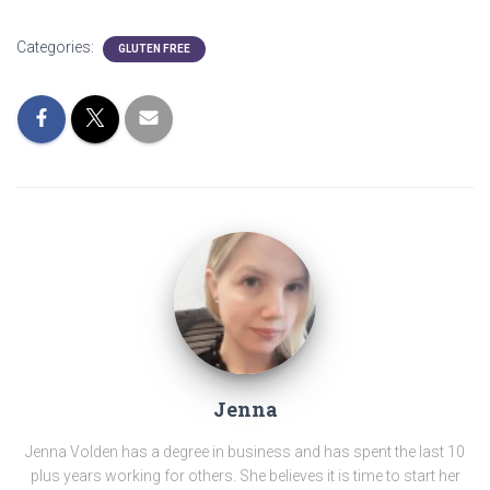
Categories:
GLUTEN FREE
Jenna
Jenna Volden has a degree in business and has spent the last 10
plus years working for others. She believes it is time to start her