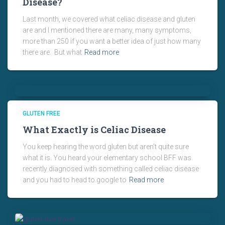
Disease?
Last month, we covered what celiac disease and gluten
are and I mentioned there are many, many symptoms,
more than 250 if you want a better idea of just how many
there are. But what
Read more
GLUTEN FREE
What Exactly is Celiac Disease
You keep hearing the word gluten but aren’t quite sure
what it is. You heard your elementary school BFF was
recently diagnosed with something called celiac disease
and you had to head to google to
Read more