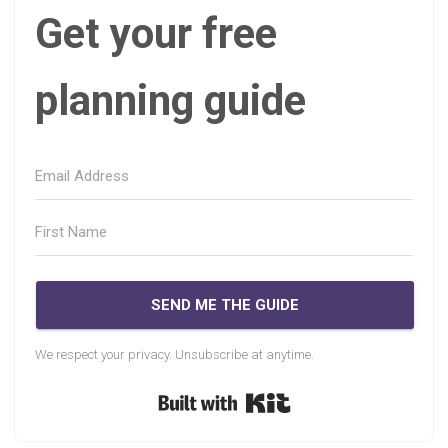
Get your free
planning guide
SEND ME THE GUIDE
We respect your privacy. Unsubscribe at anytime.
Built with Kit