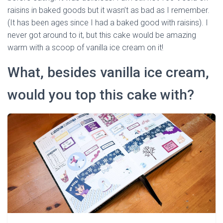
raisins in baked goods but it wasn’t as bad as I remember.
(It has been ages since I had a baked good with raisins). I
never got around to it, but this cake would be amazing
warm with a scoop of vanilla ice cream on it!
What, besides vanilla ice cream,
would you top this cake with?