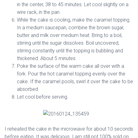
in the center, 38 to 45 minutes. Let cool slightly on a
wire rack, in the pan.
While the cake is cooling, make the caramel topping.
In a medium saucepan, combine the brown sugar,
butter and milk over medium heat. Bring to a boil,
stirring until the sugar dissolves. Boil uncovered,
stirring constantly until the topping is bubbling and
thickened. About 5 minutes.
Poke the surface of the warm cake all over with a
fork. Pour the hot caramel topping evenly over the
cake. If the caramel pools, swirl it over the cake to be
absorbed.
Let cool before serving.
I reheated the cake in the microwave for about 10 seconds
before eating. It was delicious. I am still not 100% sold on