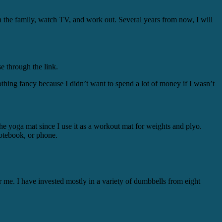
 the family, watch TV, and work out. Several years from now, I will
e through the link.
nothing fancy because I didn’t want to spend a lot of money if I wasn’t
he yoga mat since I use it as a workout mat for weights and plyo.
 notebook, or phone.
r me. I have invested mostly in a variety of dumbbells from eight