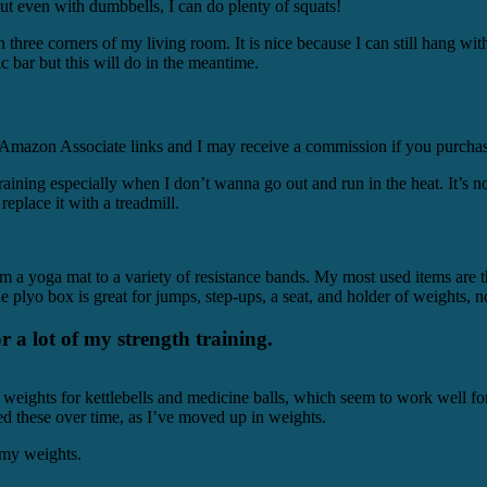
ut even with dumbbells, I can do plenty of squats!
ee corners of my living room. It is nice because I can still hang with
 bar but this will do in the meantime.
be Amazon Associate links and I may receive a commission if you purchas
 training especially when I don’t wanna go out and run in the heat. It’s 
 replace it with a treadmill.
m a yoga mat to a variety of resistance bands. My most used items are t
e plyo box is great for jumps, step-ups, a seat, and holder of weights,
or a lot of my strength training.
 weights for kettlebells and medicine balls, which seem to work well fo
ed these over time, as I’ve moved up in weights.
my weights.