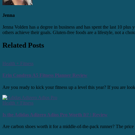
Jenna
Jenna Volden has a degree in business and has spent the last 10 plus y
others achieve their goals. Gluten-free foods are a lifestyle, not a cho
Related Posts
Health + Fitness
Erin Condren A5 Fitness Planner Review
Are you ready to kick your fitness up a level this year? If you are l
Health + Fitness
Is the Adidas Adizero Adios Pro Worth It? | Review
Are carbon shoes worth it for a middle-of-the-pack runner? The price po