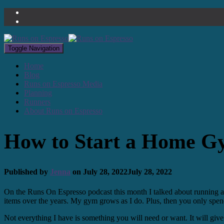
Toggle Navigation
Home
Blog
Runs on Espresso Media
Planning
Runners
About Runs on Espresso
How to Start a Home 
Published by
Jenna
on
July 28, 2022
July 28, 2022
On the Runs On Espresso podcast this month I talked about running a
items over the years. My gym grows as I do. Plus, then you only spend
Not everything I have is something you will need or want. It will give 