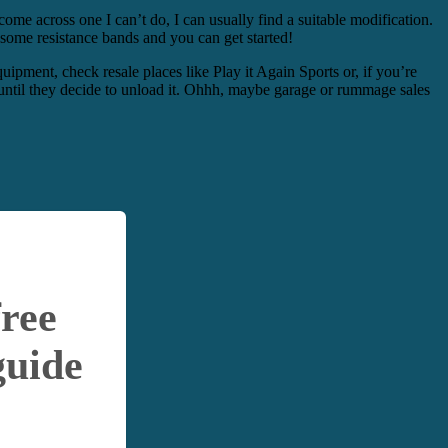
come across one I can’t do, I can usually find a suitable modification.
some resistance bands and you can get started!
pment, check resale places like Play it Again Sports or, if you’re
le until they decide to unload it. Ohhh, maybe garage or rummage sales
free
guide