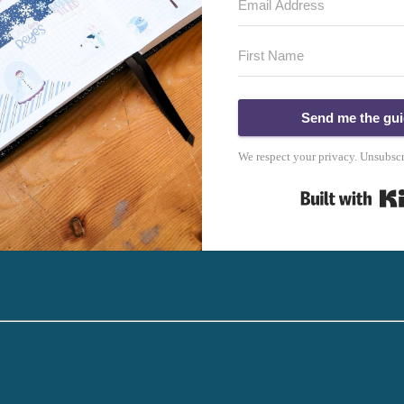
Send me the gu
We respect your privacy. Unsubscr