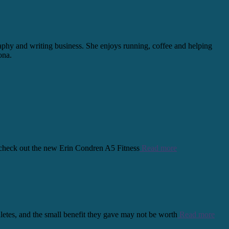
graphy and writing business. She enjoys running, coffee and helping
ona.
s, check out the new Erin Condren A5 Fitness
Read more
thletes, and the small benefit they gave may not be worth
Read more