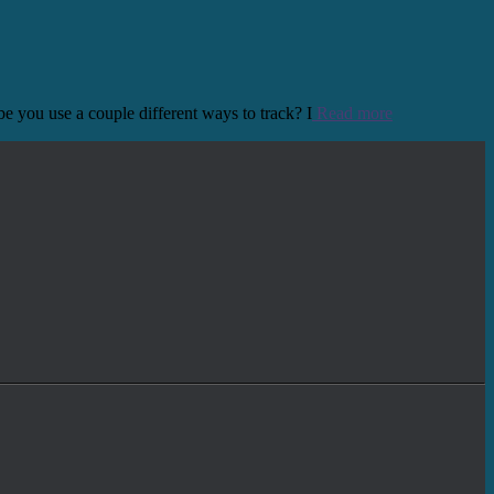
e you use a couple different ways to track? I
Read more