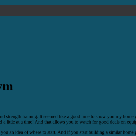
Gym
nd strength training. It seemed like a good time to show you my home
 a little at a time! And that allows you to watch for good deals on equ
you an idea of where to start. And if you start building a similar home 