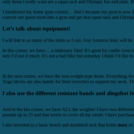
only items I really want are a squat rack and Olympic bar and plate. B
I mentioned my home gym corners… that’s because my gym is now in thr
convert our guest room into a gym and get that squat rack and Olympic
Let’s talk about equipment!
I will link to as many of the items as I can. Any Amazon links will 
In this corner, we have… a stationary bike! It’s great for cardio cross
sure I’d use it much. It’s not a bad bike but someday I think I’d like to
In the next corner, we have the non-weight-type items. Everything fro
Yoga blocks are also handy for floor exercises to support my neck. Th
I also use the different resistant bands and slingshot f
And in the last corner, we have ALL the weights! I have two different
pounds up to 35 and that seems to cover all my needs. I have purchas
I also invested in a basic bench and dumbbell rack that holds
most
of 