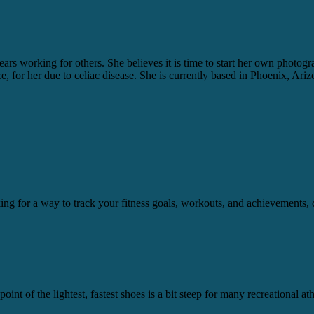
ears working for others. She believes it is time to start her own photo
ice, for her due to celiac disease. She is currently based in Phoenix, Ariz
ooking for a way to track your fitness goals, workouts, and achievement
int of the lightest, fastest shoes is a bit steep for many recreational a