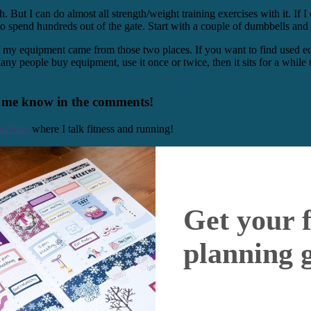
ut I can do almost all strength/weight training exercises with it. If I 
o spend hundreds out of the gate. Start with a couple of dumbbells and 
 my equipment came from those two places. If you want to find used equi
 Many people buy equipment, use it once or twice, then it sits for a whi
t me know in the comments!
ouTube
where I talk fitness and running!
Get your 
planning 