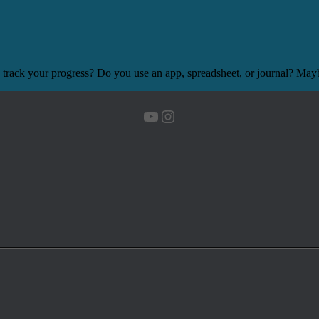
 track your progress? Do you use an app, spreadsheet, or journal? Mayb
YouTube
Instagram