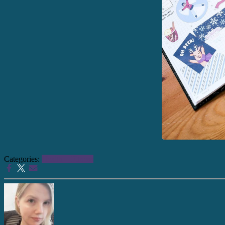
Categories:
Health + Fitness