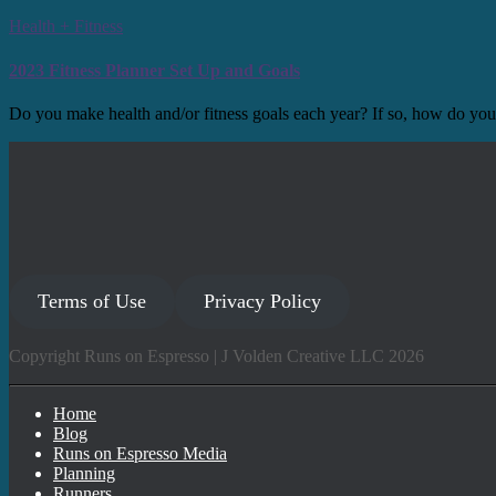
Health + Fitness
2023 Fitness Planner Set Up and Goals
Do you make health and/or fitness goals each year? If so, how do you
Terms of Use
Privacy Policy
Copyright Runs on Espresso | J Volden Creative LLC 2026
Home
Blog
Runs on Espresso Media
Planning
Runners