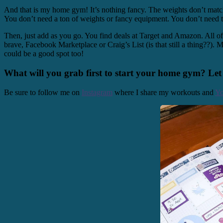
And that is my home gym! It’s nothing fancy. The weights don’t match. B
You don’t need a ton of weights or fancy equipment. You don’t need t
Then, just add as you go. You find deals at Target and Amazon. All of
brave, Facebook Marketplace or Craig’s List (is that still a thing??).
could be a good spot too!
What will you grab first to start your home gym? Le
Be sure to follow me on
Instagram
where I share my workouts and
Y