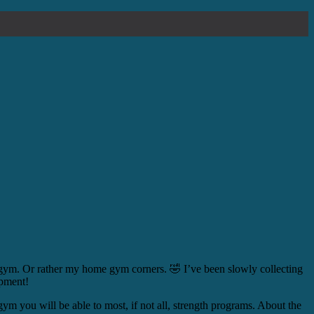
 gym. Or rather my home gym corners. 🤣 I’ve been slowly collecting
ipment!
gym you will be able to most, if not all, strength programs. About the