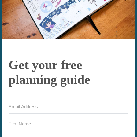
Get your free
planning guide