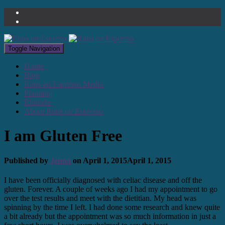
Toggle Navigation
Home
Blog
Runs on Espresso Media
Planning
Runners
About Runs on Espresso
I am Gluten Free
Published by
Jenna
on
April 1, 2015
April 1, 2015
I have been officially diagnosed with celiac disease and off the
gluten. Forever. A couple of weeks ago I had my appointment to go
over the test results and meet with the dietitian. My head was
spinning by the time I left. I had done some research and knew quite
a bit already but the appointment was so much information in just a