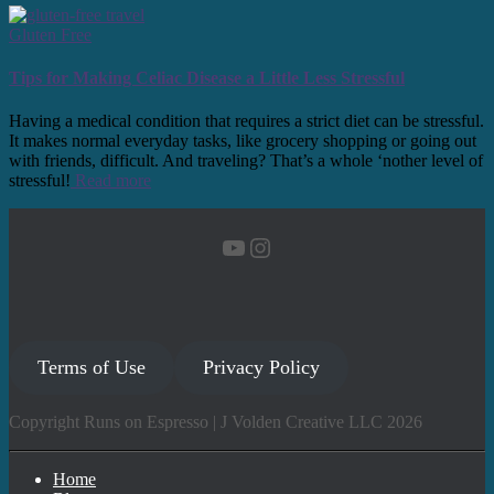
Gluten Free
Tips for Making Celiac Disease a Little Less Stressful
Having a medical condition that requires a strict diet can be stressful.
It makes normal everyday tasks, like grocery shopping or going out
with friends, difficult. And traveling? That’s a whole ‘nother level of
stressful!
Read more
YouTube
Instagram
Terms of Use
Privacy Policy
Copyright Runs on Espresso | J Volden Creative LLC 2026
Home