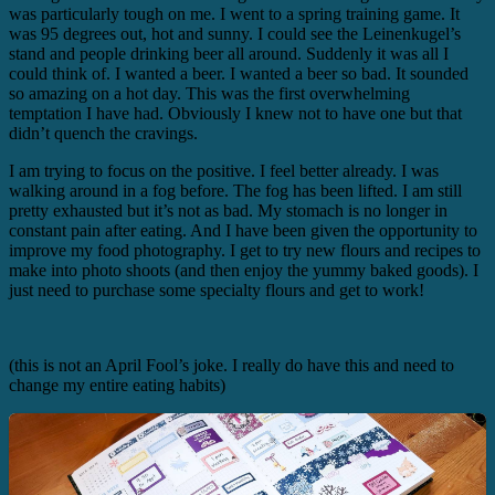
was particularly tough on me. I went to a spring training game. It
was 95 degrees out, hot and sunny. I could see the Leinenkugel’s
stand and people drinking beer all around. Suddenly it was all I
could think of. I wanted a beer. I wanted a beer so bad. It sounded
so amazing on a hot day. This was the first overwhelming
temptation I have had. Obviously I knew not to have one but that
didn’t quench the cravings.
I am trying to focus on the positive. I feel better already. I was
walking around in a fog before. The fog has been lifted. I am still
pretty exhausted but it’s not as bad. My stomach is no longer in
constant pain after eating. And I have been given the opportunity to
improve my food photography. I get to try new flours and recipes to
make into photo shoots (and then enjoy the yummy baked goods). I
just need to purchase some specialty flours and get to work!
(this is not an April Fool’s joke. I really do have this and need to
change my entire eating habits)