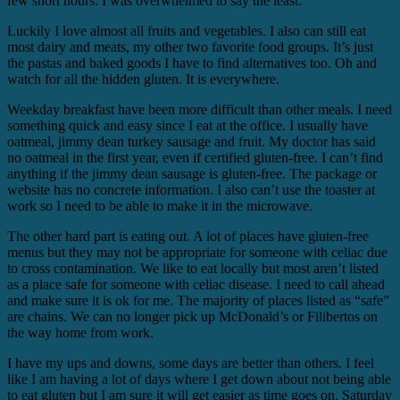
few short hours. I was overwhelmed to say the least.
Luckily I love almost all fruits and vegetables. I also can still eat
most dairy and meats, my other two favorite food groups. It’s just
the pastas and baked goods I have to find alternatives too. Oh and
watch for all the hidden gluten. It is everywhere.
Weekday breakfast have been more difficult than other meals. I need
something quick and easy since I eat at the office. I usually have
oatmeal, jimmy dean turkey sausage and fruit. My doctor has said
no oatmeal in the first year, even if certified gluten-free. I can’t find
anything if the jimmy dean sausage is gluten-free. The package or
website has no concrete information. I also can’t use the toaster at
work so I need to be able to make it in the microwave.
The other hard part is eating out. A lot of places have gluten-free
menus but they may not be appropriate for someone with celiac due
to cross contamination. We like to eat locally but most aren’t listed
as a place safe for someone with celiac disease. I need to call ahead
and make sure it is ok for me. The majority of places listed as “safe”
are chains. We can no longer pick up McDonald’s or Filibertos on
the way home from work.
I have my ups and downs, some days are better than others. I feel
like I am having a lot of days where I get down about not being able
to eat gluten but I am sure it will get easier as time goes on. Saturday