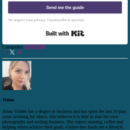
Send me the guide
We respect your privacy. Unsubscribe at anytime.
Built with Kit
Categories:
Gluten Free
Jenna
Jenna Volden has a degree in business and has spent the last 10 plus
years working for others. She believes it is time to start her own
photography and writing business. She enjoys running, coffee and
helping others achieve their goals. Gluten-free foods are a lifestyle,