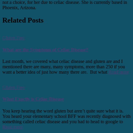
not a choice, for her due to celiac disease. She is currently based in
Phoenix, Arizona.
Related Posts
Gluten Free
What are the Symptoms of Celiac Disease?
Last month, we covered what celiac disease and gluten are and I
mentioned there are many, many symptoms, more than 250 if you
want a better idea of just how many there are. But what
Read more
Gluten Free
What Exactly is Celiac Disease
You keep hearing the word gluten but aren’t quite sure what it is.
You heard your elementary school BFF was recently diagnosed with
something called celiac disease and you had to head to google to
Read more