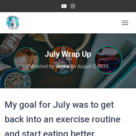
TOGGL
July Wrap Up
Published by
Jenna
on
August 2, 2016
My goal for July was to get
back into an exercise routine
and start eating better.