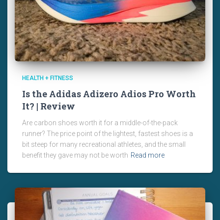
HEALTH + FITNESS
Is the Adidas Adizero Adios Pro Worth
It? | Review
Are carbon shoes worth it for a middle-of-the-pack
runner? The price point of the lightest, fastest shoes is a
bit steep for many recreational athletes, and the small
benefit they gave may not be worth
Read more