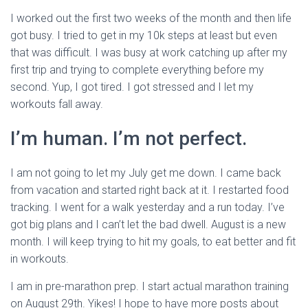
I worked out the first two weeks of the month and then life
got busy. I tried to get in my 10k steps at least but even
that was difficult. I was busy at work catching up after my
first trip and trying to complete everything before my
second. Yup, I got tired. I got stressed and I let my
workouts fall away.
I’m human. I’m not perfect.
I am not going to let my July get me down. I came back
from vacation and started right back at it. I restarted food
tracking. I went for a walk yesterday and a run today. I’ve
got big plans and I can’t let the bad dwell. August is a new
month. I will keep trying to hit my goals, to eat better and fit
in workouts.
I am in pre-marathon prep. I start actual marathon training
on August 29th. Yikes! I hope to have more posts about