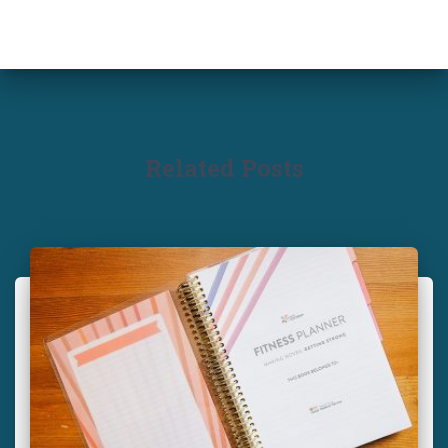
Related Posts