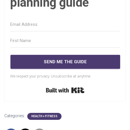
planning guide
SEND ME THE GUIDE
We respect your privacy. Unsubscribe at anytime.
Built with Kit
Categories:
HEALTH + FITNESS