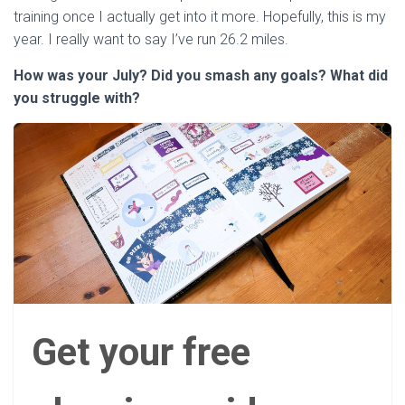
training once I actually get into it more. Hopefully, this is my
year. I really want to say I’ve run 26.2 miles.
How was your July? Did you smash any goals? What did
you struggle with?
Get your free