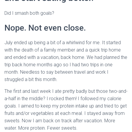
Did I smash both goals?
Nope. Not even close.
July ended up being a bit of a whirlwind for me. It started
with the death of a family member and a quick trip home
and ended with a vacation, back home. We had planned the
trip back home months ago so I had two trips in one
month. Needless to say between travel and work I
struggled a bit this month.
The first and last week I ate pretty badly but those two-and-
a-half in the middle? I rocked them! I followed my calorie
goals. I aimed to keep my protein intake up and tried to get
fruits and/or vegetables at each meal. I stayed away from
sweets. Now I am back on track after vacation. More
water. More protein. Fewer sweets.