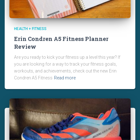
HEALTH + FITNESS
Erin Condren A5 Fitness Planner
Review
Are you ready to kick your fitness up a level this year? If
you are looking for a way to track your fitness goals,
workouts, and achievements, check out the new Erin
Condren A5 Fitness
Read more