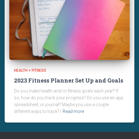
HEALTH + FITNESS
2023 Fitness Planner Set Up and Goals
Do you make health and/or fitness goals each year? If
so, how do you track your progress? Do you use an app,
spreadsheet, or journal? Maybe you use a couple
different ways to track? I
Read more