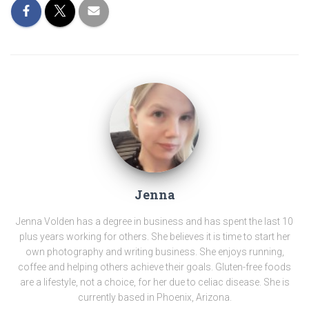
Jenna
Jenna Volden has a degree in business and has spent the last 10
plus years working for others. She believes it is time to start her
own photography and writing business. She enjoys running,
coffee and helping others achieve their goals. Gluten-free foods
are a lifestyle, not a choice, for her due to celiac disease. She is
currently based in Phoenix, Arizona.