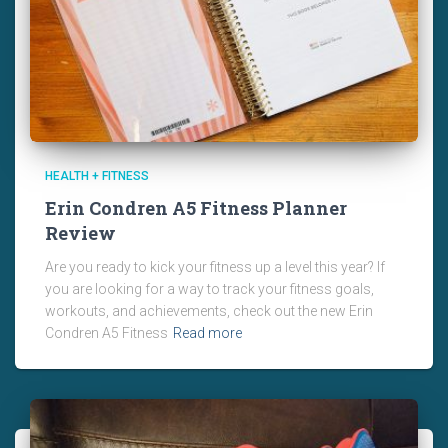
HEALTH + FITNESS
Erin Condren A5 Fitness Planner
Review
Are you ready to kick your fitness up a level this year? If
you are looking for a way to track your fitness goals,
workouts, and achievements, check out the new Erin
Condren A5 Fitness
Read more