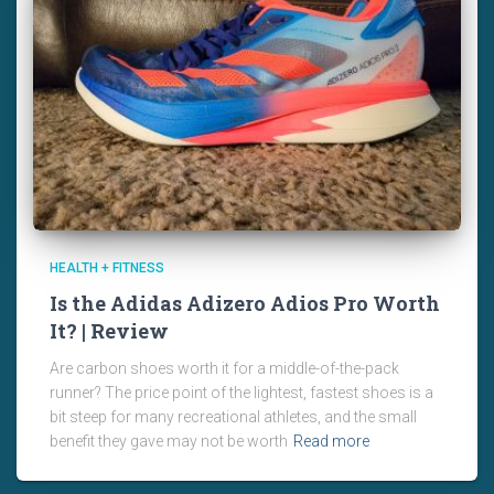
HEALTH + FITNESS
Is the Adidas Adizero Adios Pro Worth
It? | Review
Are carbon shoes worth it for a middle-of-the-pack
runner? The price point of the lightest, fastest shoes is a
bit steep for many recreational athletes, and the small
benefit they gave may not be worth
Read more