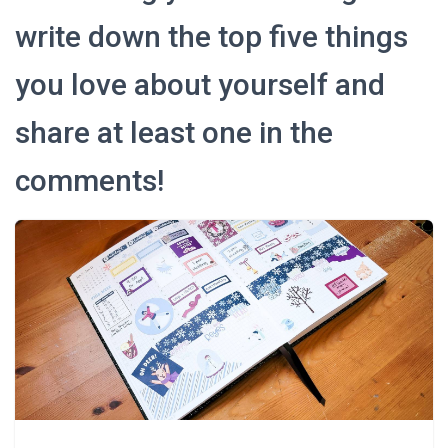
write down the top five things
you love about yourself and
share at least one in the
comments!