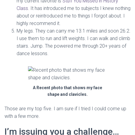
my current favorite is
Stuff You Missed in History
Class
. It has introduced me to subjects I knew nothing
about or reintroduced me to things I forgot about. I
highly recommend it.
My legs. They can carry me 13.1 miles and soon 26.2.
I use them to run and lift weights. I can walk and climb
stairs. Jump. The powered me through 20+ years of
dance lessons.
A Recent photo that shows my face
shape and clavicles.
Those are my top five. I am sure if I tried I could come up
with a few more.
I’m issuing you a challenge…