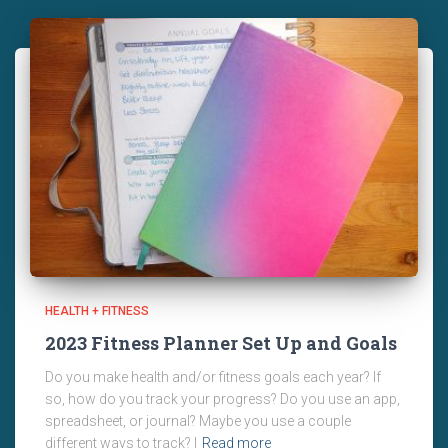
HEALTH + FITNESS
2023 Fitness Planner Set Up and Goals
Do you make health and/or fitness goals each year? If
so, how do you track your progress? Do you use an app,
spreadsheet, or journal? Maybe you use a couple
different ways to track? I
Read more