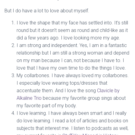
But I do have a lot to love about myself.
I love the shape that my face has settled into. It’s still
round but it doesn’t seem as round and child-like as it
did a few years ago. I love looking more my age.
I am strong and independent. Yes, I am in a fantastic
relationship but I am still a strong woman and depend
on my man because I can, not because I have to. I
love that I have my own time to do the things I love.
My collarbones. I have always loved my collarbones.
I especially love wearing tops/dresses that
accentuate them. And I love the song
Clavicle by
Alkaline Trio
because my favorite group sings about
my favorite part of my body.
I love learning. I have always been smart and I really
do love learning. I read a lot of articles and books on
subjects that interest me. I listen to podcasts as well,