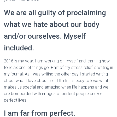
We are all guilty of proclaiming
what we hate about our body
and/or ourselves. Myself
included.
2016 is my year. I am working on myself and learning how
to relax and let things go. Part of my stress relief is writing in
my journal. As I was writing the other day I started writing
about what I love about me. I think it is easy to lose what
makes us special and amazing when life happens and we
are bombarded with images of perfect people and/or
perfect lives.
I am far from perfect.