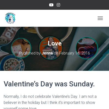
TOGGL
Love
Published by
Jenna
on
February 16, 2016
Valentine’s Day was Sunday.
Normally, I do not celebrate Valentine’s Day. I am not a
believer in the holiday but I think it’s important to show
yourself some love.