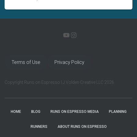
YOUTUBE
INSTAGRAM
Terms of Use
Privacy Policy
Copyright Runs on Espresso | J Volden Creative LLC 2026
HOME
BLOG
RUNS ON ESPRESSO MEDIA
PLANNING
RUNNERS
ABOUT RUNS ON ESPRESSO