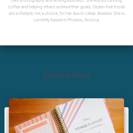
own photography and writing business. She enjoys running,
coffee and helping others achieve their goals. Gluten-free foods
are a lifestyle, not a choice, for her due to celiac disease. She is
currently based in Phoenix, Arizona.
Related Posts