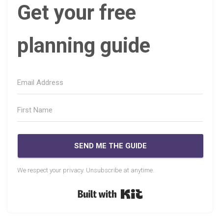
Get your free
planning guide
SEND ME THE GUIDE
We respect your privacy. Unsubscribe at anytime.
Built with Kit