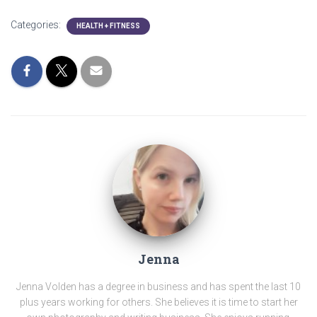
Categories:
HEALTH + FITNESS
Jenna
Jenna Volden has a degree in business and has spent the last 10
plus years working for others. She believes it is time to start her