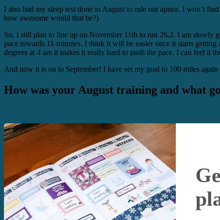
I also had my sleep test done in August to rule out apnea. I won’t find
how awesome would that be?)
So, I still plan to line up on November 11th to run 26.2. I am slowly g
pace towards 11-minutes. I think it will be easier once it starts getti
degrees at 4 am it makes it really hard to push the pace. I can feel it
And now it is on to September! I have set my goal to 100 miles again a
How was your August training and what go
Ge
pl