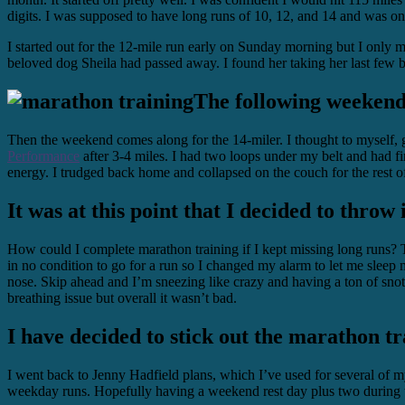
digits. I was supposed to have long runs of 10, 12, and 14 and was on
I started out for the 12-mile run early on Sunday morning but I only m
beloved dog Sheila had passed away. I found her taking her last few b
The following weekend 
Then the weekend comes along for the 14-miler. I thought to myself, 
Performance
after 3-4 miles. I had two loops under my belt and had fin
energy. I trudged back home and collapsed on the couch for the rest of
It was at this point that I decided to throw 
How could I complete marathon training if I kept missing long runs? T
in no condition to go for a run so I changed my alarm to let me sleep
nose. Skip ahead and I’m sneezing like crazy and having a ton of snot.
breathing issue but overall it wasn’t bad.
I have decided to stick out the marathon tr
I went back to Jenny Hadfield plans, which I’ve used for several of m
weekday runs. Hopefully having a weekend rest day plus two during the