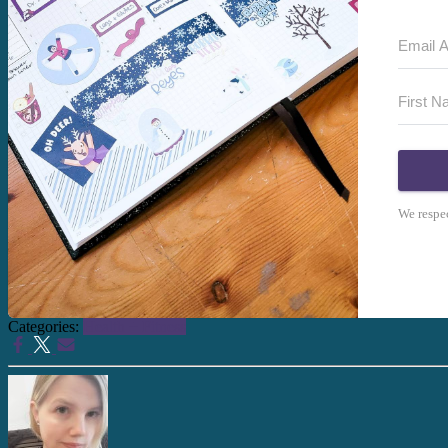
We respec
Categories:
Health + Fitness