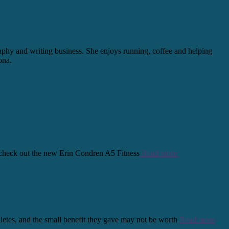
graphy and writing business. She enjoys running, coffee and helping
ona.
s, check out the new Erin Condren A5 Fitness
Read more
thletes, and the small benefit they gave may not be worth
Read more