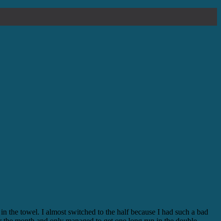
in the towel. I almost switched to the half because I had such a bad
 for the month and only managed to get one long run in the double