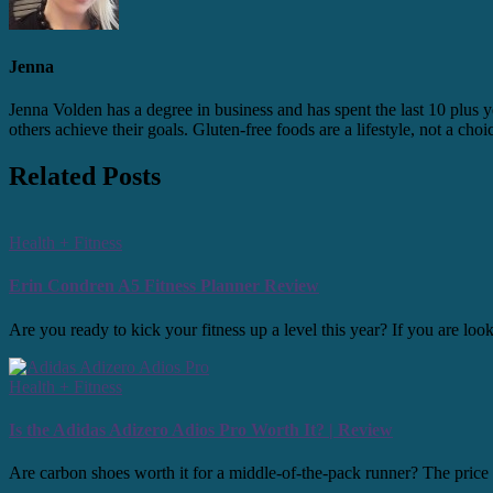
Jenna
Jenna Volden has a degree in business and has spent the last 10 plus y
others achieve their goals. Gluten-free foods are a lifestyle, not a cho
Related Posts
Health + Fitness
Erin Condren A5 Fitness Planner Review
Are you ready to kick your fitness up a level this year? If you are l
Health + Fitness
Is the Adidas Adizero Adios Pro Worth It? | Review
Are carbon shoes worth it for a middle-of-the-pack runner? The price po