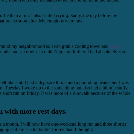
ffle than a run. I also started crying. Sadly, the day before my
hat run so soon after. My emotions were raw.
s around my neighborhood so I can grab a cooling towel and
Nuun
a mile and sat down. I couldn’t go any further. I had absolutely zero
t like shit. I had a dry, sore throat and a pounding headache. I was
. Tuesday I woke up to the same thing but also had a bit of a stuffy
 a short run on Friday. It was more of a run/walk because of the whole
an with more rest days.
ays a month, I will now have one-weekend long run and three shorter
 up at 4 am is a lot harder for me than I thought.