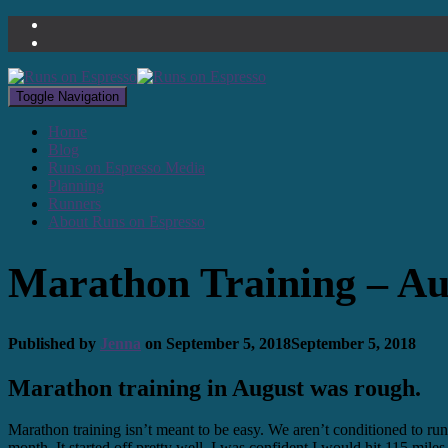
Toggle Navigation
Home
Blog
Runs on Espresso Media
Planning
Runners
About Runs on Espresso
Marathon Training – Au
Published by
Jenna
on
September 5, 2018
September 5, 2018
Marathon training in August was rough.
Marathon training isn’t meant to be easy. We aren’t conditioned to ru
month. It started off pretty well. I was confident I would hit 115 mile