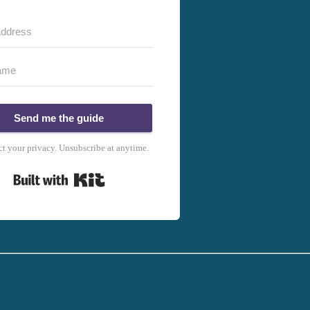
Send me the guide
t your privacy. Unsubscribe at anytime.
Built with Kit