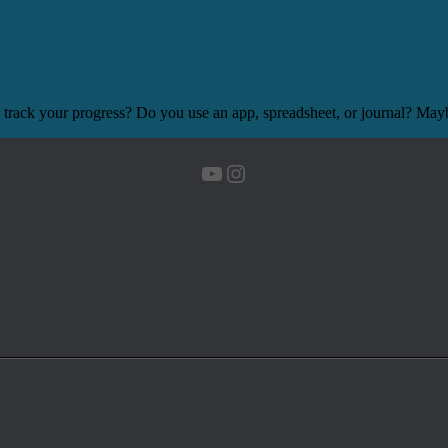
 track your progress? Do you use an app, spreadsheet, or journal? Mayb
YouTube
Instagram