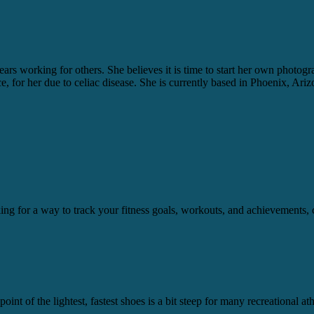
ears working for others. She believes it is time to start her own photo
ice, for her due to celiac disease. She is currently based in Phoenix, Ariz
ooking for a way to track your fitness goals, workouts, and achievement
int of the lightest, fastest shoes is a bit steep for many recreational a