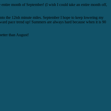
e entire month of September! (I wish I could take an entire month off,
ly into the 12ish minute miles. September I hope to keep lowering my
 downward pace trend up! Summers are always hard because when it is 90
better than August!