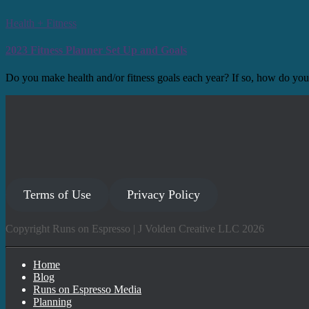
Health + Fitness
2023 Fitness Planner Set Up and Goals
Do you make health and/or fitness goals each year? If so, how do you
Terms of Use
Privacy Policy
Copyright Runs on Espresso | J Volden Creative LLC 2026
Home
Blog
Runs on Espresso Media
Planning