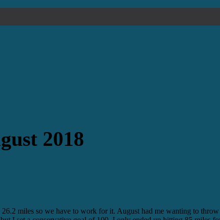
gust 2018
n 26.2 miles so we have to work for it. August had me wanting to throw 
s but I set a conservative goal of 100. I only ended up hitting 85 miles