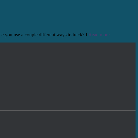
e you use a couple different ways to track? I
Read more