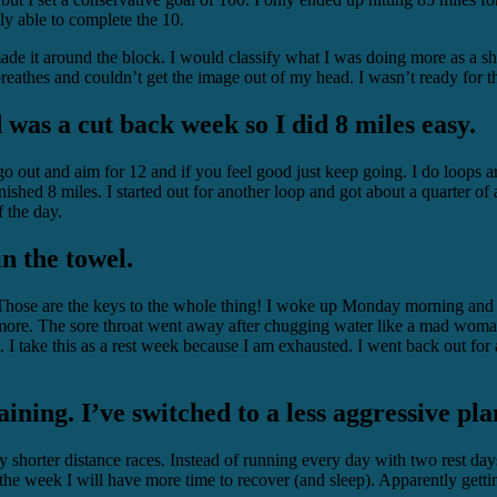
ly able to complete the 10.
ade it around the block. I would classify what I was doing more as a shu
reathes and couldn’t get the image out of my head. I wasn’t ready for t
was a cut back week so I did 8 miles easy.
go out and aim for 12 and if you feel good just keep going. I do loop
ished 8 miles. I started out for another loop and got about a quarter of 
 the day.
in the towel.
hose are the keys to the whole thing! I woke up Monday morning and fel
 more. The sore throat went away after chugging water like a mad woman
 I take this as a rest week because I am exhausted. I went back out for
aining. I’ve switched to a less aggressive pl
y shorter distance races. Instead of running every day with two rest d
 week I will have more time to recover (and sleep). Apparently getting