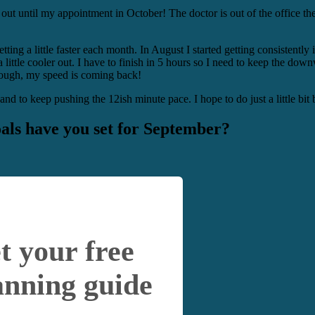
 out until my appointment in October! The doctor is out of the office th
etting a little faster each month. In August I started getting consistent
ng a little cooler out. I have to finish in 5 hours so I need to keep the
 though, my speed is coming back!
nd to keep pushing the 12ish minute pace. I hope to do just a little bit 
als have you set for September?
t your free
anning guide