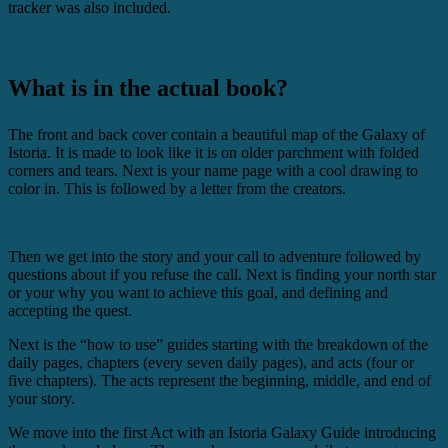
tracker was also included.
What is in the actual book?
The front and back cover contain a beautiful map of the Galaxy of
Istoria. It is made to look like it is on older parchment with folded
corners and tears. Next is your name page with a cool drawing to
color in. This is followed by a letter from the creators.
Then we get into the story and your call to adventure followed by
questions about if you refuse the call. Next is finding your north star
or your why you want to achieve this goal, and defining and
accepting the quest.
Next is the “how to use” guides starting with the breakdown of the
daily pages, chapters (every seven daily pages), and acts (four or
five chapters). The acts represent the beginning, middle, and end of
your story.
We move into the first Act with an Istoria Galaxy Guide introducing