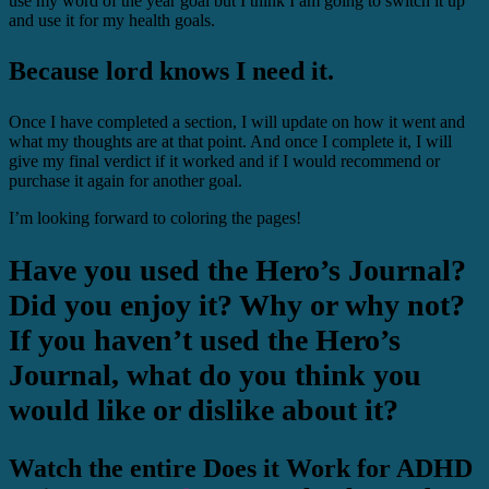
use my word of the year goal but I think I am going to switch it up
and use it for my health goals.
Because lord knows I need it.
Once I have completed a section, I will update on how it went and
what my thoughts are at that point. And once I complete it, I will
give my final verdict if it worked and if I would recommend or
purchase it again for another goal.
I’m looking forward to coloring the pages!
Have you used the Hero’s Journal?
Did you enjoy it? Why or why not?
If you haven’t used the Hero’s
Journal, what do you think you
would like or dislike about it?
Watch the entire Does it Work for ADHD