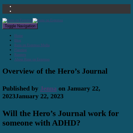
Toggle Navigation
Home
Blog
Runs on Espresso Media
Planning
Runners
About Runs on Espresso
Overview of the Hero’s Journal
Published by
Jenna
on
January 22,
2023
January 22, 2023
Will the Hero’s Journal work for
someone with ADHD?