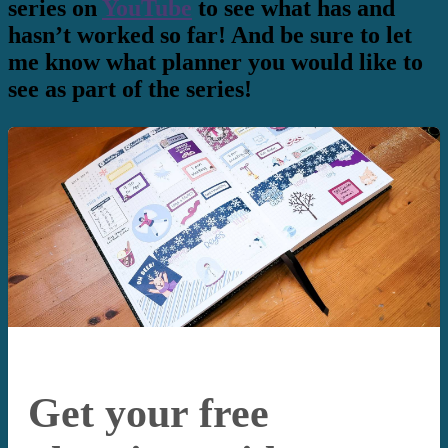
series on
YouTube
to see what has and
hasn’t worked so far! And be sure to let
me know what planner you would like to
see as part of the series!
Get your free