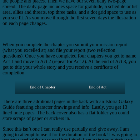
the people and places. Then we have our seven daily two-page
spread. The daily page includes space for gratitude, a schedule or list
area, allies and threats, top three tasks, and a dot grid space to use as
you see fit. As you move through the first seven days the illustration
on each page changes.
When you complete the chapter you submit your mission report
(what you excelled at) and file your report (two reflection
questions). Once you have completed four chapters you get to name
Act 1 and move to Act 2 (repeat for Act 2). At the end of Act 3, you
get to title your whole story and you receive a certificate of
completion.
End of Chapter
End of Act
There are three additional pages in the back with an Istoria Galaxy
Guide featuring character drawings and info. Lastly, you get 13
lined note pages. The back cover also has a flat folder you could
store scraps of paper or stickers in.
Since this isn’t one I can really use partially and give away, I am
going to attempt to use it for the duration of the book! I was going to