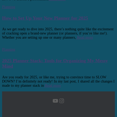
Planning
How to Set Up Your New Planner for 2025
As we get ready to dive into 2025, there’s nothing quite like the excitement
of cracking open a brand-new planner (or planners, if you’re like me!).
Whether you are setting up one or many planners,
Read more
Planning
2025 Planner Stack: Tools for Organizing My Messy
Mind
Are you ready for 2025, or like me, trying to convince time to SLOW
DOWN? I’m definitely not ready! In my last post, I shared all the changes I
made to my planner stack in
Read more
YouTube
Instagram