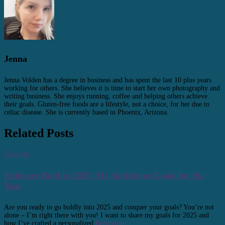
Jenna
Jenna Volden has a degree in business and has spent the last 10 plus years
working for others. She believes it is time to start her own photography and
writing business. She enjoys running, coffee and helping others achieve
their goals. Gluten-free foods are a lifestyle, not a choice, for her due to
celiac disease. She is currently based in Phoenix, Arizona.
Related Posts
Planning
Embrace Bold in 2025: My Ambitious Goals for the
Year
Are you ready to go boldly into 2025 and conquer your goals? You’re not
alone – I’m right there with you! I want to share my goals for 2025 and
how I’ve crafted a personalized
Read more