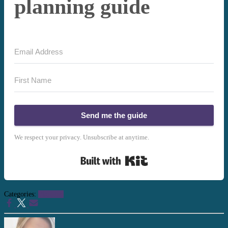
planning guide
Send me the guide
We respect your privacy. Unsubscribe at anytime.
Built with Kit
Categories:
Planning