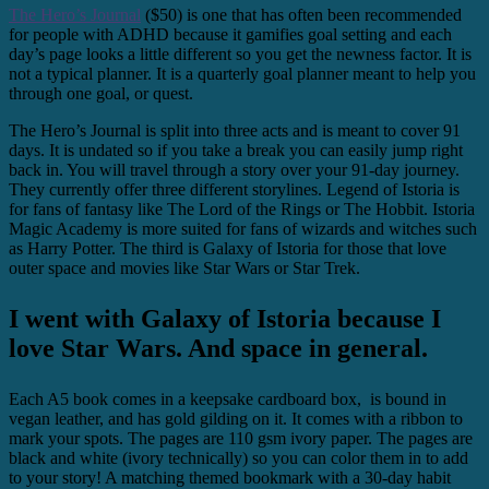
The Hero’s Journal
($50) is one that has often been recommended
for people with ADHD because it gamifies goal setting and each
day’s page looks a little different so you get the newness factor. It is
not a typical planner. It is a quarterly goal planner meant to help you
through one goal, or quest.
The Hero’s Journal is split into three acts and is meant to cover 91
days. It is undated so if you take a break you can easily jump right
back in. You will travel through a story over your 91-day journey.
They currently offer three different storylines. Legend of Istoria is
for fans of fantasy like The Lord of the Rings or The Hobbit. Istoria
Magic Academy is more suited for fans of wizards and witches such
as Harry Potter. The third is Galaxy of Istoria for those that love
outer space and movies like Star Wars or Star Trek.
I went with Galaxy of Istoria because I
love Star Wars. And space in general.
Each A5 book comes in a keepsake cardboard box, is bound in
vegan leather, and has gold gilding on it. It comes with a ribbon to
mark your spots. The pages are 110 gsm ivory paper. The pages are
black and white (ivory technically) so you can color them in to add
to your story! A matching themed bookmark with a 30-day habit