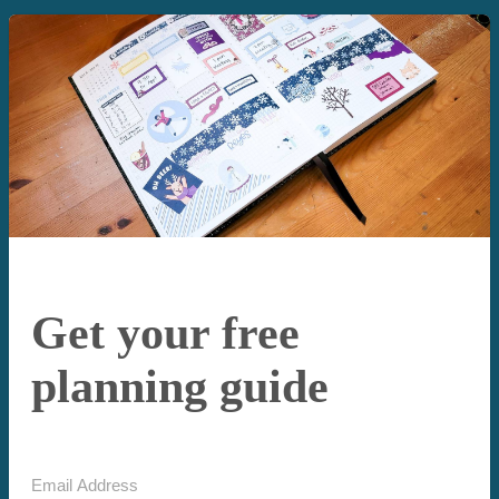
Get your free
planning guide