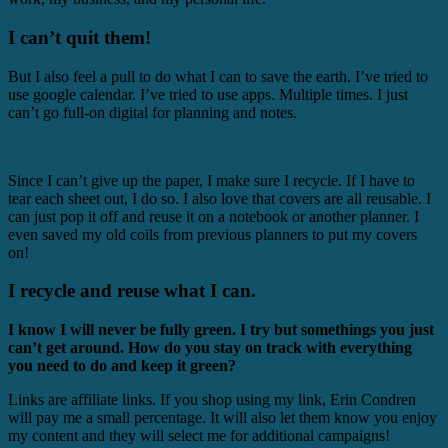
I can’t quit them!
But I also feel a pull to do what I can to save the earth. I’ve tried to
use google calendar. I’ve tried to use apps. Multiple times. I just
can’t go full-on digital for planning and notes.
Since I can’t give up the paper, I make sure I recycle. If I have to
tear each sheet out, I do so. I also love that covers are all reusable. I
can just pop it off and reuse it on a notebook or another planner. I
even saved my old coils from previous planners to put my covers
on!
I recycle and reuse what I can.
I know I will never be fully green. I try but somethings you just
can’t get around. How do you stay on track with everything
you need to do and keep it green?
Links are affiliate links. If you shop using my link, Erin Condren
will pay me a small percentage. It will also let them know you enjoy
my content and they will select me for additional campaigns!