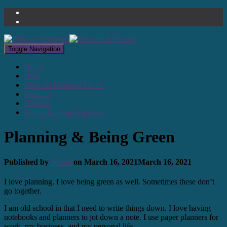
Toggle Navigation
Home
Blog
Runs on Espresso Media
Planning
Runners
About Runs on Espresso
Planning & Being Green
Published by
Jenna
on
March 16, 2021
March 16, 2021
I love planning. I love being green as well. Sometimes these don’t
go together.
I am old school in that I need to write things down. I love having
notebooks and planners to jot down a note. I use paper planners for
work, my business, and my personal life.