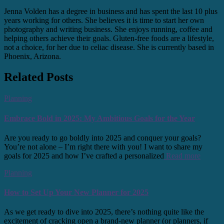
Jenna Volden has a degree in business and has spent the last 10 plus
years working for others. She believes it is time to start her own
photography and writing business. She enjoys running, coffee and
helping others achieve their goals. Gluten-free foods are a lifestyle,
not a choice, for her due to celiac disease. She is currently based in
Phoenix, Arizona.
Related Posts
Planning
Embrace Bold in 2025: My Ambitious Goals for the Year
Are you ready to go boldly into 2025 and conquer your goals?
You’re not alone – I’m right there with you! I want to share my
goals for 2025 and how I’ve crafted a personalized
Read more
Planning
How to Set Up Your New Planner for 2025
As we get ready to dive into 2025, there’s nothing quite like the
excitement of cracking open a brand-new planner (or planners, if