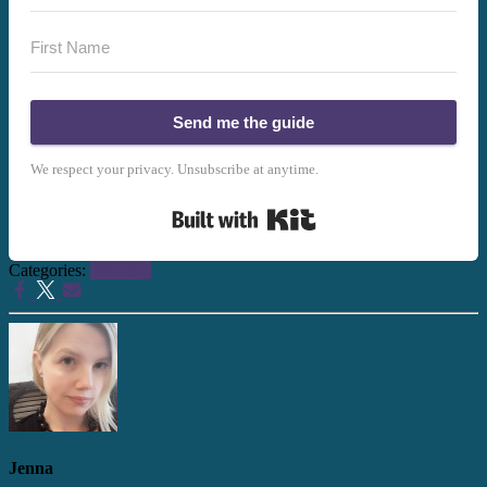
Send me the guide
We respect your privacy. Unsubscribe at anytime.
Built with Kit
Categories:
Planning
Jenna