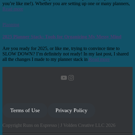
you’re like me!). Whether you are setting up one or many planners,
Read more
Planning
2025 Planner Stack: Tools for Organizing My Messy Mind
Are you ready for 2025, or like me, trying to convince time to
SLOW DOWN? I’m definitely not ready! In my last post, I shared
all the changes I made to my planner stack in
Read more
YouTube
Instagram
Terms of Use
Privacy Policy
Copyright Runs on Espresso | J Volden Creative LLC 2026