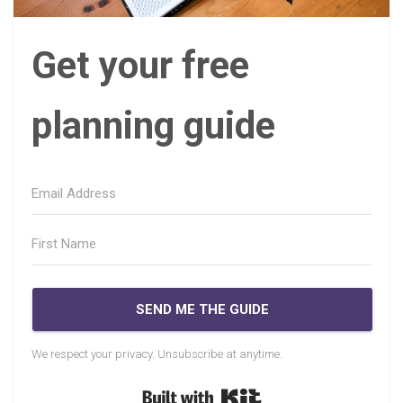
Get your free
planning guide
SEND ME THE GUIDE
We respect your privacy. Unsubscribe at anytime.
Built with Kit