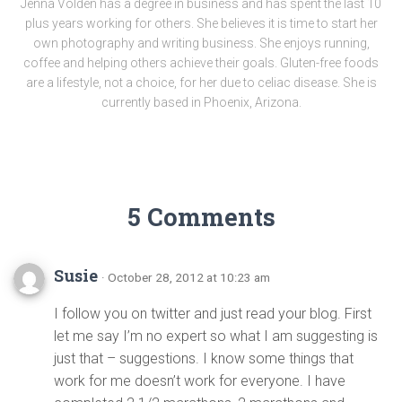
Jenna Volden has a degree in business and has spent the last 10
plus years working for others. She believes it is time to start her
own photography and writing business. She enjoys running,
coffee and helping others achieve their goals. Gluten-free foods
are a lifestyle, not a choice, for her due to celiac disease. She is
currently based in Phoenix, Arizona.
5 Comments
Susie
· October 28, 2012 at 10:23 am
I follow you on twitter and just read your blog. First
let me say I’m no expert so what I am suggesting is
just that – suggestions. I know some things that
work for me doesn’t work for everyone. I have