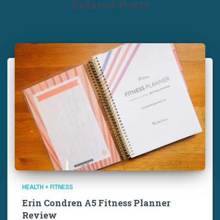
Related Posts
HEALTH + FITNESS
Erin Condren A5 Fitness Planner
Review