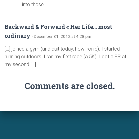
into those.
Backward & Forward « Her Life… most
ordinary
· December 31, 2012 at 4:28 pm
[…] joined a gym (and quit today, how ironic). I started
running outdoors. I ran my first race (a 5K). I got a PR at
my second […]
Comments are closed.