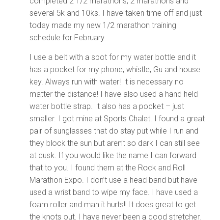
completed 2 1/2 marathons, 2 marathons and
several 5k and 10ks. I have taken time off and just
today made my new 1/2 marathon training
schedule for February.
I use a belt with a spot for my water bottle and it
has a pocket for my phone, whistle, Gu and house
key. Always run with water! It is necessary no
matter the distance! I have also used a hand held
water bottle strap. It also has a pocket – just
smaller. I got mine at Sports Chalet. I found a great
pair of sunglasses that do stay put while I run and
they block the sun but aren’t so dark I can still see
at dusk. If you would like the name I can forward
that to you. I found them at the Rock and Roll
Marathon Expo. I don’t use a head band but have
used a wrist band to wipe my face. I have used a
foam roller and man it hurts!! It does great to get
the knots out. I have never been a good stretcher.