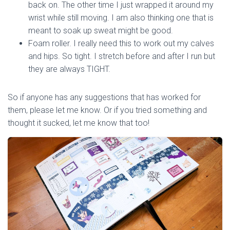
back on. The other time I just wrapped it around my
wrist while still moving. I am also thinking one that is
meant to soak up sweat might be good.
Foam roller. I really need this to work out my calves
and hips. So tight. I stretch before and after I run but
they are always TIGHT.
So if anyone has any suggestions that has worked for
them, please let me know. Or if you tried something and
thought it sucked, let me know that too!