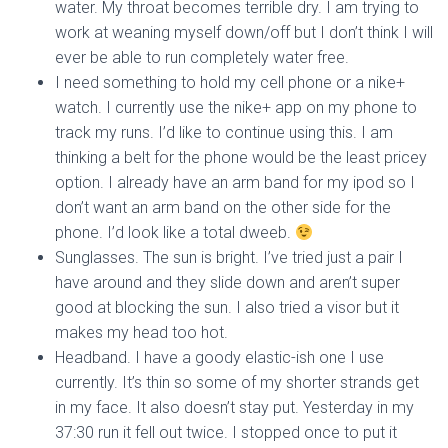
water. My throat becomes terrible dry. I am trying to
work at weaning myself down/off but I don’t think I will
ever be able to run completely water free.
I need something to hold my cell phone or a nike+
watch. I currently use the nike+ app on my phone to
track my runs. I’d like to continue using this. I am
thinking a belt for the phone would be the least pricey
option. I already have an arm band for my ipod so I
don’t want an arm band on the other side for the
phone. I’d look like a total dweeb.
Sunglasses. The sun is bright. I’ve tried just a pair I
have around and they slide down and aren’t super
good at blocking the sun. I also tried a visor but it
makes my head too hot.
Headband. I have a goody elastic-ish one I use
currently. It’s thin so some of my shorter strands get
in my face. It also doesn’t stay put. Yesterday in my
37:30 run it fell out twice. I stopped once to put it