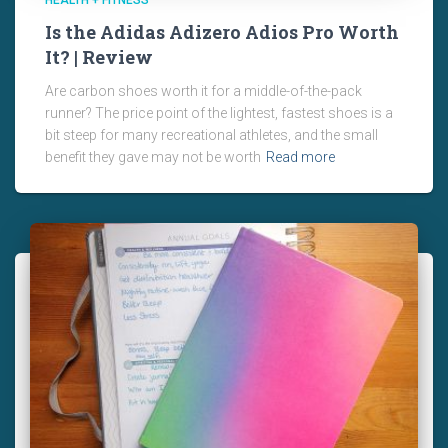
HEALTH + FITNESS
Is the Adidas Adizero Adios Pro Worth
It? | Review
Are carbon shoes worth it for a middle-of-the-pack
runner? The price point of the lightest, fastest shoes is a
bit steep for many recreational athletes, and the small
benefit they gave may not be worth
Read more