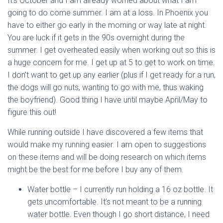
It’s October and I am already worried about what I am
going to do come summer. I am at a loss. In Phoenix you
have to either go early in the morning or way late at night.
You are luck if it gets in the 90s overnight during the
summer. I get overheated easily when working out so this is
a huge concern for me. I get up at 5 to get to work on time.
I don’t want to get up any earlier (plus if I get ready for a run,
the dogs will go nuts, wanting to go with me, thus waking
the boyfriend). Good thing I have until maybe April/May to
figure this out!
While running outside I have discovered a few items that
would make my running easier. I am open to suggestions
on these items and will be doing research on which items
might be the best for me before I buy any of them.
Water bottle – I currently run holding a 16 oz bottle. It
gets uncomfortable. It’s not meant to be a running
water bottle. Even though I go short distance, I need