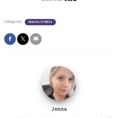
Categories:
HEALTH + FITNESS
Jenna