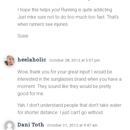
I hope this helps you! Running is quite addicting.
Just mke sure not to do too much too fast. That’s
when runners see injuries.
Susie
.
heelaholic
· October 28, 2012 at 5:07 pm
Wow, thank you for your great input! I would be
interested in the sunglasses brand when you have a
moment. They sound like they would be pretty
good for me.
Yah, I don’t understand people that don’t take water
for shorter distance. I just can’t go without.
Dani Toth
· October 31, 2012 at 9:47 am