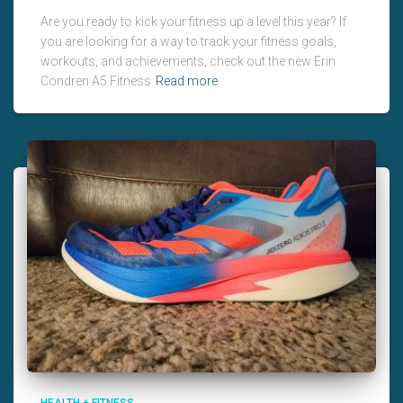
Are you ready to kick your fitness up a level this year? If
you are looking for a way to track your fitness goals,
workouts, and achievements, check out the new Erin
Condren A5 Fitness
Read more