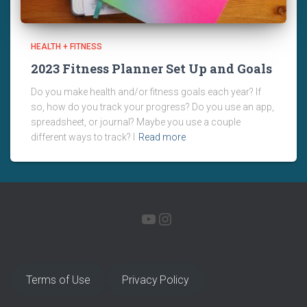
HEALTH + FITNESS
2023 Fitness Planner Set Up and Goals
Do you make health and/or fitness goals each year? If
so, how do you track your progress? Do you use an app,
spreadsheet, or journal? Maybe you use a couple
different ways to track? I
Read more
YOUTUBE
INSTAGRAM
Terms of Use
Privacy Policy