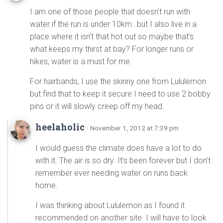
I am one of those people that doesn’t run with
water if the run is under 10km…but I also live in a
place where it isn’t that hot out so maybe that’s
what keeps my thirst at bay? For longer runs or
hikes, water is a must for me.
For hairbands, I use the skinny one from Lululemon
but find that to keep it secure I need to use 2 bobby
pins or it will slowly creep off my head.
heelaholic
· November 1, 2012 at 7:39 pm
I would guess the climate does have a lot to do
with it. The air is so dry. It’s been forever but I don’t
remember ever needing water on runs back
home.
I was thinking about Lululemon as I found it
recommended on another site. I will have to look