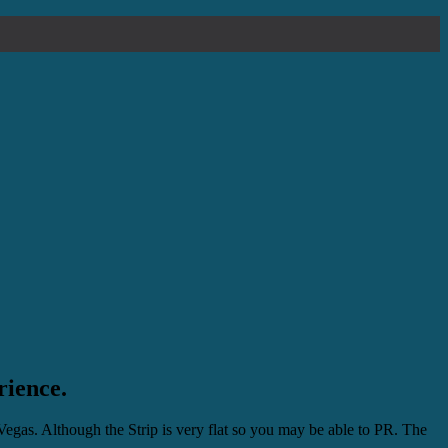
rience.
Vegas. Although the Strip is very flat so you may be able to PR. The