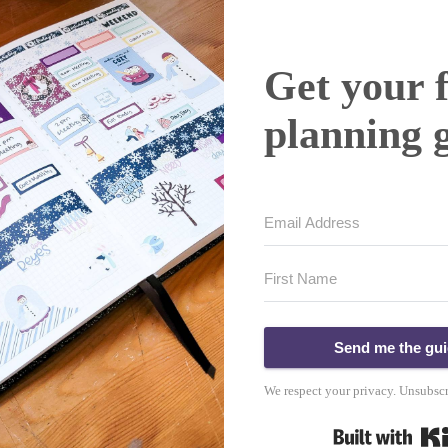
Get your 
planning 
Send me the gu
We respect your privacy. Unsubscr