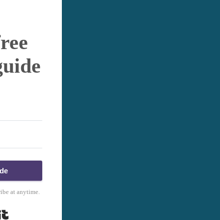
free
guide
ide
ibe at anytime.
Built with Kit