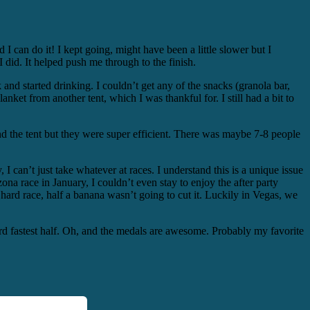
!
d I can do it! I kept going, might have been a little slower but I
I did. It helped push me through to the finish.
 and started drinking. I couldn’t get any of the snacks (granola bar,
lanket from another tent, which I was thankful for. I still had a bit to
nd the tent but they were super efficient. There was maybe 7-8 people
y, I can’t just take whatever at races. I understand this is a unique issue
zona race in January, I couldn’t even stay to enjoy the after party
 hard race, half a banana wasn’t going to cut it. Luckily in Vegas, we
rd fastest half. Oh, and the medals are awesome. Probably my favorite