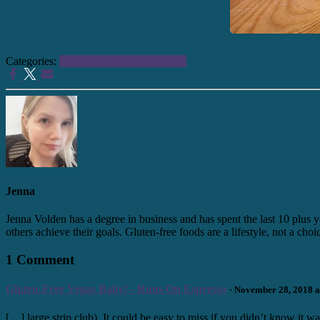
Categories:
Gluten Free
Health + Fitness
Jenna
Jenna Volden has a degree in business and has spent the last 10 plus y
others achieve their goals. Gluten-free foods are a lifestyle, not a cho
1 Comment
Gluten-Free Vegas Baby! - Runs On Espresso
· November 28, 2018 a
[…] large strip club). It could be easy to miss if you didn’t know it 