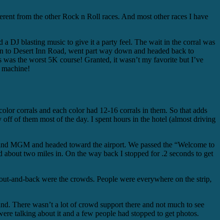
ferent from the other Rock n Roll races. And most other races I have
 a DJ blasting music to give it a party feel. The wait in the corral was
wn to Desert Inn Road, went part way down and headed back to
s was the worst 5K course! Granted, it wasn’t my favorite but I’ve
t machine!
 color corrals and each color had 12-16 corrals in them. So that adds
ay off of them most of the day. I spent hours in the hotel (almost driving
wood and MGM and headed toward the airport. We passed the “Welcome to
 about two miles in. On the way back I stopped for .2 seconds to get
r out-and-back were the crowds. People were everywhere on the strip,
und. There wasn’t a lot of crowd support there and not much to see
re talking about it and a few people had stopped to get photos.