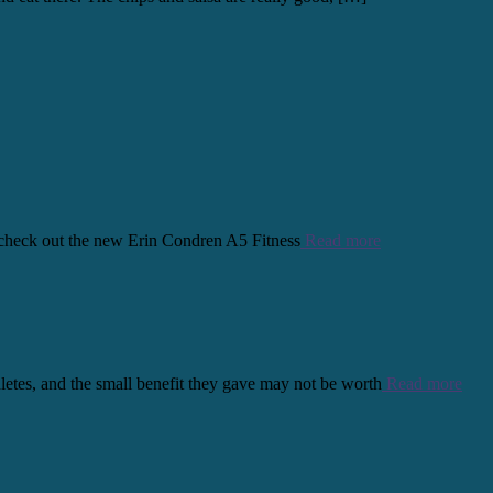
s, check out the new Erin Condren A5 Fitness
Read more
thletes, and the small benefit they gave may not be worth
Read more