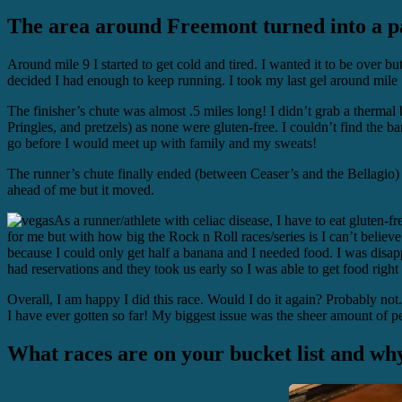
The area around Freemont turned into a par
Around mile 9 I started to get cold and tired. I wanted it to be over but
decided I had enough to keep running. I took my last gel around mile 11
The finisher’s chute was almost .5 miles long! I didn’t grab a thermal 
Pringles, and pretzels) as none were gluten-free. I couldn’t find the ban
go before I would meet up with family and my sweats!
The runner’s chute finally ended (between Ceaser’s and the Bellagio) 
ahead of me but it moved.
As a runner/athlete with celiac disease, I have to eat gluten-fre
for me but with how big the Rock n Roll races/series is I can’t believe 
because I could only get half a banana and I needed food. I was disapp
had reservations and they took us early so I was able to get food right
Overall, I am happy I did this race. Would I do it again? Probably n
I have ever gotten so far! My biggest issue was the sheer amount of p
What races are on your bucket list and wh