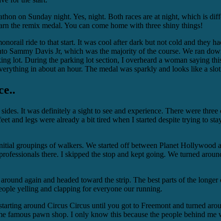
thon on Sunday night. Yes, night. Both races are at night, which is dif
earn the remix medal. You can come home with three shiny things!
rail ride to that start. It was cool after dark but not cold and they had
nto Sammy Davis Jr, which was the majority of the course. We ran do
ing lot. During the parking lot section, I overheard a woman saying thi
erything in about an hour. The medal was sparkly and looks like a slo
ce..
 sides. It was definitely a sight to see and experience. There were three
feet and legs were already a bit tired when I started despite trying to st
d the initial groupings of walkers. We started off between Planet Holly
ofessionals there. I skipped the stop and kept going. We turned around
 around again and headed toward the strip. The best parts of the longe
 people yelling and clapping for everyone our running.
 starting around Circus Circus until you got to Freemont and turned aro
ome famous pawn shop. I only know this because the people behind me we