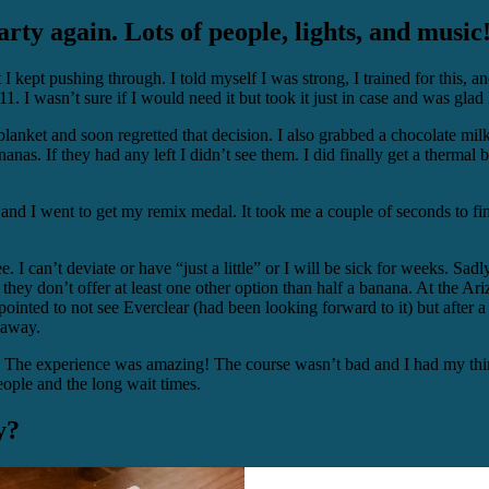
ty again. Lots of people, lights, and music
 I kept pushing through. I told myself I was strong, I trained for this, an
. I wasn’t sure if I would need it but took it just in case and was glad 
blanket and soon regretted that decision. I also grabbed a chocolate milk
anas. If they had any left I didn’t see them. I did finally get a thermal b
and I went to get my remix medal. It took me a couple of seconds to fi
e. I can’t deviate or have “just a little” or I will be sick for weeks. Sadl
they don’t offer at least one other option than half a banana. At the Ari
ointed to not see Everclear (had been looking forward to it) but after a
 away.
ot. The experience was amazing! The course wasn’t bad and I had my thi
eople and the long wait times.
y?