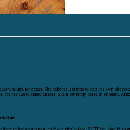
ears working for others. She believes it is time to start her own photo
ice, for her due to celiac disease. She is currently based in Phoenix, Ariz
t 9:10 am
was there or hadn’t run past it a few nights before. BUT! You should go a