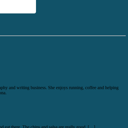
graphy and writing business. She enjoys running, coffee and helping
ona.
nd eat there. The chips and salsa are really good, […]