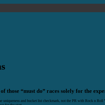
as
 of those “must do” races solely for the expe
the uniqueness and bucket list checkmark, not the PR with Rock n Roll 
e for the start.