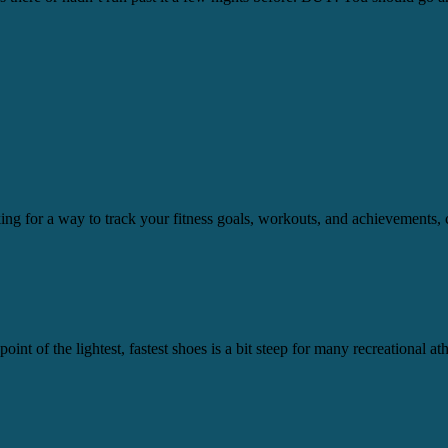
ooking for a way to track your fitness goals, workouts, and achievement
int of the lightest, fastest shoes is a bit steep for many recreational a