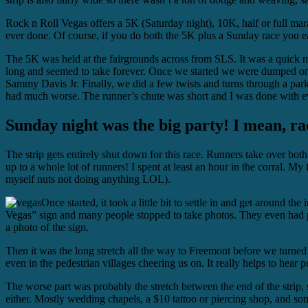
Rock n Roll Vegas offers a 5K (Saturday night), 10K, half or full mara
ever done. Of course, if you do both the 5K plus a Sunday race you 
The 5K was held at the fairgrounds across from SLS. It was a quick mono
long and seemed to take forever. Once we started we were dumped o
Sammy Davis Jr. Finally, we did a few twists and turns through a park
had much worse. The runner’s chute was short and I was done with ev
Sunday night was the big party! I mean, ra
The strip gets entirely shut down for this race. Runners take over both
up to a whole lot of runners! I spent at least an hour in the corral. My 
myself nuts not doing anything LOL).
Once started, it took a little bit to settle in and get aroun
Vegas” sign and many people stopped to take photos. They even had pr
a photo of the sign.
Then it was the long stretch all the way to Freemont before we turned
even in the pedestrian villages cheering us on. It really helps to hear
The worse part was probably the stretch between the end of the strip,
either. Mostly wedding chapels, a $10 tattoo or piercing shop, and s