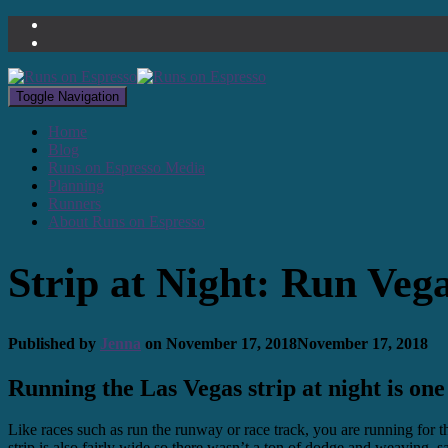
Toggle Navigation
Home
Blog
Runs on Espresso Media
Planning
Runners
About Runs on Espresso
Strip at Night: Run Veg
Published by
Jenna
on
November 17, 2018
November 17, 2018
Running the Las Vegas strip at night is one
Like races such as run the runway or race track, you are running for 
strip is also fairly wide so there wasn’t a ton of dodge and weaving, sav