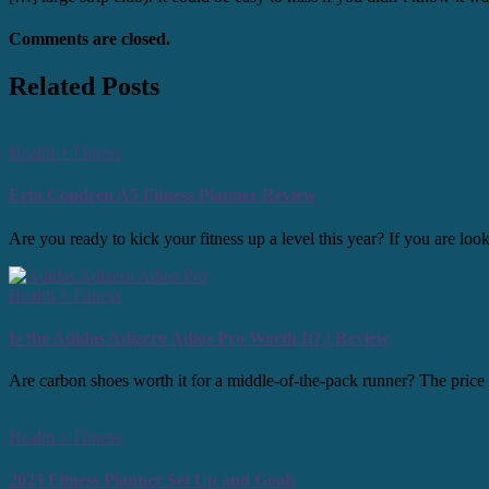
Comments are closed.
Related Posts
Health + Fitness
Erin Condren A5 Fitness Planner Review
Are you ready to kick your fitness up a level this year? If you are l
Health + Fitness
Is the Adidas Adizero Adios Pro Worth It? | Review
Are carbon shoes worth it for a middle-of-the-pack runner? The price po
Health + Fitness
2023 Fitness Planner Set Up and Goals