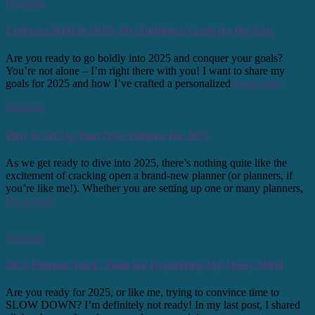
Planning
Embrace Bold in 2025: My Ambitious Goals for the Year
Are you ready to go boldly into 2025 and conquer your goals?
You’re not alone – I’m right there with you! I want to share my
goals for 2025 and how I’ve crafted a personalized
Read more
Planning
How to Set Up Your New Planner for 2025
As we get ready to dive into 2025, there’s nothing quite like the
excitement of cracking open a brand-new planner (or planners, if
you’re like me!). Whether you are setting up one or many planners,
Read more
Planning
2025 Planner Stack: Tools for Organizing My Messy Mind
Are you ready for 2025, or like me, trying to convince time to
SLOW DOWN? I’m definitely not ready! In my last post, I shared