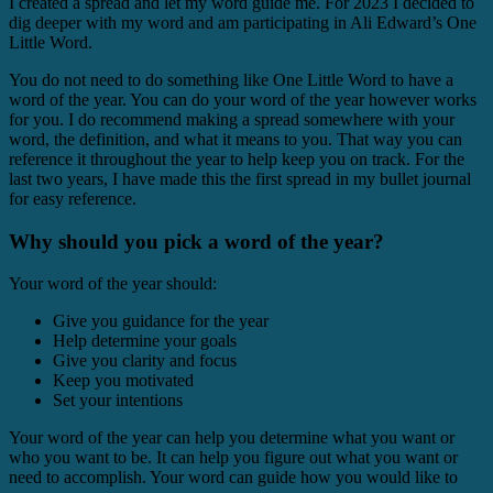
I created a spread and let my word guide me. For 2023 I decided to
dig deeper with my word and am participating in Ali Edward’s One
Little Word.
You do not need to do something like One Little Word to have a
word of the year. You can do your word of the year however works
for you. I do recommend making a spread somewhere with your
word, the definition, and what it means to you. That way you can
reference it throughout the year to help keep you on track. For the
last two years, I have made this the first spread in my bullet journal
for easy reference.
Why should you pick a word of the year?
Your word of the year should:
Give you guidance for the year
Help determine your goals
Give you clarity and focus
Keep you motivated
Set your intentions
Your word of the year can help you determine what you want or
who you want to be. It can help you figure out what you want or
need to accomplish. Your word can guide how you would like to