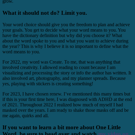
grow.
What it should not do? Limit you.
Your word choice should give you the freedom to plan and achieve
your goals. You get to decide what your word means to you. You
have the dictionary definition but why did you choose it? What
about the word spoke to you and what you want to achieve during
the year? This is why I believe it is so important to define what the
word means to you.
For 2022, my word was Create. To me, that was anything that
involved creativity. I allowed reading to count because I am
visualizing and processing the story or info the author has written. It
also involved art, photography, and my planner spreads. Because
yes, playing with stickers is creating something!
For 2023, I have chosen renew. I’ve mentioned this many times but
if this is your first time here, I was diagnosed with ADHD at the end
of 2021. Throughout 2022 I realized how much of myself I had
masked over the years. I am ready to shake those masks off and be
me again, quirks and all.
If you want to learn a bit more about One Little
Word, be sure to head over and watch
my video on