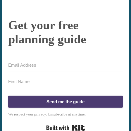
Get your free
planning guide
Send me the guide
We respect your privacy. Unsubscribe at anytime.
Built with Kit