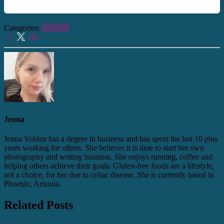
Categories:
Planning
Jenna
Jenna Volden has a degree in business and has spent the last 10 plus
years working for others. She believes it is time to start her own
photography and writing business. She enjoys running, coffee and
helping others achieve their goals. Gluten-free foods are a lifestyle,
not a choice, for her due to celiac disease. She is currently based in
Phoenix, Arizona.
Related Posts