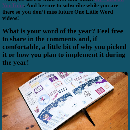
YouTube
. And be sure to subscribe while you are
there so you don’t miss future One Little Word
videos!
What is your word of the year? Feel free
to share in the comments and, if
comfortable, a little bit of why you picked
it or how you plan to implement it during
the year!