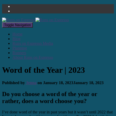
Toggle Navigation
Home
Blog
Runs on Espresso Media
Planning
Runners
About Runs on Espresso
Word of the Year | 2023
Published by
Jenna
on
January 18, 2023
January 18, 2023
Do you choose a word of the year or
rather, does a word choose you?
I’ve done word of the year in past years but it wasn’t until 2022 that