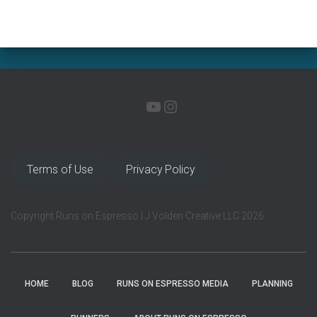
YOUTUBE
INSTAGRAM
Terms of Use
Privacy Policy
Copyright Runs on Espresso | J Volden Creative LLC 2026
HOME
BLOG
RUNS ON ESPRESSO MEDIA
PLANNING