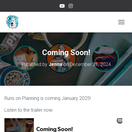
TOGGL
Coming Soon!
Published by
Jenna
on
December 21, 2024
Runs on Planning is coming January 2025!
Listen to the trailer now: