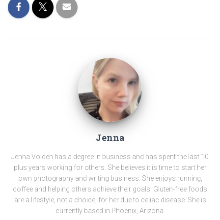
Jenna
Jenna Volden has a degree in business and has spent the last 10
plus years working for others. She believes it is time to start her
own photography and writing business. She enjoys running,
coffee and helping others achieve their goals. Gluten-free foods
are a lifestyle, not a choice, for her due to celiac disease. She is
currently based in Phoenix, Arizona.