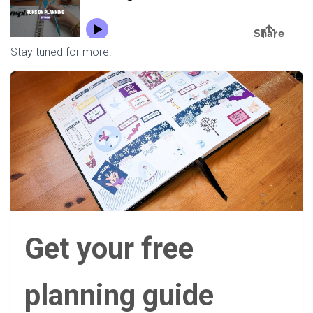
Stay tuned for more!
Get your free
planning guide