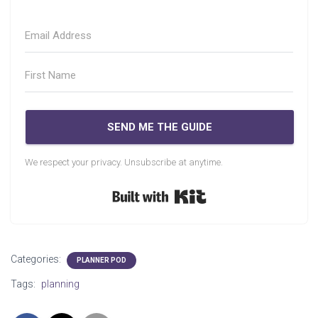
SEND ME THE GUIDE
We respect your privacy. Unsubscribe at anytime.
Built with Kit
Categories:
PLANNER POD
Tags:
planning