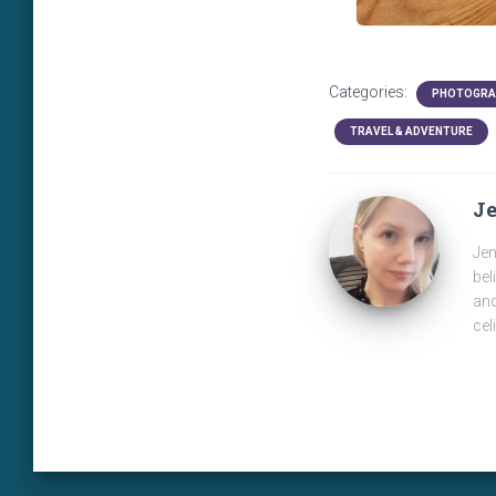
Categories:
PHOTOGRA
TRAVEL & ADVENTURE
J
Jen
bel
and
cel