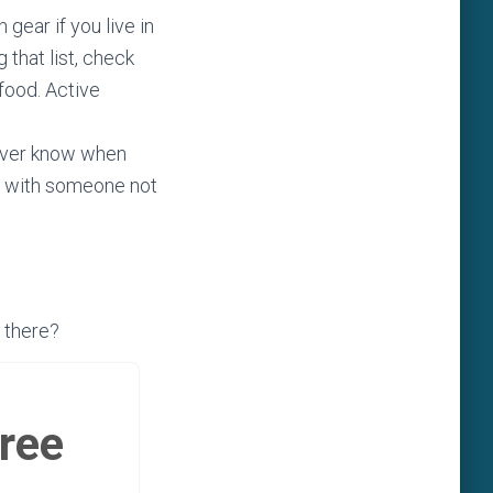
gear if you live in
 that list, check
food. Active
never know when
ans with someone not
 there?
free