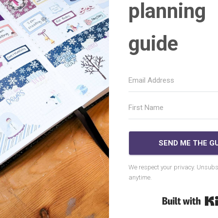
planning
guide
SEND ME THE GU
We respect your privacy. Unsubs
anytime.