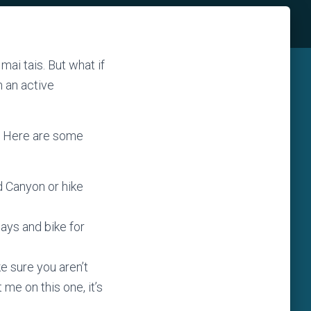
mai tais. But what if
n an active
? Here are some
d Canyon or hike
 days and bike for
e sure you aren’t
 me on this one, it’s