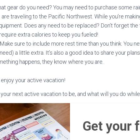
hat gear do you need? You may need to purchase some rain 
 are traveling to the Pacific Northwest. While you’re making
quipment. Does any need to be replaced? Don’t forget the 
 require extra calories to keep you fueled!
! Make sure to include more rest time than you think. You 
 need) a little extra. It’s also a good idea to share your pl
omething happens, they know where you are.
 enjoy your active vacation!
our next active vacation to be, and what will you do while
Get your 