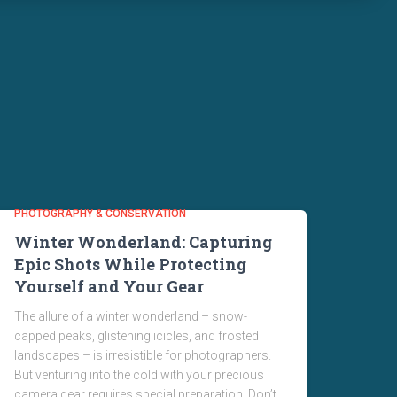
PHOTOGRAPHY & CONSERVATION
Winter Wonderland: Capturing
Epic Shots While Protecting
Yourself and Your Gear
The allure of a winter wonderland – snow-
capped peaks, glistening icicles, and frosted
landscapes – is irresistible for photographers.
But venturing into the cold with your precious
camera gear requires special preparation. Don’t