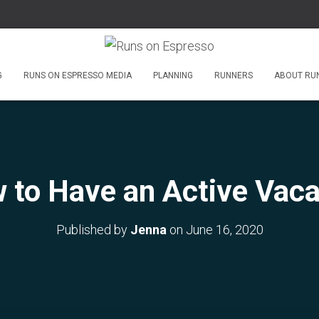
G
RUNS ON ESPRESSO MEDIA
PLANNING
RUNNERS
ABOUT RU
 to Have an Active Vaca
Published by
Jenna
on
June 16, 2020