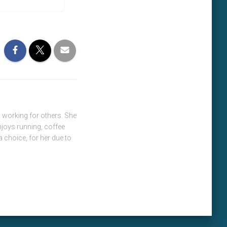
 working for others. She
njoys running, coffee
a choice, for her due to