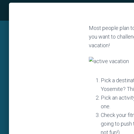
Most people plan to 
you want to challen
vacation!
Pick a destina
Yosemite? Thi
Pick an activit
one.
Check your fit
going to push t
not fun!).