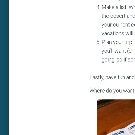
Make a list. W
the desert and
your current e
vacations will
Plan your trip
you’ll want (or
going, so if s
Lastly, have fun and
Where do you want y