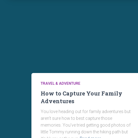
TRAVEL & ADVENTURE
How to Capture Your Family
Adventures
You love heading out for family adventures but
aren’t sure how to best capture those
memories. You’ve tried getting good photos of
little Tommy running down the hiking path but