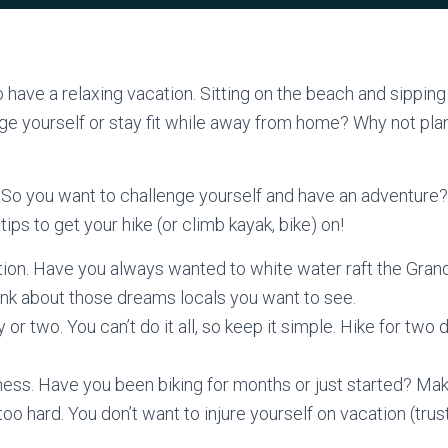
have a relaxing vacation. Sitting on the beach and sipping 
ge yourself or stay fit while away from home? Why not pla
So you want to challenge yourself and have an adventure
tips to get your hike (or climb kayak, bike) on!
tion. Have you always wanted to white water raft the Gran
nk about those dreams locals you want to see.
y or two. You can’t do it all, so keep it simple. Hike for two
ness. Have you been biking for months or just started? Mak
oo hard. You don’t want to injure yourself on vacation (trust