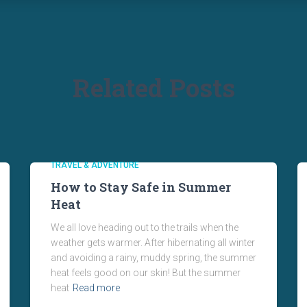
Related Posts
TRAVEL & ADVENTURE
How to Stay Safe in Summer
Heat
We all love heading out to the trails when the
weather gets warmer. After hibernating all winter
and avoiding a rainy, muddy spring, the summer
heat feels good on our skin! But the summer
heat
Read more