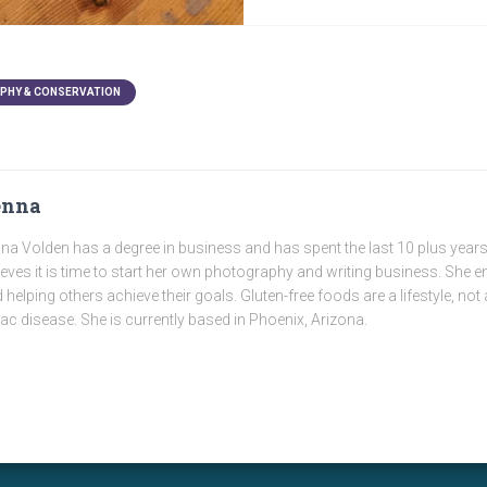
PHY & CONSERVATION
enna
na Volden has a degree in business and has spent the last 10 plus years
ieves it is time to start her own photography and writing business. She e
 helping others achieve their goals. Gluten-free foods are a lifestyle, not 
iac disease. She is currently based in Phoenix, Arizona.