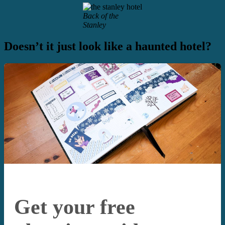
Back of the
Stanley
Doesn’t it just look like a haunted hotel?
Get your free