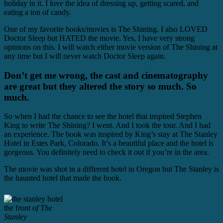
holiday in it. I love the idea of dressing up, getting scared, and
eating a ton of candy.
One of my favorite books/movies is The Shining. I also LOVED
Doctor Sleep but HATED the movie. Yes, I have very strong
opinions on this. I will watch either movie version of The Shining at
any time but I will never watch Doctor Sleep again.
Don’t get me wrong, the cast and cinematography
are great but they altered the story so much. So
much.
So when I had the chance to see the hotel that inspired Stephen
King to write The Shining? I went. And I took the tour. And I had
an experience. The book was inspired by King’s stay at The Stanley
Hotel in Estes Park, Colorado. It’s a beautiful place and the hotel is
gorgeous. You definitely need to check it out if you’re in the area.
The movie was shot in a different hotel in Oregon but The Stanley is
the haunted hotel that made the book.
the f
ront of The
Stanley