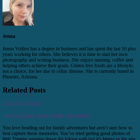
Jenna
Jenna Volden has a degree in business and has spent the last 10 plus
years working for others. She believes it is time to start her own
photography and writing business. She enjoys running, coffee and
helping others achieve their goals. Gluten-free foods are a lifestyle,
not a choice, for her due to celiac disease. She is currently based in
Phoenix, Arizona.
Related Posts
Travel & Adventure
How to Capture Your Family Adventures
You love heading out for family adventures but aren’t sure how to
best capture those memories. You’ve tried getting good photos of
little Tommy running down the hiking path but it’s blurry or the sun