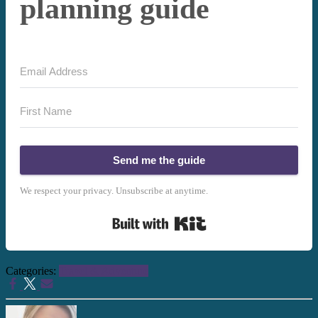
planning guide
Send me the guide
We respect your privacy. Unsubscribe at anytime.
Built with Kit
Categories:
Travel & Adventure