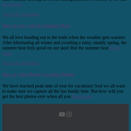
Read more
Travel & Adventure
How to Stay Safe in Summer Heat
We all love heading out to the trails when the weather gets warmer.
After hibernating all winter and avoiding a rainy, muddy spring, the
summer heat feels good on our skin! But the summer heat
Read
more
Travel & Adventure
How to Take Better Vacation Photos
We have reached peak time of year for vacations! And we all want
to make sure we capture all the fun family time. But how will you
get the best photos ever when all you
Read more
YouTube
Instagram