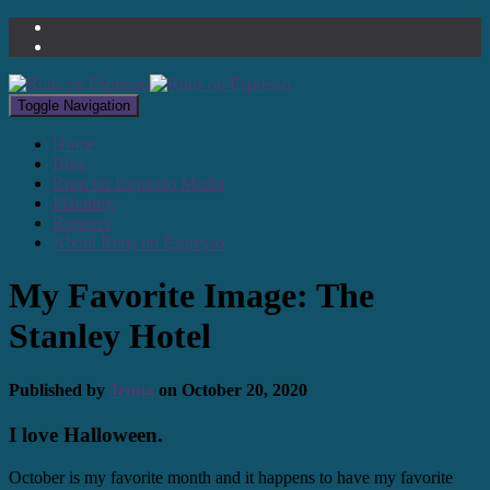
Toggle Navigation
Home
Blog
Runs on Espresso Media
Planning
Runners
About Runs on Espresso
My Favorite Image: The
Stanley Hotel
Published by
Jenna
on
October 20, 2020
I love Halloween.
October is my favorite month and it happens to have my favorite