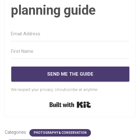
planning guide
SEND ME THE GUIDE
We respect your privacy. Unsubscribe at anytime.
Built with Kit
Categories:
PHOTOGRAPHY & CONSERVATION