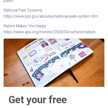
parks
National Park Systems
https://www.nps.gov/aboutus/national-park-system.htm
Nature Makes You Happy
https://www.apa.org/monitor/2020/04/nurtured-nature
Get your free