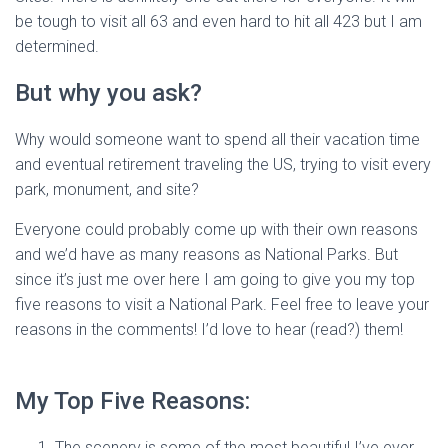
be tough to visit all 63 and even hard to hit all 423 but I am
determined.
But why you ask?
Why would someone want to spend all their vacation time
and eventual retirement traveling the US, trying to visit every
park, monument, and site?
Everyone could probably come up with their own reasons
and we’d have as many reasons as National Parks. But
since it’s just me over here I am going to give you my top
five reasons to visit a National Park. Feel free to leave your
reasons in the comments! I’d love to hear (read?) them!
My Top Five Reasons:
The scenery is some of the most beautiful I’ve ever