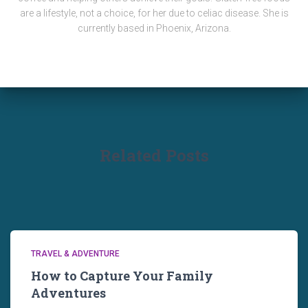
are a lifestyle, not a choice, for her due to celiac disease. She is
currently based in Phoenix, Arizona.
Related Posts
TRAVEL & ADVENTURE
How to Capture Your Family
Adventures