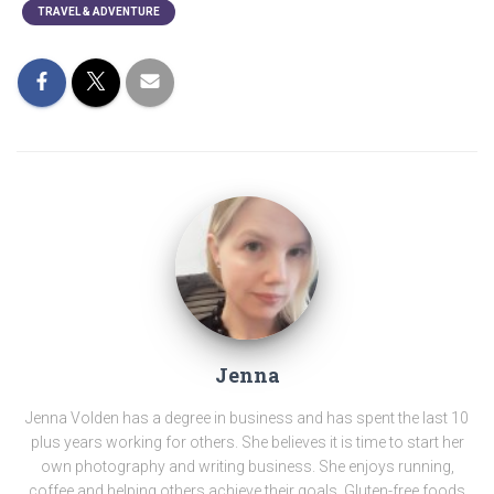
TRAVEL & ADVENTURE
Jenna
Jenna Volden has a degree in business and has spent the last 10
plus years working for others. She believes it is time to start her
own photography and writing business. She enjoys running,
coffee and helping others achieve their goals. Gluten-free foods