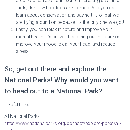
area. You can also learn some interesting scientific
facts, like how hoodoos are formed. And you can
learn about conservation and saving this ol’ ball we
are flying around on because it’s the only one we got!
Lastly, you can relax in nature and improve your
mental health. It’s proven that being out in nature can
improve your mood, clear your head, and reduce
stress.
So, get out there and explore the
National Parks! Why would you want
to head out to a National Park?
Helpful Links:
All National Parks
https://www.nationalparks.org/connect/explore-parks/all-