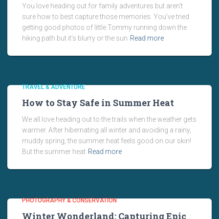
You love heading out for family adventures but aren’t
sure how to best capture those memories. You’ve tried
getting good photos of little Tommy running down the
hiking path but it’s blurry or the sun
Read more
TRAVEL & ADVENTURE
How to Stay Safe in Summer Heat
We all love heading out to the trails when the weather gets
warmer. After hibernating all winter and avoiding a rainy,
muddy spring, the summer heat feels good on our skin!
But the summer heat
Read more
PHOTOGRAPHY & CONSERVATION
Winter Wonderland: Capturing Epic