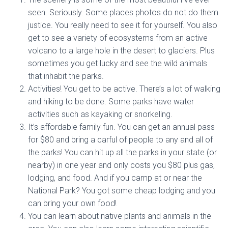
seen. Seriously. Some places photos do not do them
justice. You really need to see it for yourself. You also
get to see a variety of ecosystems from an active
volcano to a large hole in the desert to glaciers. Plus
sometimes you get lucky and see the wild animals
that inhabit the parks.
Activities! You get to be active. There’s a lot of walking
and hiking to be done. Some parks have water
activities such as kayaking or snorkeling.
It’s affordable family fun. You can get an annual pass
for $80 and bring a carful of people to any and all of
the parks! You can hit up all the parks in your state (or
nearby) in one year and only costs you $80 plus gas,
lodging, and food. And if you camp at or near the
National Park? You got some cheap lodging and you
can bring your own food!
You can learn about native plants and animals in the