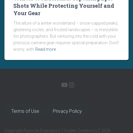
Shots While Protecting Yourself and
Your Gear
The allure of a winter wonderland – snow-capped peaks,
glistening icicles, and frosted landscapes – is irresistible
for photographers. But venturing into the cold with your
precious camera gear requires special preparation. Don’t
worry; with
Read more
YOUTUBE
INSTAGRAM
Terms of Use
Privacy Policy
Copyright Runs on Espresso | J Volden Creative LLC 2026