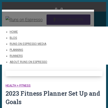
TOGGLE NAVIGATION
HOME
BLOG
running
RUNS ON ESPRESSO MEDIA
PLANNING
RUNNERS
ABOUT RUNS ON ESPRESSO
HEALTH + FITNESS
2023 Fitness Planner Set Up and
Goals