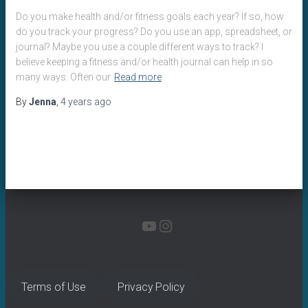
Do you make health and/or fitness goals each year? If so, how
do you track your progress? Do you use an app, spreadsheet, or
journal? Maybe you use a couple different ways to track? I
believe keeping a fitness and/or health journal can help in so
many ways. Often our
Read more
By
Jenna
,
4 years
ago
YOUTUBE
INSTAGRAM
Terms of Use
Privacy Policy