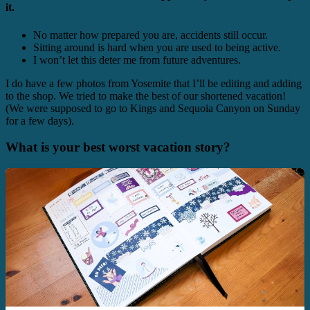
it.
No matter how prepared you are, accidents still occur.
Sitting around is hard when you are used to being active.
I won’t let this deter me from future adventures.
I do have a few photos from Yosemite that I’ll be editing and adding
to the shop. We tried to make the best of our shortened vacation!
(We were supposed to go to Kings and Sequoia Canyon on Sunday
for a few days).
What is your best worst vacation story?