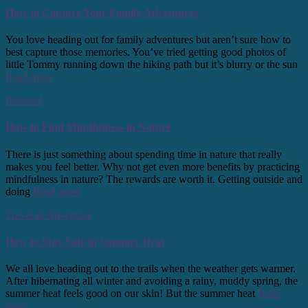
How to Capture Your Family Adventures
You love heading out for family adventures but aren’t sure how to
best capture those memories. You’ve tried getting good photos of
little Tommy running down the hiking path but it’s blurry or the sun
Read more
Personal
How to Find Mindfulness in Nature
There is just something about spending time in nature that really
makes you feel better. Why not get even more benefits by practicing
mindfulness in nature? The rewards are worth it. Getting outside and
doing
Read more
Travel & Adventure
How to Stay Safe in Summer Heat
We all love heading out to the trails when the weather gets warmer.
After hibernating all winter and avoiding a rainy, muddy spring, the
summer heat feels good on our skin! But the summer heat
Read
more