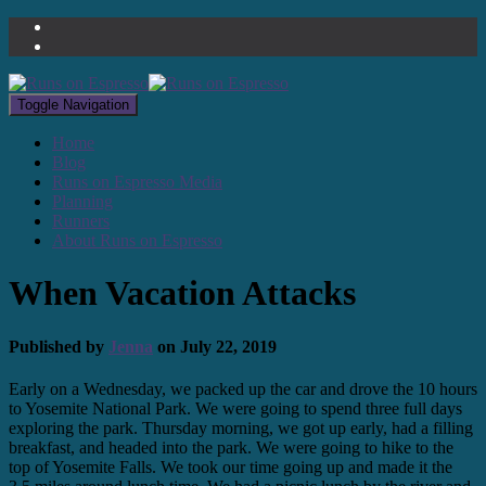
Toggle Navigation
Home
Blog
Runs on Espresso Media
Planning
Runners
About Runs on Espresso
When Vacation Attacks
Published by
Jenna
on
July 22, 2019
Early on a Wednesday, we packed up the car and drove the 10 hours
to Yosemite National Park. We were going to spend three full days
exploring the park. Thursday morning, we got up early, had a filling
breakfast, and headed into the park. We were going to hike to the
top of Yosemite Falls. We took our time going up and made it the