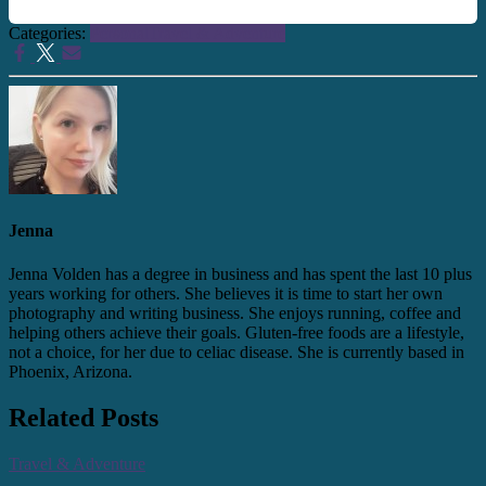
Categories:
Personal
Travel & Adventure
Jenna
Jenna Volden has a degree in business and has spent the last 10 plus
years working for others. She believes it is time to start her own
photography and writing business. She enjoys running, coffee and
helping others achieve their goals. Gluten-free foods are a lifestyle,
not a choice, for her due to celiac disease. She is currently based in
Phoenix, Arizona.
Related Posts
Travel & Adventure