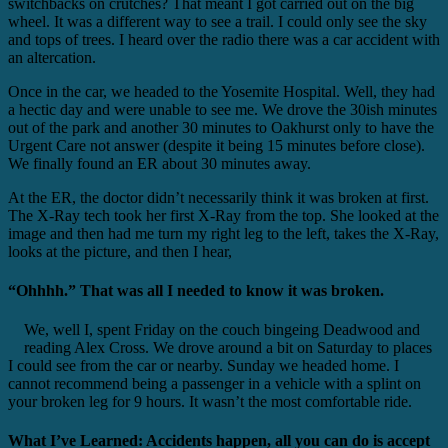
switchbacks on crutches? That meant I got carried out on the big
wheel. It was a different way to see a trail. I could only see the sky
and tops of trees. I heard over the radio there was a car accident with
an altercation.
Once in the car, we headed to the Yosemite Hospital. Well, they had
a hectic day and were unable to see me. We drove the 30ish minutes
out of the park and another 30 minutes to Oakhurst only to have the
Urgent Care not answer (despite it being 15 minutes before close).
We finally found an ER about 30 minutes away.
At the ER, the doctor didn’t necessarily think it was broken at first.
The X-Ray tech took her first X-Ray from the top. She looked at the
image and then had me turn my right leg to the left, takes the X-Ray,
looks at the picture, and then I hear,
“Ohhhh.” That was all I needed to know it was broken.
We, well I, spent Friday on the couch bingeing Deadwood and
reading Alex Cross. We drove around a bit on Saturday to places
I could see from the car or nearby. Sunday we headed home. I
cannot recommend being a passenger in a vehicle with a splint on
your broken leg for 9 hours. It wasn’t the most comfortable ride.
What I’ve Learned: Accidents happen, all you can do is accept