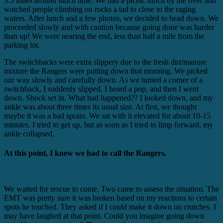
3.5 miles around lunch time. We had a picnic lunch by the river and
watched people climbing on rocks a tad to close to the raging
waters. After lunch and a few photos, we decided to head down. We
proceeded slowly and with caution because going done was harder
than up! We were nearing the end, less than half a mile from the
parking lot.
The switchbacks were extra slippery due to the fresh dirt/manure
mixture the Rangers were putting down that morning. We picked
our way slowly and carefully down. As we turned a corner of a
switchback, I suddenly slipped. I heard a pop, and then I went
down. Shock set in. What had happened?? I looked down, and my
ankle was about three times its usual size. At first, we thought
maybe it was a bad sprain. We sat with it elevated for about 10-15
minutes. I tried to get up, but as soon as I tried to limp forward, my
ankle collapsed.
At this point, I knew we had to call the Rangers.
We waited for rescue to come. Two came to assess the situation. The
EMT was pretty sure it was broken based on my reactions to certain
spots he touched. They asked if I could make it down on crutches. I
may have laughed at that point. Could you imagine going down