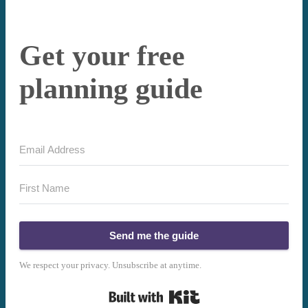
Get your free
planning guide
Send me the guide
We respect your privacy. Unsubscribe at anytime.
Built with Kit