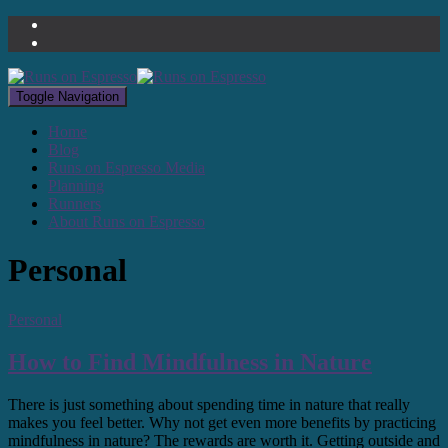
Toggle Navigation
Home
Blog
Runs on Espresso Media
Planning
Runners
About Runs on Espresso
Personal
Personal
How to Find Mindfulness in Nature
There is just something about spending time in nature that really
makes you feel better. Why not get even more benefits by practicing
mindfulness in nature? The rewards are worth it. Getting outside and