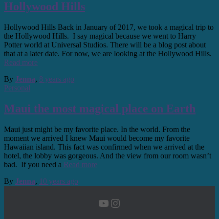
Hollywood Hills
Hollywood Hills Back in January of 2017, we took a magical trip to
the Hollywood Hills. I say magical because we went to Harry
Potter world at Universal Studios. There will be a blog post about
that at a later date. For now, we are looking at the Hollywood Hills.
Read more
By
Jenna
,
8 years
ago
Personal
Maui the most magical place on Earth
Maui just might be my favorite place. In the world. From the
moment we arrived I knew Maui would become my favorite
Hawaiian island. This fact was confirmed when we arrived at the
hotel, the lobby was gorgeous. And the view from our room wasn’t
bad. If you need a
Read more
By
Jenna
,
10 years
ago
YouTube
Instagram