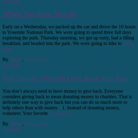
Personal
When Vacation Attacks
Early on a Wednesday, we packed up the car and drove the 10 hours
to Yosemite National Park. We were going to spend three full days
exploring the park. Thursday morning, we got up early, had a filling
breakfast, and headed into the park. We were going to hike to
Read
more
By
Jenna
,
7 years
ago
Personal
Top Simple Ways to Give Back this Year
You don’t always need to have money to give back. Everyone
considers giving back to mean donating money to charities. That is
definitely one way to give back but you can do so much more to
help others than with money. 1. Instead of donating money,
volunteer. Your favorite
Read more
By
Jenna
,
8 years
ago
Personal