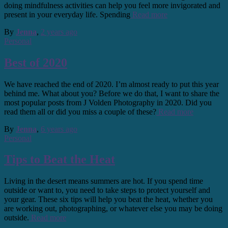
doing mindfulness activities can help you feel more invigorated and
present in your everyday life. Spending
Read more
By
Jenna
,
2 years
ago
Personal
Best of 2020
We have reached the end of 2020. I’m almost ready to put this year
behind me. What about you? Before we do that, I want to share the
most popular posts from J Volden Photography in 2020. Did you
read them all or did you miss a couple of these?
Read more
By
Jenna
,
6 years
ago
Personal
Tips to Beat the Heat
Living in the desert means summers are hot. If you spend time
outside or want to, you need to take steps to protect yourself and
your gear. These six tips will help you beat the heat, whether you
are working out, photographing, or whatever else you may be doing
outside.
Read more