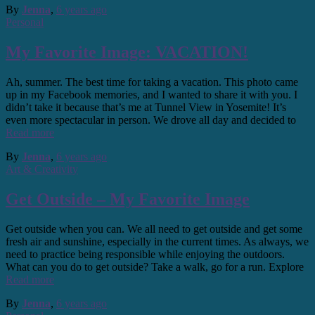
By
Jenna
,
6 years
ago
Personal
My Favorite Image: VACATION!
Ah, summer. The best time for taking a vacation. This photo came
up in my Facebook memories, and I wanted to share it with you. I
didn’t take it because that’s me at Tunnel View in Yosemite! It’s
even more spectacular in person. We drove all day and decided to
Read more
By
Jenna
,
6 years
ago
Art & Creativity
Get Outside – My Favorite Image
Get outside when you can. We all need to get outside and get some
fresh air and sunshine, especially in the current times. As always, we
need to practice being responsible while enjoying the outdoors.
What can you do to get outside? Take a walk, go for a run. Explore
Read more
By
Jenna
,
6 years
ago