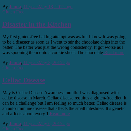
By
Jenna
,
11 years
May 18, 2015
ago
Gluten Free
Disaster in the Kitchen
My first gluten-free baking attempt was awful. I knew it was going
to be a disaster as soon as I went to stir the chocolate chips into the
batter. The batter was just the wrong consistency. It got worse as I
was spooning them onto a cookie sheet. The chocolate
Read more
By
Jenna
,
11 years
May 8, 2015
ago
Gluten Free
Celiac Disease
May is Celiac Disease Awareness month. I was diagnosed with
celiac disease in March. Celiac disease requires a gluten-free diet. It
can be a challenge but I am feeling so much better. Celiac disease is
an auto-immune disease that affects the small intestines. It’s genetic
and affects about every 1
Read more
By
Jenna
,
11 years
May 6, 2015
ago
Gluten Free