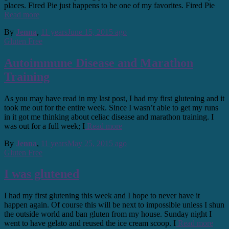
places. Fired Pie just happens to be one of my favorites. Fired Pie
Read more
By
Jenna
,
11 years
June 15, 2015
ago
Gluten Free
Autoimmune Disease and Marathon
Training
As you may have read in my last post, I had my first glutening and it
took me out for the entire week. Since I wasn’t able to get my runs
in it got me thinking about celiac disease and marathon training. I
was out for a full week; I
Read more
By
Jenna
,
11 years
May 25, 2015
ago
Gluten Free
I was glutened
I had my first glutening this week and I hope to never have it
happen again. Of course this will be next to impossible unless I shun
the outside world and ban gluten from my house. Sunday night I
went to have gelato and reused the ice cream scoop. I
Read more