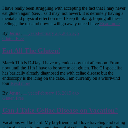
I have really been struggling with accepting the fact that I may never
eat gluten again (see, I said may, not never). It is definitely having a
mental and physical effect on me. I keep thinking, hoping all these
feelings, the ups and downs will go away once I have
Read more
By
Jenna
,
11 years
February 23, 2015
ago
Gluten Free
Eat All The Gluten!
March 11th is D-Day. I have my endoscopy that afternoon. From
now until the 11th I have to be sure to eat gluten. The GI specialist
has basically already diagnosed me with celiac disease but the
endoscopy is the icing on the cake. I am currently on a whirlwind
tour
Read more
By
Jenna
,
11 years
February 16, 2015
ago
Gluten Free
Can I Take Celiac Disease on Vacation?
Vacations will be hard. My boyfriend and I love traveling and eating
at local places, trying new things. But celiac disease will really limit