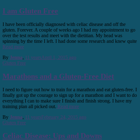
I am Gluten Free
I have been officially diagnosed with celiac disease and off the
gluten. Forever. A couple of weeks ago I had my appointment to go
over the test results and meet with the dietitian. My head was
spinning by the time I left. I had done some research and knew quite
Read more
By
Jenna
,
11 years
April 1, 2015
ago
Gluten Free
Marathons and a Gluten-Free Diet
I need to figure out how to train for a marathon and eat gluten-free. I
finally got up the courage to sign up for a marathon and I want to do
everything I can to make sure I finish and finish strong. I have my
training plan all picked out.
Read more
By
Jenna
,
11 years
February 24, 2015
ago
Gluten Free
Celiac Disease: Ups and Downs