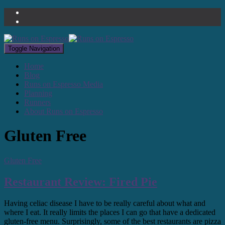
Toggle Navigation
Home
Blog
Runs on Espresso Media
Planning
Runners
About Runs on Espresso
Gluten Free
Gluten Free
Restaurant Review: Fired Pie
Having celiac disease I have to be really careful about what and
where I eat. It really limits the places I can go that have a dedicated
gluten-free menu. Surprisingly, some of the best restaurants are pizza