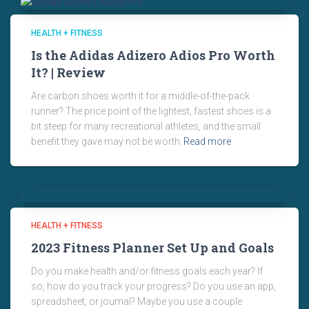
HEALTH + FITNESS
Is the Adidas Adizero Adios Pro Worth
It? | Review
Are carbon shoes worth it for a middle-of-the-pack
runner? The price point of the lightest, fastest shoes is a
bit steep for many recreational athletes, and the small
benefit they gave may not be worth
Read more
HEALTH + FITNESS
2023 Fitness Planner Set Up and Goals
Do you make health and/or fitness goals each year? If
so, how do you track your progress? Do you use an app,
spreadsheet, or journal? Maybe you use a couple