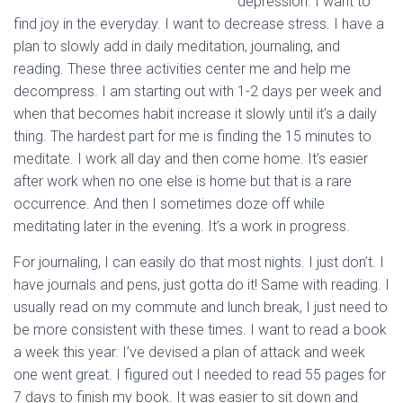
depression. I want to
find joy in the everyday. I want to decrease stress. I have a
plan to slowly add in daily meditation, journaling, and
reading. These three activities center me and help me
decompress. I am starting out with 1-2 days per week and
when that becomes habit increase it slowly until it’s a daily
thing. The hardest part for me is finding the 15 minutes to
meditate. I work all day and then come home. It’s easier
after work when no one else is home but that is a rare
occurrence. And then I sometimes doze off while
meditating later in the evening. It’s a work in progress.
For journaling, I can easily do that most nights. I just don’t. I
have journals and pens, just gotta do it! Same with reading. I
usually read on my commute and lunch break, I just need to
be more consistent with these times. I want to read a book
a week this year. I’ve devised a plan of attack and week
one went great. I figured out I needed to read 55 pages for
7 days to finish my book. It was easier to sit down and