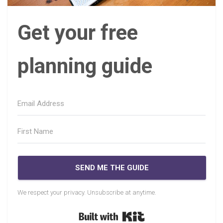
Get your free
planning guide
SEND ME THE GUIDE
We respect your privacy. Unsubscribe at anytime.
Built with Kit