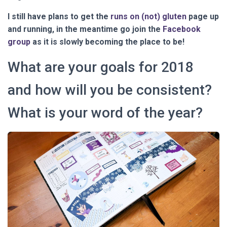
I still have plans to get the
runs on (not) gluten
page up
and running, in the meantime go join the
Facebook
group
as it is slowly becoming the place to be!
What are your goals for 2018
and how will you be consistent?
What is your word of the year?