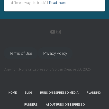
different ways to track? I
Read more
YOUTUBE
INSTAGRAM
Terms of Use
Privacy Policy
Copyright Runs on Espresso | J Volden Creative LLC 2026
HOME
BLOG
RUNS ON ESPRESSO MEDIA
PLANNING
RUNNERS
ABOUT RUNS ON ESPRESSO