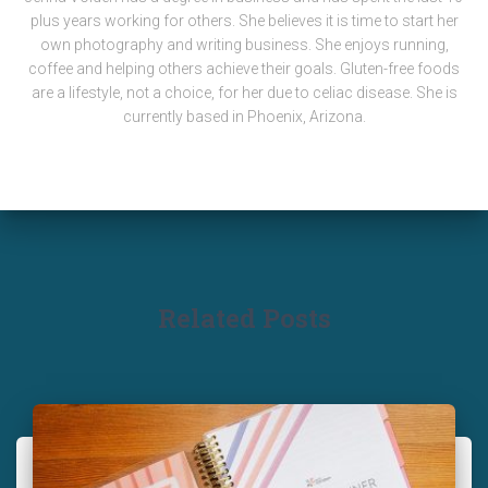
plus years working for others. She believes it is time to start her
own photography and writing business. She enjoys running,
coffee and helping others achieve their goals. Gluten-free foods
are a lifestyle, not a choice, for her due to celiac disease. She is
currently based in Phoenix, Arizona.
Related Posts