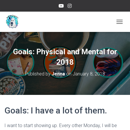
TOGGL
Goals: Physical and Mental for
2018
Published by
Jenna
on
January 8, 2018
Goals: I have a lot of them.
I want to start showing up. Every other Monday, I will be