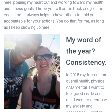
here, pouring my heart out and working toward my health
and fitness goals. I hope you will come back and join me
each time. It always helps to have others to hold you
accountable for your actions. You do that for me, as long
as I keep showing up here.
My word of
the year?
Consistency.
In 2018 my focus is on
overall health, physical
AND mental. I want to
feel good inside and
out. I want to decrease
my anxiety and