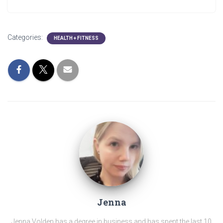
Categories:
HEALTH + FITNESS
Jenna
Jenna Volden has a degree in business and has spent the last 10