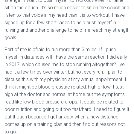
strength. I want to push myself to workout when I’d rather
sit on the couch. It’s so much easier to sit on the couch and
listen to that voice in my head than it is to workout. I have
signed up for a few short races to help push myself in
running and another challenge to help me reach my strength
goals.
Part of me is afraid to run more than 3 miles. If I push
myself in distances will I have the same reaction I did early
in 2017, which caused me to stop running altogether? I’ve
had it a few times over winter, but not every run. I plan to
discuss this with my physician at my annual appointment. I
think it might be blood pressure related, high or low. I test
high at the doctor and normal at home but the symptoms
read like low blood pressure drops. It could be related to
poor nutrition and going out too fast/hard. I need to figure it
out though because I get anxiety when a new distance
comes up on a training plan and then find out reasons not
to go.