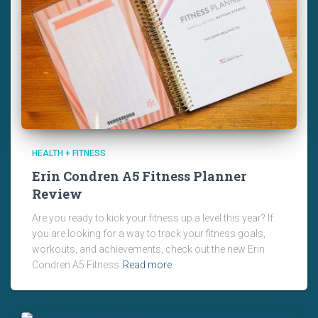
HEALTH + FITNESS
Erin Condren A5 Fitness Planner
Review
Are you ready to kick your fitness up a level this year? If
you are looking for a way to track your fitness goals,
workouts, and achievements, check out the new Erin
Condren A5 Fitness
Read more