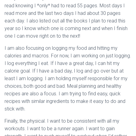
read knowing I *only* had to read 55 pages. Most days I
read more and the last two days I had about 30 pages
each day. I also listed out all the books I plan to read this
year so I know which one is coming next and when I finish
one I can move right on to the next!
I am also focusing on logging my food and hitting my
calories and macros. For now, I am working on just logging.
I log everything I eat. If I have a great day, I can hit my
calorie goal. If I have a bad day, I log and go over but at
least I am logging. I am holding myself responsible for my
choices, both good and bad. Meal planning and healthy
recipes are also a focus. I am trying to find easy, quick
recipes with similar ingredients to make it easy to do and
stick with.
Finally, the physical. I want to be consistent with all my
workouts. I want to be a runner again. I want to gain