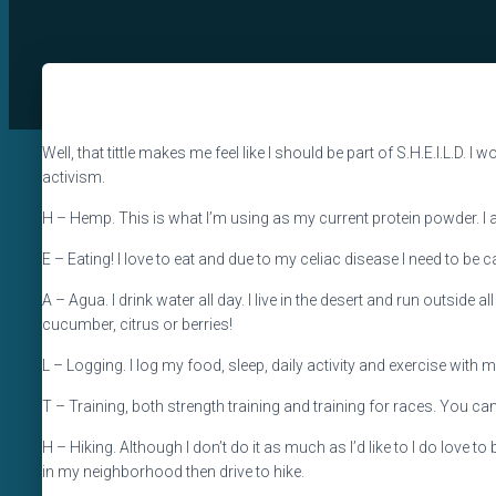
Well, that tittle makes me feel like I should be part of S.H.E.I.L.D. I
activism.
H – Hemp. This is what I’m using as my current protein powder. I a
E – Eating! I love to eat and due to my celiac disease I need to be c
A – Agua. I drink water all day. I live in the desert and run outside 
cucumber, citrus or berries!
L – Logging. I log my food, sleep, daily activity and exercise with myf
T – Training, both strength training and training for races. You can
H – Hiking. Although I don’t do it as much as I’d like to I do love to 
in my neighborhood then drive to hike.