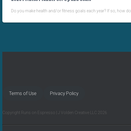
Do you make health and/or fitness goals each year? If so, how do
Terms of Use
Privacy Policy
Copyright Runs on Espresso | J Volden Creative LLC 2026