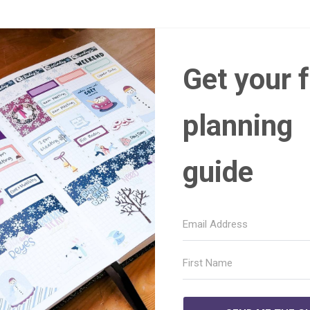
Get your 
planning
guide