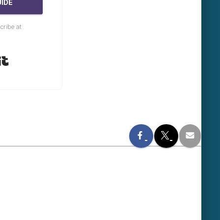
IDE
cribe at
Built with Kit