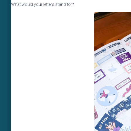
What would your letters stand for?