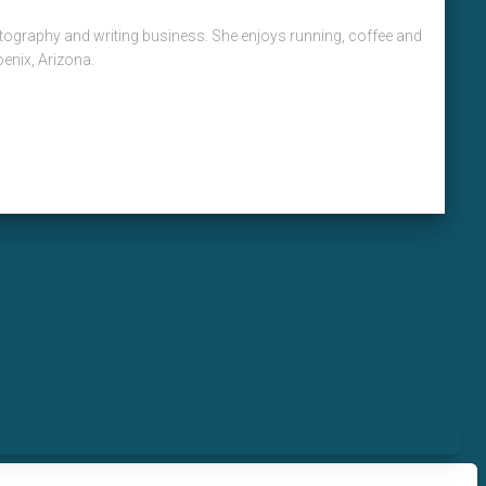
hotography and writing business. She enjoys running, coffee and
oenix, Arizona.