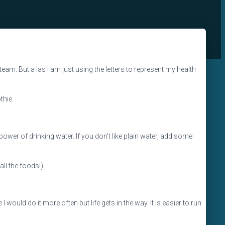
e team. But a las I am just using the letters to represent my health
thie.
e power of drinking water. If you don’t like plain water, add some
all the foods!).
 I would do it more often but life gets in the way. It is easier to run