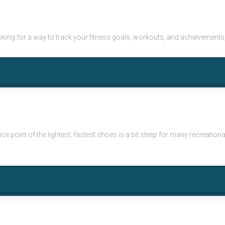
e looking for a way to track your fitness goals, workouts, and achievemen
e point of the lightest, fastest shoes is a bit steep for many recreationa