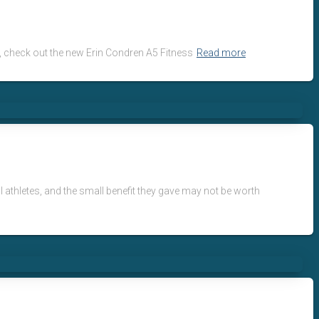
ts, check out the new Erin Condren A5 Fitness
Read more
l athletes, and the small benefit they gave may not be worth