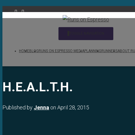
TOGGLE NAVIGATION
HOME
BLOG
RUNS ON ESPRESSO MEDIA
PLANNING
RUNNERS
ABOUT RU
H.E.A.L.T.H.
Published by
Jenna
on
April 28, 2015