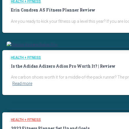
HEALTH + FITNESS
Erin Condren A5 Fitness Planner Review
Are you ready to kick your fitness up a level this year? If you ar
HEALTH + FITNESS
Is the Adidas Adizero Adios Pro Worth It? | Review
Are carbon shoes worth it for a middle-of-the-pack runner? The pric
Read more
HEALTH + FITNESS
2023 Fitness Planner Set Up and Goals