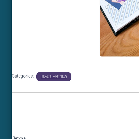
Categories:
HEALTH + FITNESS
Jenna