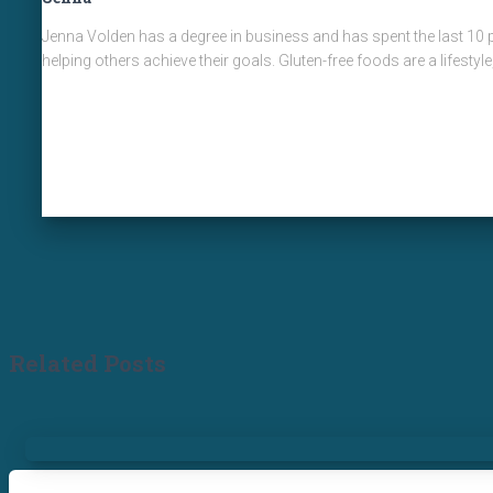
Jenna Volden has a degree in business and has spent the last 10 p
helping others achieve their goals. Gluten-free foods are a lifestyl
Related Posts