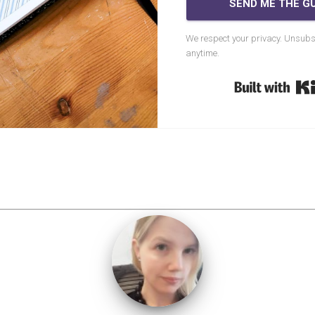
SEND ME THE GU
We respect your privacy. Unsubs
anytime.