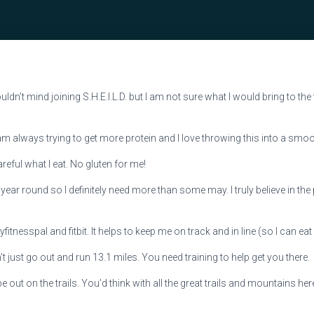
 wouldn’t mind joining S.H.E.I.L.D. but I am not sure what I would bring to th
m always trying to get more protein and I love throwing this into a smoo
areful what I eat. No gluten for me!
all year round so I definitely need more than some may. I truly believe in th
itnesspal and fitbit. It helps to keep me on track and in line (so I can eat 
’t just go out and run 13.1 miles. You need training to help get you there.
be out on the trails. You’d think with all the great trails and mountains here