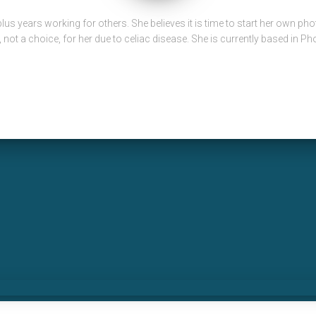
lus years working for others. She believes it is time to start her own p
e, not a choice, for her due to celiac disease. She is currently based in Ph