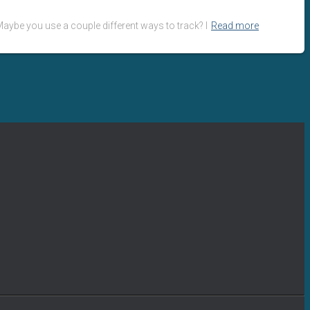
aybe you use a couple different ways to track? I
Read more